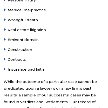
Personal injury
Medical malpractice
Wrongful death
Real estate litigation
Eminent domain
Construction
Contracts
Insurance bad faith
While the outcome of a particular case cannot be
predicated upon a lawyer’s or a law firm’s past
results, a sample of our successful cases may be
found in Verdicts and Settlements. Our record of