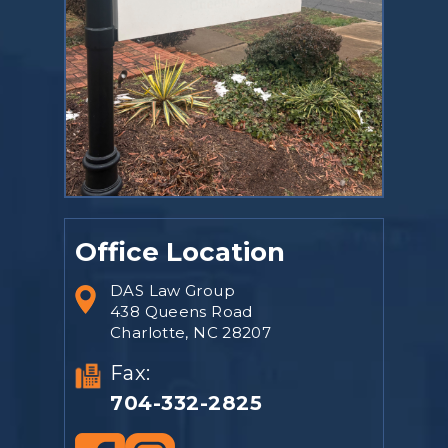
Office Location
DAS Law Group
438 Queens Road
Charlotte, NC 28207
Fax:
704-332-2825