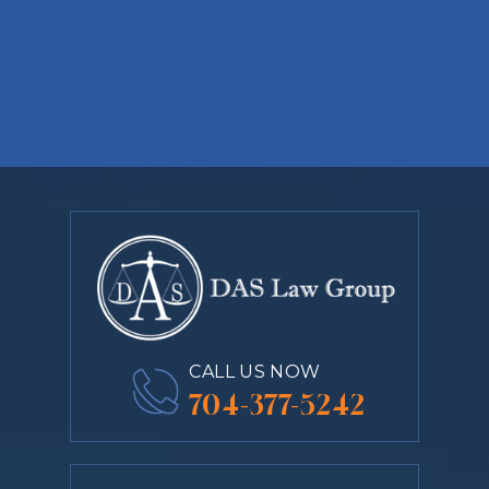
CALL US NOW
704-377-5242