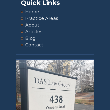
Quick Links
Home
Practice Areas
About
Articles
Blog
Contact