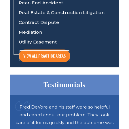
Rear-End Accident
Real Estate & Construction Litigation
Contract Dispute
Mediation
Utility Easement
VIEW ALL PRACTICE AREAS
Testimonials
ful
Recently worked with Will DeVore on a
DAS 
ook
construction case regarding a new
h
e was
construction. From the first consultation all
abou