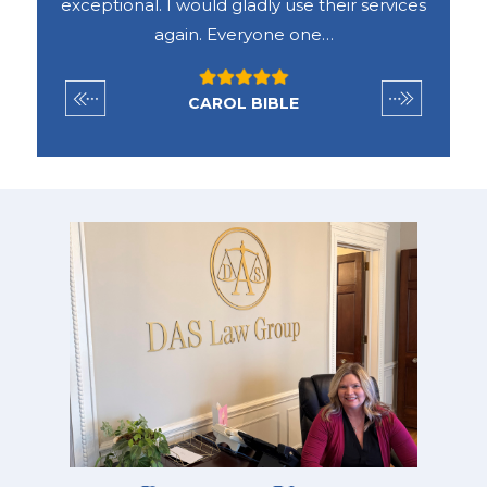
vices
the way through the end of our case he was
exceptionally helpful, fair and always
available to…
SETH FARGHER