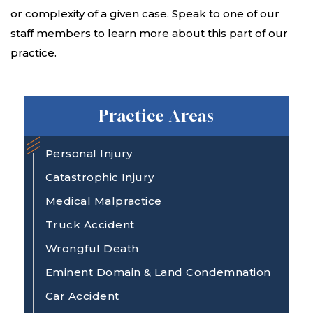
or complexity of a given case. Speak to one of our
staff members to learn more about this part of our
practice.
Practice Areas
Personal Injury
Catastrophic Injury
Medical Malpractice
Truck Accident
Wrongful Death
Eminent Domain & Land Condemnation
Car Accident