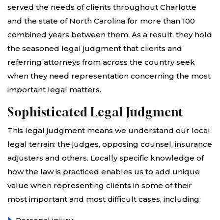
served the needs of clients throughout Charlotte
and the state of North Carolina for more than 100
combined years between them. As a result, they hold
the seasoned legal judgment that clients and
referring attorneys from across the country seek
when they need representation concerning the most
important legal matters.
Sophisticated Legal Judgment
This legal judgment means we understand our local
legal terrain: the judges, opposing counsel, insurance
adjusters and others. Locally specific knowledge of
how the law is practiced enables us to add unique
value when representing clients in some of their
most important and most difficult cases, including: