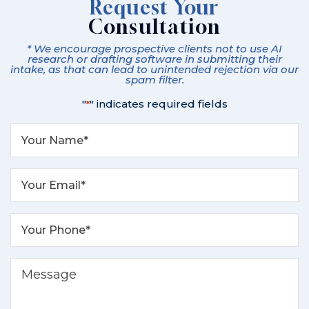
Request Your
Consultation
* We encourage prospective clients not to use AI
research or drafting software in submitting their
intake, as that can lead to unintended rejection via our
spam filter.
"
" indicates required fields
*