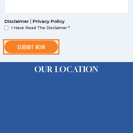
Disclaimer
|
Privacy Policy
I Have Read The Disclaimer
*
OUR LOCATION