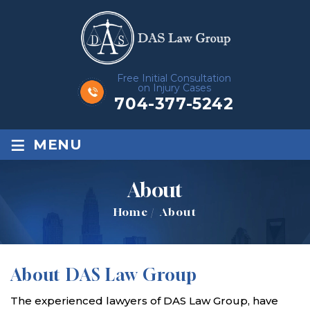
Free Initial Consultation
on Injury Cases
704-377-5242
≡
MENU
About
Home
/
About
About DAS Law Group
The experienced lawyers of DAS Law Group, have