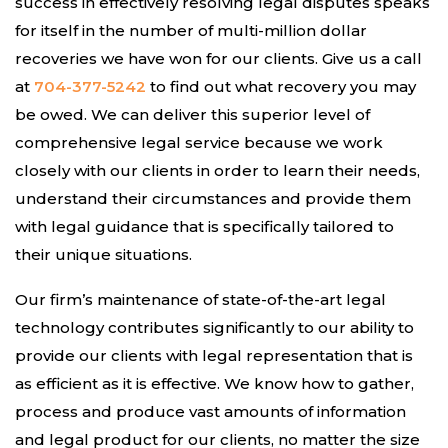
success in effectively resolving legal disputes speaks
for itself in the number of multi-million dollar
recoveries we have won for our clients. Give us a call
at
704-377-5242
to find out what recovery you may
be owed. We can deliver this superior level of
comprehensive legal service because we work
closely with our clients in order to learn their needs,
understand their circumstances and provide them
with legal guidance that is specifically tailored to
their unique situations.
Our firm’s maintenance of state-of-the-art legal
technology contributes significantly to our ability to
provide our clients with legal representation that is
as efficient as it is effective. We know how to gather,
process and produce vast amounts of information
and legal product for our clients, no matter the size