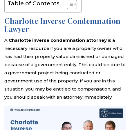
Table of Contents
Charlotte Inverse Condemnation
Lawyer
A
Charlotte inverse condemnation attorney
is a
necessary resource if you are a property owner who
has had their property value diminished or damaged
because of a government entity. This could be due to
a government project being conducted or
government use of the property. If you are in this
situation, you may be entitled to compensation, and
you should speak with an attorney immediately.