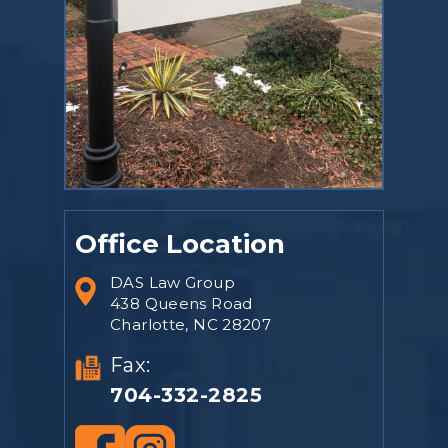
Office Location
DAS Law Group
438 Queens Road
Charlotte, NC 28207
Fax:
704-332-2825