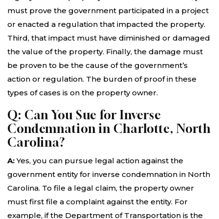
must prove the government participated in a project
or enacted a regulation that impacted the property.
Third, that impact must have diminished or damaged
the value of the property. Finally, the damage must
be proven to be the cause of the government’s
action or regulation. The burden of proof in these
types of cases is on the property owner.
Q: Can You Sue for Inverse
Condemnation in Charlotte, North
Carolina?
A:
Yes, you can pursue legal action against the
government entity for inverse condemnation in North
Carolina. To file a legal claim, the property owner
must first file a complaint against the entity. For
example, if the Department of Transportation is the