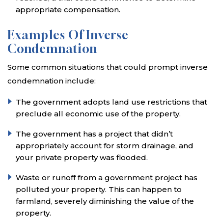
appropriate compensation.
Examples Of Inverse
Condemnation
Some common situations that could prompt inverse
condemnation include:
The government adopts land use restrictions that
preclude all economic use of the property.
The government has a project that didn’t
appropriately account for storm drainage, and
your private property was flooded.
Waste or runoff from a government project has
polluted your property. This can happen to
farmland, severely diminishing the value of the
property.