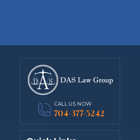
CALL US NOW
704-377-5242