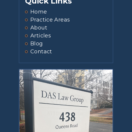
Quick Links
Home
Practice Areas
About
Articles
Blog
Contact