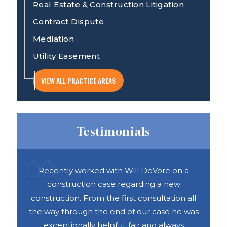
Real Estate & Construction Litigation
Contract Dispute
Mediation
Utility Easement
VIEW ALL PRACTICE AREAS
Testimonials
ful
Recently worked with Will DeVore on a
DAS 
ook
construction case regarding a new
h
e was
construction. From the first consultation all
abou
vices
the way through the end of our case he was
exceptionally helpful, fair and always