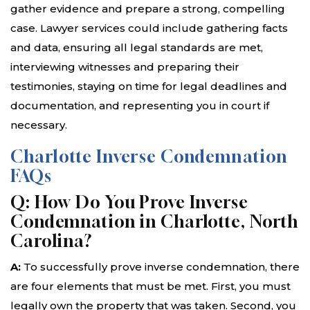
gather evidence and prepare a strong, compelling
case. Lawyer services could include gathering facts
and data, ensuring all legal standards are met,
interviewing witnesses and preparing their
testimonies, staying on time for legal deadlines and
documentation, and representing you in court if
necessary.
Charlotte Inverse Condemnation
FAQs
Q: How Do You Prove Inverse
Condemnation in Charlotte, North
Carolina?
A:
To successfully prove inverse condemnation, there
are four elements that must be met. First, you must
legally own the property that was taken. Second, you