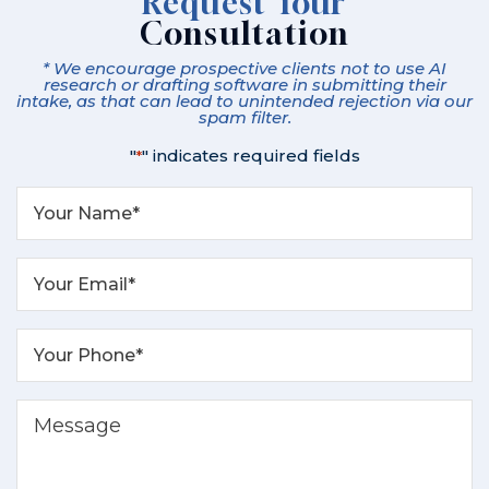
Request Your
Consultation
* We encourage prospective clients not to use AI
research or drafting software in submitting their
intake, as that can lead to unintended rejection via our
spam filter.
"
" indicates required fields
*