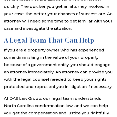
quickly. The quicker you get an attorney involved in
your case, the better your chances of success are. An
attorney will need some time to get familiar with your
case and investigate the situation.
A Legal Team That Can Help
If you are a property owner who has experienced
some diminishing in the value of your property
because of a government entity, you should engage
an attorney immediately. An attorney can provide you
with the legal counsel needed to keep your rights
protected and represent you in litigation if necessary.
At DAS Law Group, our legal team understands
North Carolina condemnation law, and we can help
you get the compensation and justice you rightfully