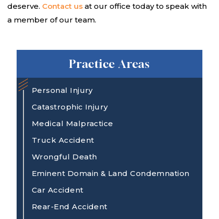
deserve.
Contact us
at our office today to speak with
a member of our team.
Practice Areas
Personal Injury
Catastrophic Injury
Medical Malpractice
Truck Accident
Wrongful Death
Eminent Domain & Land Condemnation
Car Accident
Rear-End Accident