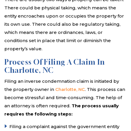
There could be physical taking, which means the
entity encroaches upon or occupies the property for
its own use. There could also be regulatory taking,
which means there are ordinances, laws, or
conditions set in place that limit or diminish the
property’s value.
Process Of Filing A Claim In
Charlotte, NC
Filing an inverse condemnation claim is initiated by
the property owner in
Charlotte, NC
. This process can
become stressful and time-consuming. The help of
an attorney is often required.
The process usually
requires the following steps:
Filing a complaint against the government entity