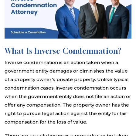
What Is Inverse Condemnation?
Inverse condemnation is an action taken when a
government entity damages or diminishes the value
of a property owner’s private property. Unlike typical
condemnation cases, inverse condemnation occurs
when the government entity does not file an action or
offer any compensation. The property owner has the
right to pursue legal action against the entity for fair
compensation for the loss of value.
There are usually two ways a property can be taken.