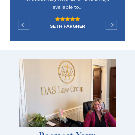
available to…
SETH FARGHER