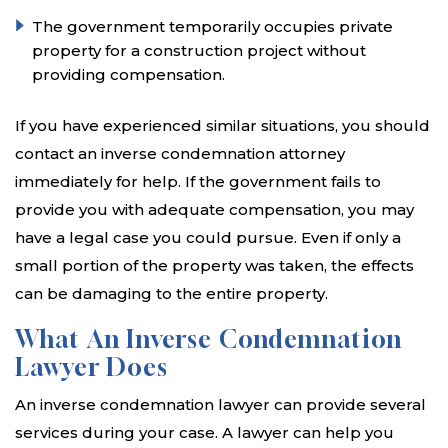
The government temporarily occupies private
property for a construction project without
providing compensation.
If you have experienced similar situations, you should
contact an inverse condemnation attorney
immediately for help. If the government fails to
provide you with adequate compensation, you may
have a legal case you could pursue. Even if only a
small portion of the property was taken, the effects
can be damaging to the entire property.
What An Inverse Condemnation
Lawyer Does
An inverse condemnation lawyer can provide several
services during your case. A lawyer can help you