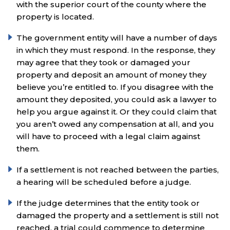
with the superior court of the county where the
property is located.
The government entity will have a number of days
in which they must respond. In the response, they
may agree that they took or damaged your
property and deposit an amount of money they
believe you’re entitled to. If you disagree with the
amount they deposited, you could ask a lawyer to
help you argue against it. Or they could claim that
you aren’t owed any compensation at all, and you
will have to proceed with a legal claim against
them.
If a settlement is not reached between the parties,
a hearing will be scheduled before a judge.
If the judge determines that the entity took or
damaged the property and a settlement is still not
reached, a trial could commence to determine