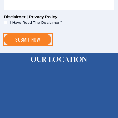
Disclaimer
|
Privacy Policy
I Have Read The Disclaimer
*
OUR LOCATION