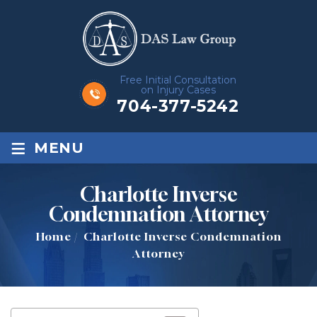
Free Initial Consultation
on Injury Cases
704-377-5242
≡
MENU
Charlotte Inverse
Condemnation Attorney
Home
/
Charlotte Inverse Condemnation
Attorney