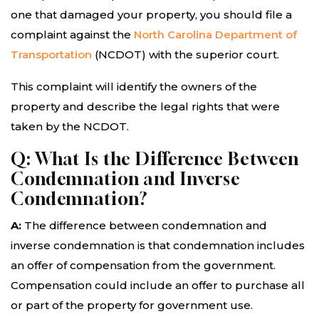
one that damaged your property, you should file a
complaint against the
North Carolina Department of
Transportation
(NCDOT) with the superior court.
This complaint will identify the owners of the
property and describe the legal rights that were
taken by the NCDOT.
Q: What Is the Difference Between
Condemnation and Inverse
Condemnation?
A:
The difference between condemnation and
inverse condemnation is that condemnation includes
an offer of compensation from the government.
Compensation could include an offer to purchase all
or part of the property for government use.