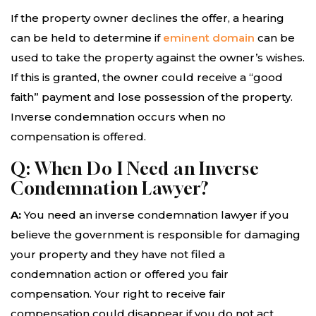
If the property owner declines the offer, a hearing
can be held to determine if
eminent domain
can be
used to take the property against the owner’s wishes.
If this is granted, the owner could receive a “good
faith” payment and lose possession of the property.
Inverse condemnation occurs when no
compensation is offered.
Q: When Do I Need an Inverse
Condemnation Lawyer?
A:
You need an inverse condemnation lawyer if you
believe the government is responsible for damaging
your property and they have not filed a
condemnation action or offered you fair
compensation. Your right to receive fair
compensation could disappear if you do not act