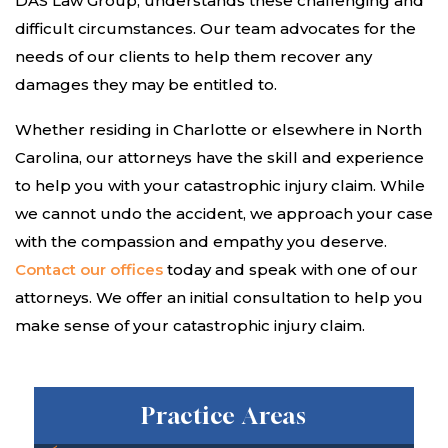
DAS Law Group, understands these challenging and
difficult circumstances. Our team advocates for the
needs of our clients to help them recover any
damages they may be entitled to.
Whether residing in Charlotte or elsewhere in North
Carolina, our attorneys have the skill and experience
to help you with your catastrophic injury claim. While
we cannot undo the accident, we approach your case
with the compassion and empathy you deserve.
Contact our offices
today and speak with one of our
attorneys. We offer an initial consultation to help you
make sense of your catastrophic injury claim.
Practice Areas