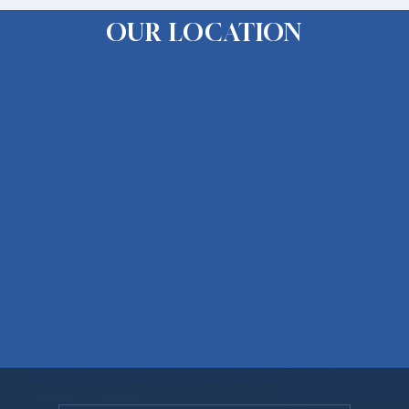
OUR LOCATION