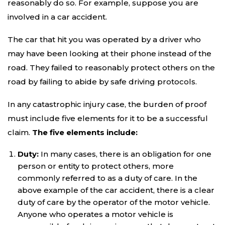
reasonably do so. For example, suppose you are
involved in a car accident.
The car that hit you was operated by a driver who
may have been looking at their phone instead of the
road. They failed to reasonably protect others on the
road by failing to abide by safe driving protocols.
In any catastrophic injury case, the burden of proof
must include five elements for it to be a successful
claim.
The five elements include:
Duty:
In many cases, there is an obligation for one
person or entity to protect others, more
commonly referred to as a duty of care. In the
above example of the car accident, there is a clear
duty of care by the operator of the motor vehicle.
Anyone who operates a motor vehicle is