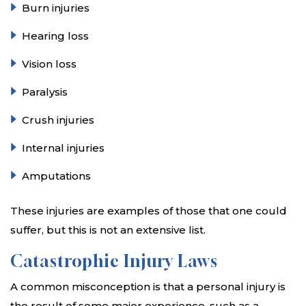
Burn injuries
Hearing loss
Vision loss
Paralysis
Crush injuries
Internal injuries
Amputations
These injuries are examples of those that one could
suffer, but this is not an extensive list.
Catastrophic Injury Laws
A common misconception is that a personal injury is
the result of some major experience, such as a