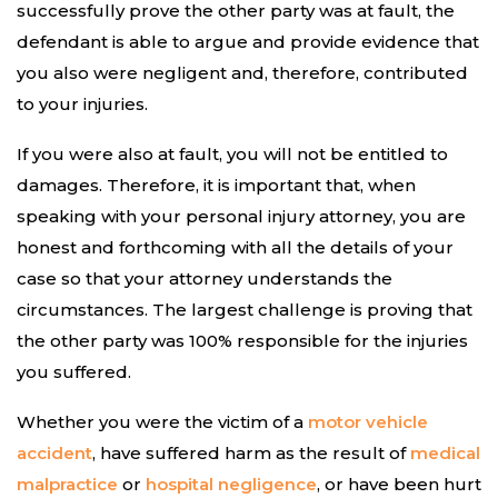
successfully prove the other party was at fault, the
defendant is able to argue and provide evidence that
you also were negligent and, therefore, contributed
to your injuries.
If you were also at fault, you will not be entitled to
damages. Therefore, it is important that, when
speaking with your personal injury attorney, you are
honest and forthcoming with all the details of your
case so that your attorney understands the
circumstances. The largest challenge is proving that
the other party was 100% responsible for the injuries
you suffered.
Whether you were the victim of a
motor vehicle
accident
, have suffered harm as the result of
medical
malpractice
or
hospital negligence
, or have been hurt