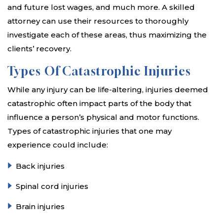
and future lost wages, and much more. A skilled
attorney can use their resources to thoroughly
investigate each of these areas, thus maximizing the
clients’ recovery.
Types Of Catastrophic Injuries
While any injury can be life-altering, injuries deemed
catastrophic often impact parts of the body that
influence a person’s physical and motor functions.
Types of catastrophic injuries that one may
experience could include:
Back injuries
Spinal cord injuries
Brain injuries