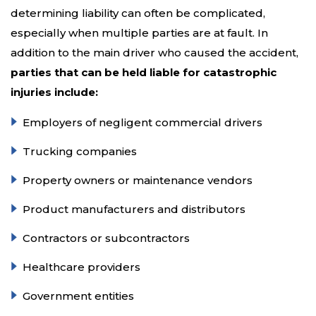
determining liability can often be complicated,
especially when multiple parties are at fault. In
addition to the main driver who caused the accident,
parties that can be held liable for catastrophic
injuries include:
Employers of negligent commercial drivers
Trucking companies
Property owners or maintenance vendors
Product manufacturers and distributors
Contractors or subcontractors
Healthcare providers
Government entities