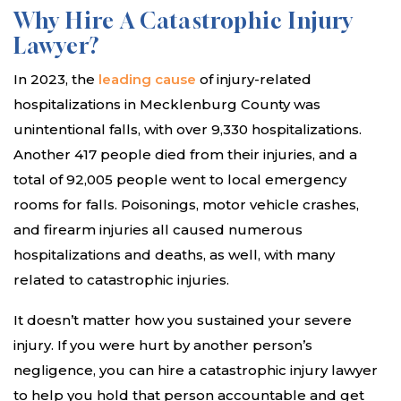
Why Hire A Catastrophic Injury
Lawyer?
In 2023, the
leading cause
of injury-related
hospitalizations in Mecklenburg County was
unintentional falls, with over 9,330 hospitalizations.
Another 417 people died from their injuries, and a
total of 92,005 people went to local emergency
rooms for falls. Poisonings, motor vehicle crashes,
and firearm injuries all caused numerous
hospitalizations and deaths, as well, with many
related to catastrophic injuries.
It doesn’t matter how you sustained your severe
injury. If you were hurt by another person’s
negligence, you can hire a catastrophic injury lawyer
to help you hold that person accountable and get