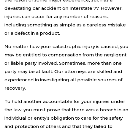
devastating car accident on Interstate 77. However,
injuries can occur for any number of reasons,
including something as simple as a careless mistake
or a defect in a product.
No matter how your catastrophic injury is caused, you
may be entitled to compensation from the negligent
or liable party involved. Sometimes, more than one
party may be at fault. Our attorneys are skilled and
experienced in investigating all possible sources of
recovery.
To hold another accountable for your injuries under
the law, you must prove that there was a breach in an
individual or entity’s obligation to care for the safety
and protection of others and that they failed to