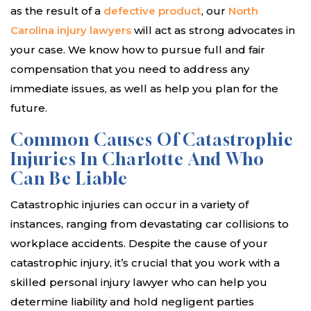
as the result of a
defective product
, our
North
Carolina injury lawyers
will act as strong advocates in
your case. We know how to pursue full and fair
compensation that you need to address any
immediate issues, as well as help you plan for the
future.
Common Causes Of Catastrophic
Injuries In Charlotte And Who
Can Be Liable
Catastrophic injuries can occur in a variety of
instances, ranging from devastating car collisions to
workplace accidents. Despite the cause of your
catastrophic injury, it’s crucial that you work with a
skilled personal injury lawyer who can help you
determine liability and hold negligent parties