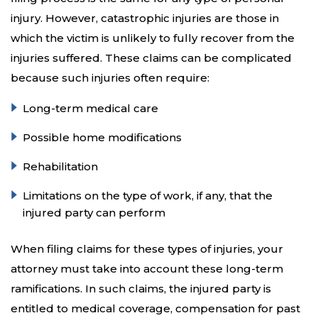
injury. However, catastrophic injuries are those in
which the victim is unlikely to fully recover from the
injuries suffered. These claims can be complicated
because such injuries often require:
Long-term medical care
Possible home modifications
Rehabilitation
Limitations on the type of work, if any, that the
injured party can perform
When filing claims for these types of injuries, your
attorney must take into account these long-term
ramifications. In such claims, the injured party is
entitled to medical coverage, compensation for past