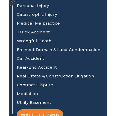
Personal Injury
Catastrophic Injury
Medical Malpractice
Truck Accident
Wrongful Death
Eminent Domain & Land Condemnation
Car Accident
Rear-End Accident
Real Estate & Construction Litigation
Contract Dispute
Mediation
Utility Easement
VIEW ALL PRACTICE AREAS