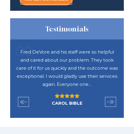
Testimonials
pful
Fred DeVore and his staff were so helpful
R
d me
and cared about our problem. They took
ank
care of it for us quickly and the outcome was
con
ime.
exceptional. I would gladly use their services
the
again. Everyone one…
CAROL BIBLE