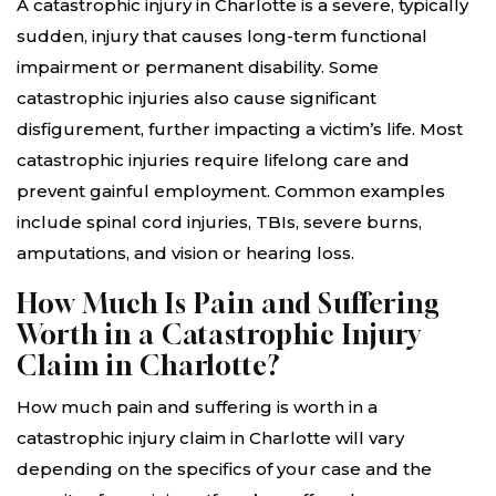
A catastrophic injury in Charlotte is a severe, typically
sudden, injury that causes long-term functional
impairment or permanent disability. Some
catastrophic injuries also cause significant
disfigurement, further impacting a victim’s life. Most
catastrophic injuries require lifelong care and
prevent gainful employment. Common examples
include spinal cord injuries, TBIs, severe burns,
amputations, and vision or hearing loss.
How Much Is Pain and Suffering
Worth in a Catastrophic Injury
Claim in Charlotte?
How much pain and suffering is worth in a
catastrophic injury claim in Charlotte will vary
depending on the specifics of your case and the