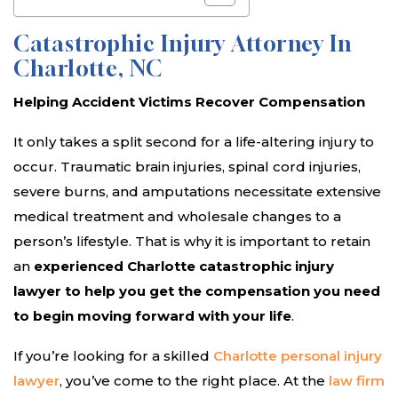
Catastrophic Injury Attorney In
Charlotte, NC
Helping Accident Victims Recover Compensation
It only takes a split second for a life-altering injury to
occur. Traumatic brain injuries, spinal cord injuries,
severe burns, and amputations necessitate extensive
medical treatment and wholesale changes to a
person’s lifestyle. That is why it is important to retain
an
experienced Charlotte catastrophic injury
lawyer to help you get the compensation you need
to begin moving forward with your life
.
If you’re looking for a skilled
Charlotte personal injury
lawyer
, you’ve come to the right place. At the
law firm