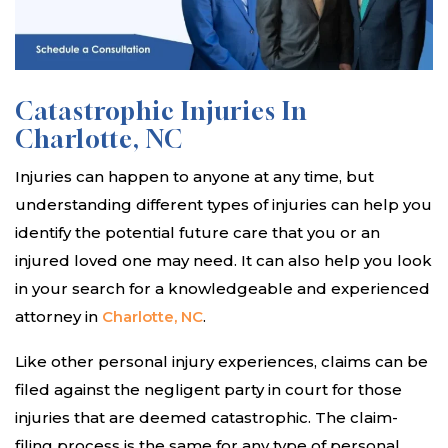
Catastrophic Injuries In
Charlotte, NC
Injuries can happen to anyone at any time, but
understanding different types of injuries can help you
identify the potential future care that you or an
injured loved one may need. It can also help you look
in your search for a knowledgeable and experienced
attorney in
Charlotte, NC
.
Like other personal injury experiences, claims can be
filed against the negligent party in court for those
injuries that are deemed catastrophic. The claim-
filing process is the same for any type of personal