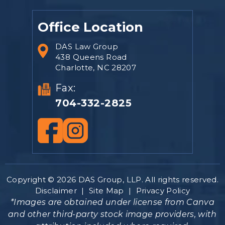
Office Location
DAS Law Group
438 Queens Road
Charlotte, NC 28207
Fax:
704-332-2825
Copyright © 2026 DAS Group, LLP. All rights reserved.
Disclaimer
|
Site Map
|
Privacy Policy
*Images are obtained under license from Canva
and other third-party stock image providers, with