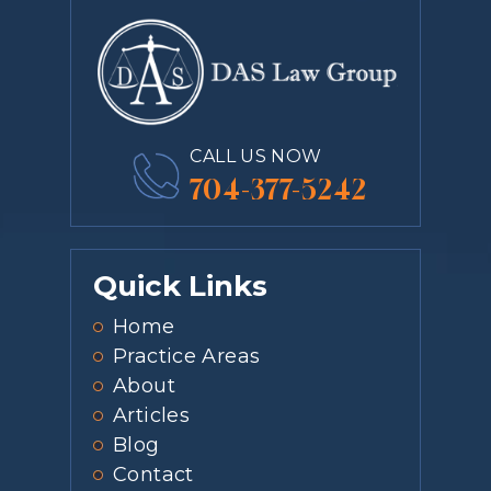
CALL US NOW
704-377-5242
Quick Links
Home
Practice Areas
About
Articles
Blog
Contact