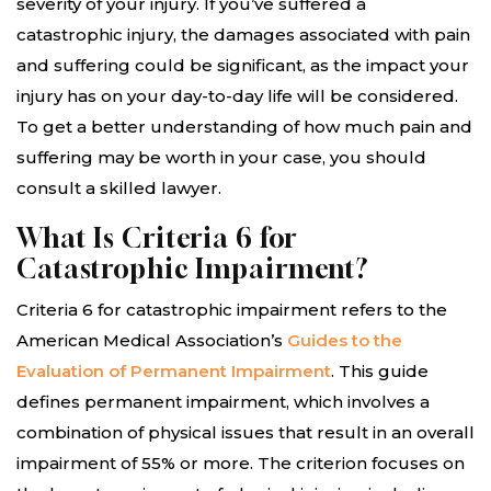
severity of your injury. If you’ve suffered a
catastrophic injury, the damages associated with pain
and suffering could be significant, as the impact your
injury has on your day-to-day life will be considered.
To get a better understanding of how much pain and
suffering may be worth in your case, you should
consult a skilled lawyer.
What Is Criteria 6 for
Catastrophic Impairment?
Criteria 6 for catastrophic impairment refers to the
American Medical Association’s
Guides to the
Evaluation of Permanent Impairment
. This guide
defines permanent impairment, which involves a
combination of physical issues that result in an overall
impairment of 55% or more. The criterion focuses on