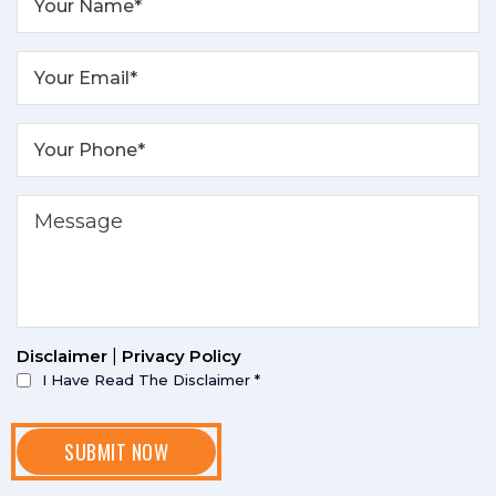
Disclaimer
|
Privacy Policy
I Have Read The Disclaimer
*