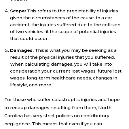
Scope:
This refers to the predictability of injuries
given the circumstances of the cause. In a car
accident, the injuries suffered due to the collision
of two vehicles fit the scope of potential injuries
that could occur.
Damages:
This is what you may be seeking as a
result of the physical injuries that you suffered.
When calculating damages, you will take into
consideration your current lost wages, future lost
wages, long-term healthcare needs, changes in
lifestyle, and more.
For those who suffer catastrophic injuries and hope
to recoup damages resulting from them, North
Carolina has very strict policies on contributory
negligence. This means that even if you can