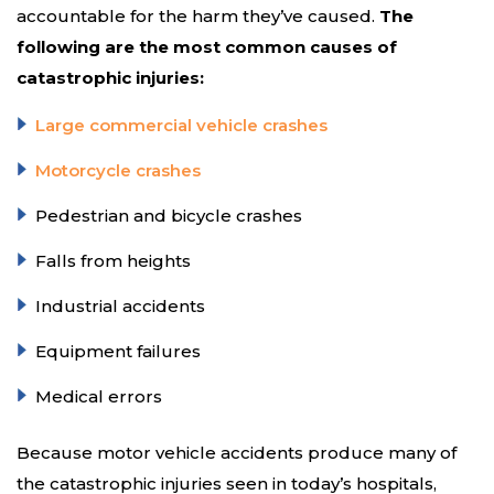
accountable for the harm they’ve caused.
The
following are the most common causes of
catastrophic injuries:
Large commercial vehicle crashes
Motorcycle crashes
Pedestrian and bicycle crashes
Falls from heights
Industrial accidents
Equipment failures
Medical errors
Because motor vehicle accidents produce many of
the catastrophic injuries seen in today’s hospitals,