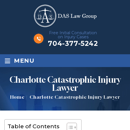
Free Initial Consultation
on Injury Cases
704-377-5242
≡
MENU
Charlotte Catastrophic Injury
Lawyer
Home
/
Charlotte Catastrophic Injury Lawyer
Table of Contents