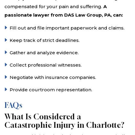
compensated for your pain and suffering.
A
passionate lawyer from DAS Law Group, PA, can:
Fill out and file important paperwork and claims.
Keep track of strict deadlines.
Gather and analyze evidence.
Collect professional witnesses.
Negotiate with insurance companies.
Provide courtroom representation.
FAQs
What Is Considered a
Catastrophic Injury in Charlotte?