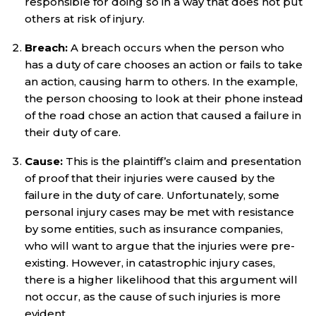
responsible for doing so in a way that does not put
others at risk of injury.
Breach:
A breach occurs when the person who
has a duty of care chooses an action or fails to take
an action, causing harm to others. In the example,
the person choosing to look at their phone instead
of the road chose an action that caused a failure in
their duty of care.
Cause:
This is the plaintiff’s claim and presentation
of proof that their injuries were caused by the
failure in the duty of care. Unfortunately, some
personal injury cases may be met with resistance
by some entities, such as insurance companies,
who will want to argue that the injuries were pre-
existing. However, in catastrophic injury cases,
there is a higher likelihood that this argument will
not occur, as the cause of such injuries is more
evident.