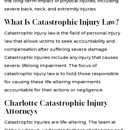
the long-term impact of physical injuries, including
severe back, neck, and extremity injuries.
What Is Catastrophic Injury Law?
Catastrophic injury law is the field of personal injury
law that allows victims to seek accountability and
compensation after suffering severe damage.
Catastrophic injuries include any injury that causes
severe, lifelong impairment. The focus of
catastrophic injury law is to hold those responsible
for causing these life-altering impairments
accountable for their actions or negligence.
Charlotte Catastrophic Injury
Attorneys
Catastrophic injuries are life-altering. The team at