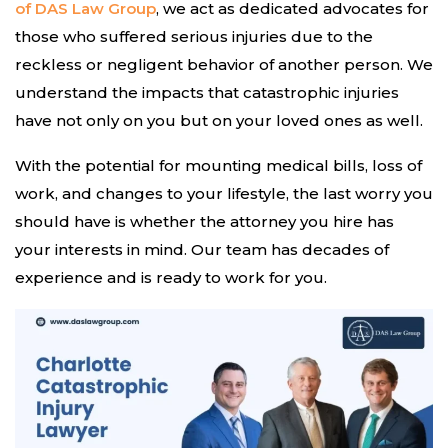
of DAS Law Group
, we act as dedicated advocates for
those who suffered serious injuries due to the
reckless or negligent behavior of another person. We
understand the impacts that catastrophic injuries
have not only on you but on your loved ones as well.
With the potential for mounting medical bills, loss of
work, and changes to your lifestyle, the last worry you
should have is whether the attorney you hire has
your interests in mind. Our team has decades of
experience and is ready to work for you.