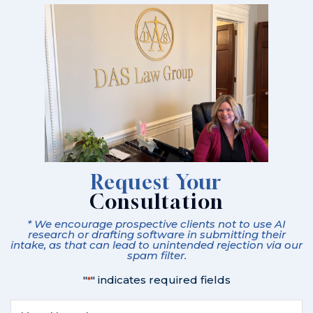
Request Your
Consultation
* We encourage prospective clients not to use AI
research or drafting software in submitting their
intake, as that can lead to unintended rejection via our
spam filter.
"
" indicates required fields
*