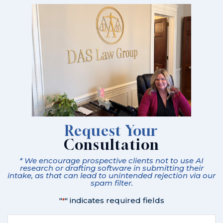
Request Your
Consultation
* We encourage prospective clients not to use AI
research or drafting software in submitting their
intake, as that can lead to unintended rejection via our
spam filter.
"
" indicates required fields
*