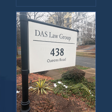
Contact