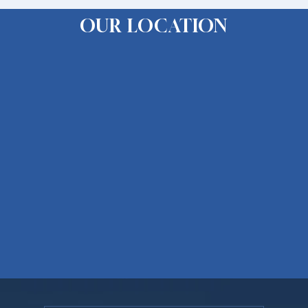
OUR LOCATION