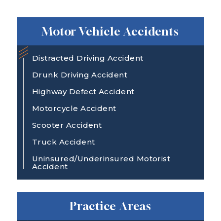
Motor Vehicle Accidents
Distracted Driving Accident
Drunk Driving Accident
Highway Defect Accident
Motorcycle Accident
Scooter Accident
Truck Accident
Uninsured/Underinsured Motorist
Accident
Practice Areas