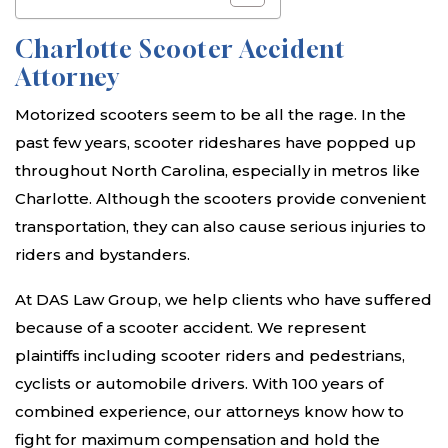
Charlotte Scooter Accident
Attorney
Motorized scooters seem to be all the rage. In the
past few years, scooter rideshares have popped up
throughout North Carolina, especially in metros like
Charlotte. Although the scooters provide convenient
transportation, they can also cause serious injuries to
riders and bystanders.
At DAS Law Group, we help clients who have suffered
because of a scooter accident. We represent
plaintiffs including scooter riders and pedestrians,
cyclists or automobile drivers. With 100 years of
combined experience, our attorneys know how to
fight for maximum compensation and hold the