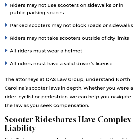
Riders may not use scooters on sidewalks or in
public parking spaces
Parked scooters may not block roads or sidewalks
Riders may not take scooters outside of city limits
All riders must wear a helmet
All riders must have a valid driver’s license
The attorneys at DAS Law Group, understand North
Carolina’s scooter laws in depth. Whether you were a
rider, cyclist or pedestrian, we can help you navigate
the law as you seek compensation.
Scooter Rideshares Have Complex
Liability