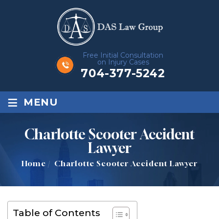
Free Initial Consultation
on Injury Cases
704-377-5242
≡
MENU
Charlotte Scooter Accident
Lawyer
Home
/
Charlotte Scooter Accident Lawyer
Table of Contents