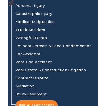
Personal Injury
Catastrophic Injury
Medical Malpractice
Truck Accident
Wrongful Death
Eminent Domain & Land Condemnation
Car Accident
Rear-End Accident
Real Estate & Construction Litigation
Contract Dispute
Mediation
Utility Easement
VIEW ALL PRACTICE AREAS