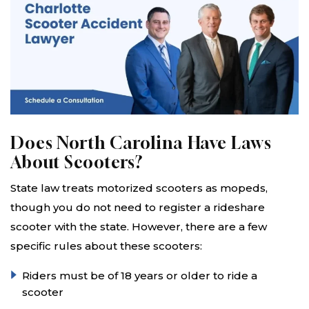
Does North Carolina Have Laws
About Scooters?
State law treats motorized scooters as mopeds,
though you do not need to register a rideshare
scooter with the state. However, there are a few
specific rules about these scooters:
Riders must be of 18 years or older to ride a
scooter