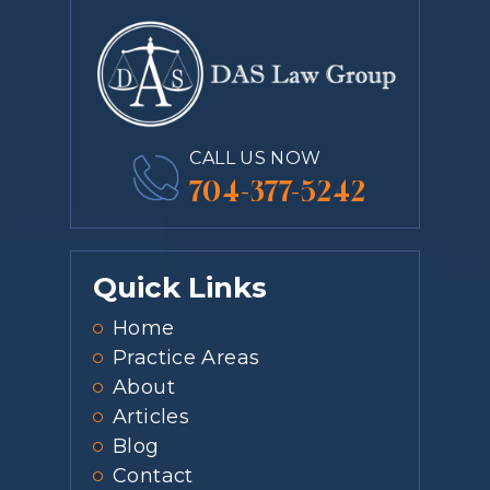
CALL US NOW
704-377-5242
Quick Links
Home
Practice Areas
About
Articles
Blog