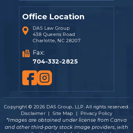
Office Location
DAS Law Group
438 Queens Road
Charlotte, NC 28207
Fax:
704-332-2825
Copyright © 2026 DAS Group, LLP. All rights reserved.
Disclaimer
|
Site Map
|
Privacy Policy
*Images are obtained under license from Canva