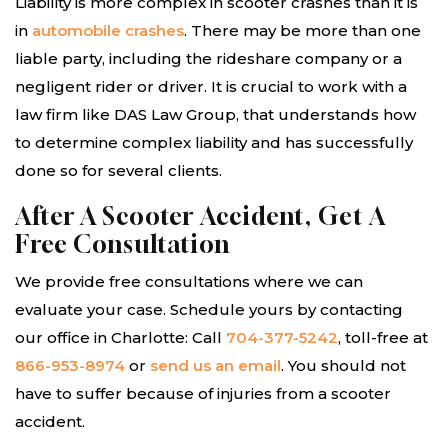
Liability is more complex in scooter crashes than it is
in
automobile crashes
. There may be more than one
liable party, including the rideshare company or a
negligent rider or driver. It is crucial to work with a
law firm like DAS Law Group, that understands how
to determine complex liability and has successfully
done so for several clients.
After A Scooter Accident, Get A
Free Consultation
We provide free consultations where we can
evaluate your case. Schedule yours by contacting
our office in Charlotte: Call
704-377-5242
, toll-free at
866-953-8974
or
send us an email
. You should not
have to suffer because of injuries from a scooter
accident.