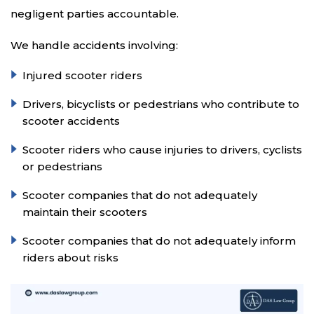
negligent parties accountable.
We handle accidents involving:
Injured scooter riders
Drivers, bicyclists or pedestrians who contribute to
scooter accidents
Scooter riders who cause injuries to drivers, cyclists
or pedestrians
Scooter companies that do not adequately
maintain their scooters
Scooter companies that do not adequately inform
riders about risks