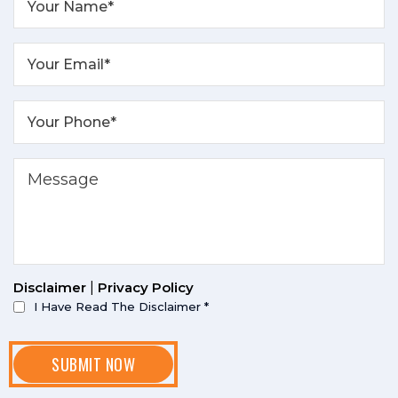
Disclaimer
|
Privacy Policy
I Have Read The Disclaimer
*