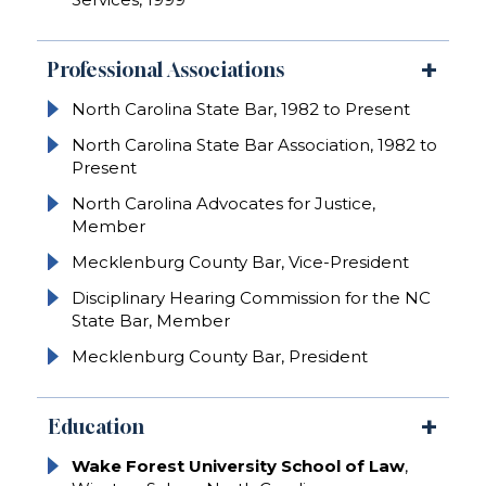
Professional Associations
North Carolina State Bar, 1982 to Present
North Carolina State Bar Association, 1982 to
Present
North Carolina Advocates for Justice,
Member
Mecklenburg County Bar, Vice-President
Disciplinary Hearing Commission for the NC
State Bar, Member
Mecklenburg County Bar, President
Education
Wake Forest University School of Law
,