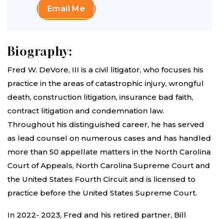
Email Me
Biography:
Fred W. DeVore, III is a civil litigator, who focuses his
practice in the areas of catastrophic injury, wrongful
death, construction litigation, insurance bad faith,
contract litigation and condemnation law.
Throughout his distinguished career, he has served
as lead counsel on numerous cases and has handled
more than 50 appellate matters in the North Carolina
Court of Appeals, North Carolina Supreme Court and
the United States Fourth Circuit and is licensed to
practice before the United States Supreme Court.
In 2022- 2023, Fred and his retired partner, Bill