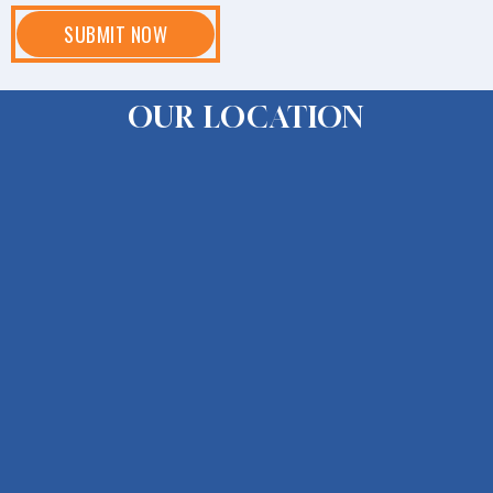
OUR LOCATION