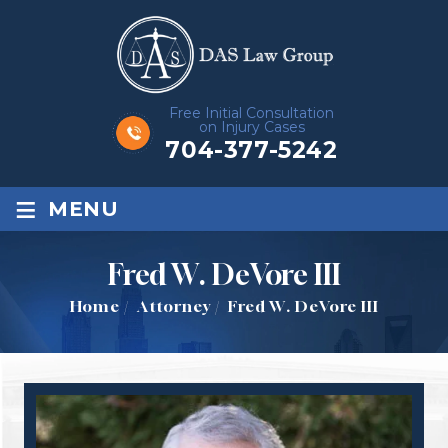
Free Initial Consultation
on Injury Cases
704-377-5242
≡
MENU
Fred W. DeVore III
Home
/
Attorney
/
Fred W. DeVore III