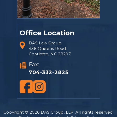
Office Location
DAS Law Group
438 Queens Road
Charlotte, NC 28207
Fax:
704-332-2825
Copyright © 2026 DAS Group, LLP. All rights reserved.