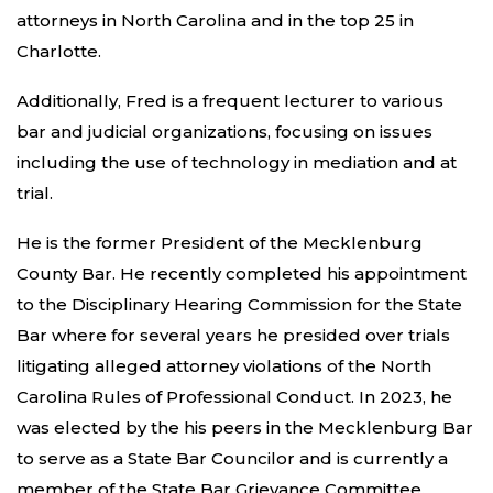
attorneys in North Carolina and in the top 25 in
Charlotte.
Additionally, Fred is a frequent lecturer to various
bar and judicial organizations, focusing on issues
including the use of technology in mediation and at
trial.
He is the former President of the Mecklenburg
County Bar. He recently completed his appointment
to the Disciplinary Hearing Commission for the State
Bar where for several years he presided over trials
litigating alleged attorney violations of the North
Carolina Rules of Professional Conduct. In 2023, he
was elected by the his peers in the Mecklenburg Bar
to serve as a State Bar Councilor and is currently a
member of the State Bar Grievance Committee.