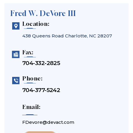
Fred W. DeVore III
Location:
438 Queens Road
Charlotte, NC 28207
Fax:
704-332-2825
Phone:
704-377-5242
Email:
FDevore@devact.com