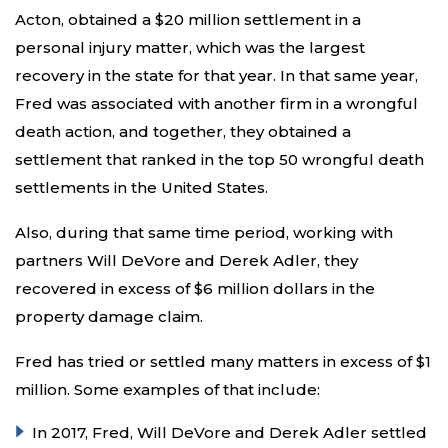
Acton, obtained a $20 million settlement in a
personal injury matter, which was the largest
recovery in the state for that year. In that same year,
Fred was associated with another firm in a wrongful
death action, and together, they obtained a
settlement that ranked in the top 50 wrongful death
settlements in the United States.
Also, during that same time period, working with
partners Will DeVore and Derek Adler, they
recovered in excess of $6 million dollars in the
property damage claim.
Fred has tried or settled many matters in excess of $1
million. Some examples of that include:
In 2017, Fred, Will DeVore and Derek Adler settled