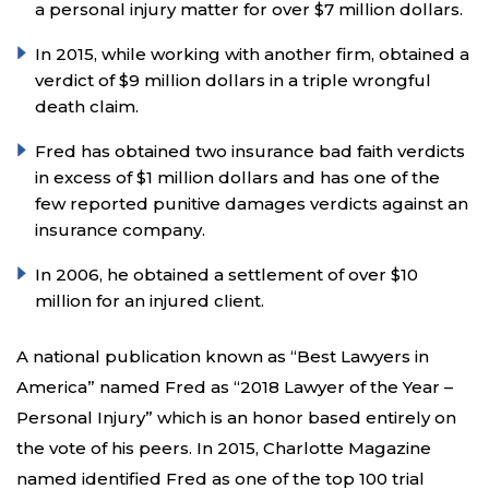
a personal injury matter for over $7 million dollars.
In 2015, while working with another firm, obtained a
verdict of $9 million dollars in a triple wrongful
death claim.
Fred has obtained two insurance bad faith verdicts
in excess of $1 million dollars and has one of the
few reported punitive damages verdicts against an
insurance company.
In 2006, he obtained a settlement of over $10
million for an injured client.
A national publication known as “Best Lawyers in
America” named Fred as “2018 Lawyer of the Year –
Personal Injury” which is an honor based entirely on
the vote of his peers. In 2015, Charlotte Magazine
named identified Fred as one of the top 100 trial