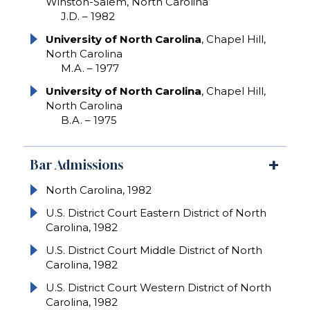
Winston-Salem, North Carolina
J.D. – 1982
University of North Carolina
, Chapel Hill,
North Carolina
M.A. – 1977
University of North Carolina
, Chapel Hill,
North Carolina
B.A. – 1975
Bar Admissions
North Carolina, 1982
U.S. District Court Eastern District of North
Carolina, 1982
U.S. District Court Middle District of North
Carolina, 1982
U.S. District Court Western District of North
Carolina, 1982