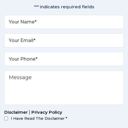
"
" indicates required fields
*
Disclaimer
|
Privacy Policy
I Have Read The Disclaimer
*