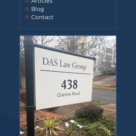
Articles
Blog
Contact