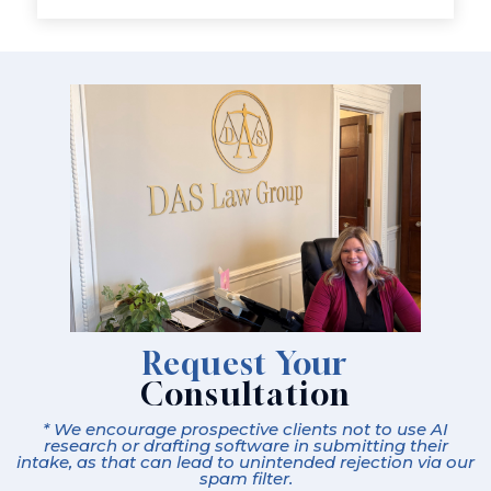
Request Your
Consultation
* We encourage prospective clients not to use AI
research or drafting software in submitting their
intake, as that can lead to unintended rejection via our
spam filter.