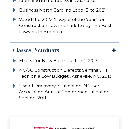
Identified in the top 25 in Charlotte
Business North Carolina Legal Elite 2021
Voted the 2022 “Lawyer of the Year” for
Construction Law in Charlotte by The Best
Lawyers In America
Classes / Seminars
Ethics (for New Bar Inductees), 2013
NC/SC Construction Defects Seminar, Hi
Tech on a Low Budget , Asheville, NC, 2013
Use of Discovery in Litigation, NC Bar
Association Annual Conference, Litigation
Section, 2011