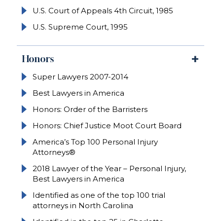
U.S. Court of Appeals 4th Circuit, 1985
U.S. Supreme Court, 1995
Honors
Super Lawyers 2007-2014
Best Lawyers in America
Honors: Order of the Barristers
Honors: Chief Justice Moot Court Board
America’s Top 100 Personal Injury
Attorneys®
2018 Lawyer of the Year – Personal Injury,
Best Lawyers in America
Identified as one of the top 100 trial
attorneys in North Carolina