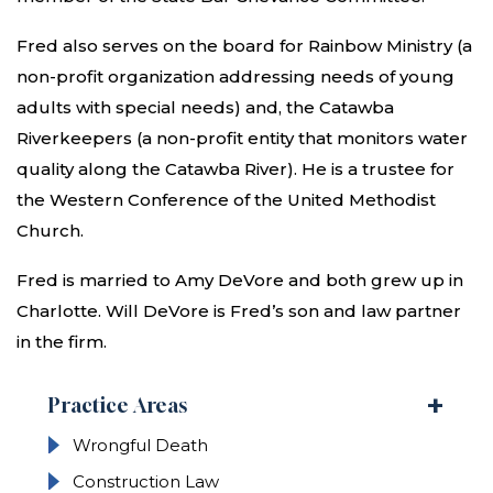
Fred also serves on the board for Rainbow Ministry (a
non-profit organization addressing needs of young
adults with special needs) and, the Catawba
Riverkeepers (a non-profit entity that monitors water
quality along the Catawba River). He is a trustee for
the Western Conference of the United Methodist
Church.
Fred is married to Amy DeVore and both grew up in
Charlotte. Will DeVore is Fred’s son and law partner
in the firm.
Practice Areas
Wrongful Death
Construction Law