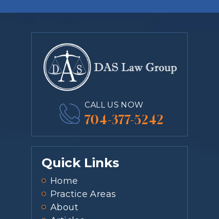
CALL US NOW
704-377-5242
Quick Links
Home
Practice Areas
About