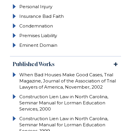
Personal Injury
Insurance Bad Faith
Condemnation
Premises Liability
Eminent Domain
Published Works
When Bad Houses Make Good Cases, Trial
Magazine, Journal of the Association of Trial
Lawyers of America, November, 2002
Construction Lien Law in North Carolina,
Seminar Manual for Lorman Education
Services, 2000
Construction Lien Law in North Carolina,
Seminar Manual for Lorman Education
Services, 1999