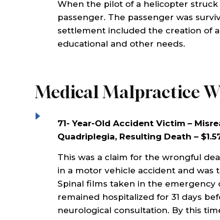
When the pilot of a helicopter struck
Law
best interest in mind. He and
very he
passenger. The passenger was surviv
 as
his staff provide excellent
injury i
settlement included the creation of a t
ly
service, very attentive,
get some
educational and other needs.
inst
compassionate, and
paid. T
at
knowledgeable. Highly
recomm
recommended!!!
Medical Malpractice W
MAR
71- Year-Old Accident Victim – Misre
MICHAEL HUNT
Quadriplegia, Resulting Death – $1.5
This was a claim for the wrongful dea
in a motor vehicle accident and was
Spinal films taken in the emergency
remained hospitalized for 31 days bef
neurological consultation. By this t