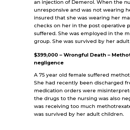
an injection of Demerol. When the nu
unresponsive and was not wearing he
insured that she was wearing her ma
checks on her in the post operative pe
suffered. She was employed in the m
group. She was survived by her adul
$399,000 – Wrongful Death – Methot
negligence
A 75 year old female suffered methotr
She had recently been discharged fro
medication orders were misinterpre
the drugs to the nursing was also ne
was receiving too much methotrexate.
was survived by her adult children.