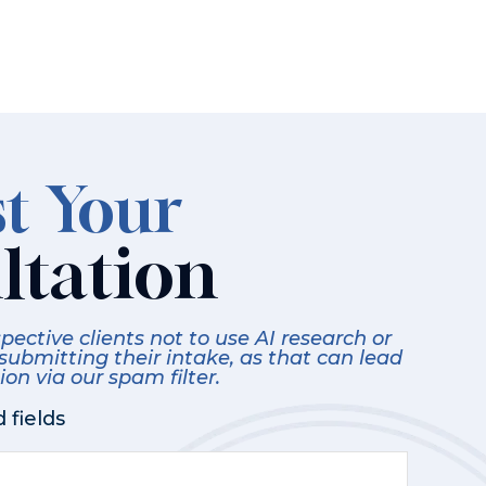
t Your
ltation
ective clients not to use AI research or
 submitting their intake, as that can lead
on via our spam filter.
 fields