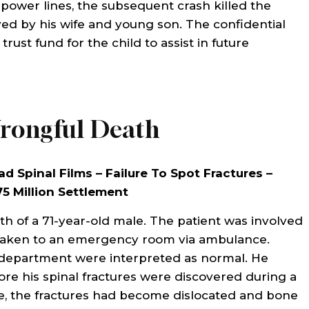
 power lines, the subsequent crash killed the
lpful to me with my
so helpful and cared abou
ed by his wife and young son. The confidential
ssue. They helped me
problem. They took care of 
rust fund for the child to assist in future
 of my medical bills
us quickly and the out
hank you to them. Id
was exceptional. I would g
end them anytime.
use their services agai
Everyone one…
rongful Death
THA AHUMADA
ad Spinal Films – Failure To Spot Fractures –
CAROL BIBLE
75 Million Settlement
th of a 71-year-old male. The patient was involved
 taken to an emergency room via ambulance.
 department were interpreted as normal. He
ore his spinal fractures were discovered during a
ime, the fractures had become dislocated and bone