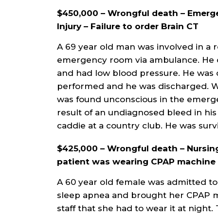
$450,000 – Wrongful death – Emer
Injury – Failure to order Brain CT
A 69 year old man was involved in a r
emergency room via ambulance. He 
and had low blood pressure. He was 
performed and he was discharged. Whi
was found unconscious in the emerge
result of an undiagnosed bleed in hi
caddie at a country club. He was surv
$425,000 – Wrongful death – Nursing 
patient was wearing CPAP machine w
A 60 year old female was admitted to
sleep apnea and brought her CPAP ma
staff that she had to wear it at night