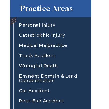
Practice Areas
Personal Injury
Catastrophic Injury
Medical Malpractice
Truck Accident
Wrongful Death
Eminent Domain & Land
Condemnation
Car Accident
Rear-End Accident