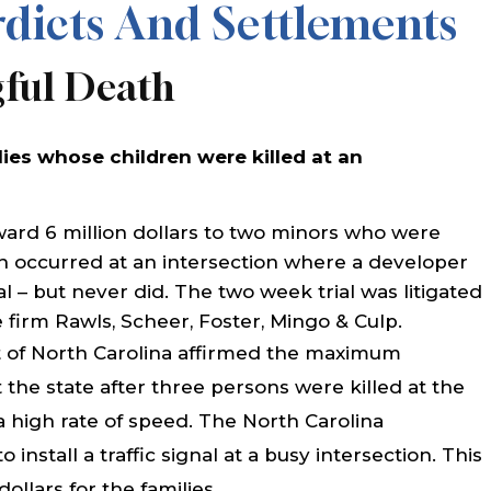
dicts And Settlements
gful Death
lies whose children were killed at an
ward 6 million dollars to two minors who were
sh occurred at an intersection where a developer
al – but never did. The two week trial was litigated
firm Rawls, Scheer, Foster, Mingo & Culp.
 of North Carolina affirmed the maximum
 the state after three persons were killed at the
 a high rate of speed. The North Carolina
install a traffic signal at a busy intersection. This
dollars for the families.