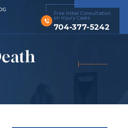
OG
Free Initial Consultation
on Injury Cases
704-377-5242
Death