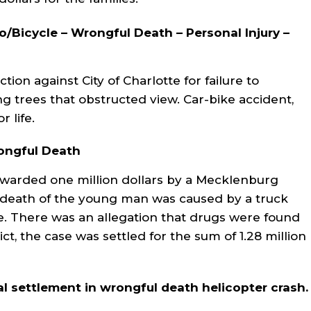
to/Bicycle – Wrongful Death – Personal Injury –
ion against City of Charlotte for failure to
g trees that obstructed view. Car-bike accident,
r life.
rongful Death
awarded one million dollars by a Mecklenburg
e death of the young man was caused by a truck
e. There was an allegation that drugs were found
ict, the case was settled for the sum of 1.28 million
l settlement in wrongful death helicopter crash.
ler and Connie were
Fred DeVore and his staff