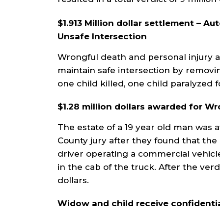
$1.913 Million dollar settlement – Au
Unsafe Intersection
Wrongful death and personal injury act
maintain safe intersection by removin
one child killed, one child paralyzed fo
$1.28 million dollars awarded for W
The estate of a 19 year old man was 
County jury after they found that th
driver operating a commercial vehicl
in the cab of the truck. After the verd
dollars.
Widow and child receive confidentia
ler
William DeVore, has his client's
Derek Ad