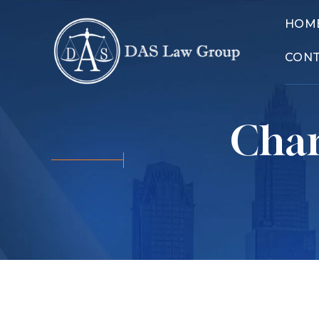
HOM
CON
Char