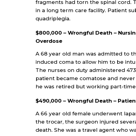
fragments had torn the spinal cord. T
in a long term care facility. Patient 
quadriplegia.
$800,000 – Wrongful Death – Nursin
Overdose
A 68 year old man was admitted to th
induced coma to allow him to be int
The nurses on duty administered 473 
patient became comatose and never r
he was retired but working part-time.
$490,000 – Wrongful Death – Patien
A 66 year old female underwent lapar
the trocar, the surgeon injured sever
death. She was a travel agent who wa