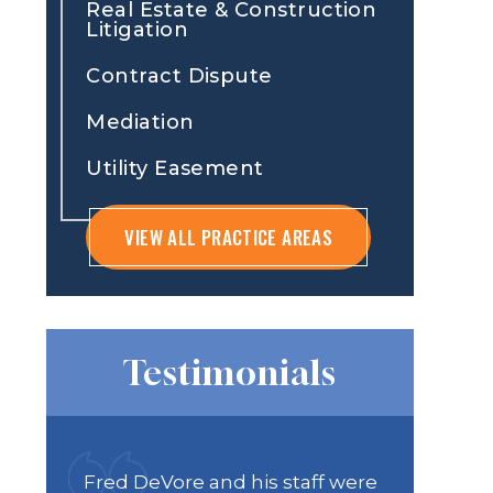
Real Estate & Construction
Litigation
Contract Dispute
Mediation
Utility Easement
VIEW ALL PRACTICE AREAS
Testimonials
 were
Recently worked with Will
DAS Law 