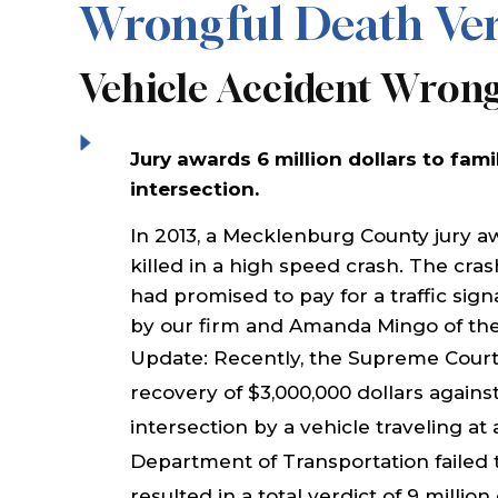
Wrongful Death Ver
Vehicle Accident Wron
Jury awards 6 million dollars to fami
intersection.
In 2013, a Mecklenburg County jury a
killed in a high speed crash. The cra
had promised to pay for a traffic sign
by our firm and Amanda Mingo of the 
Update: Recently, the Supreme Court
recovery of $3,000,000 dollars against
intersection by a vehicle traveling at
Department of Transportation failed to 
resulted in a total verdict of 9 million 