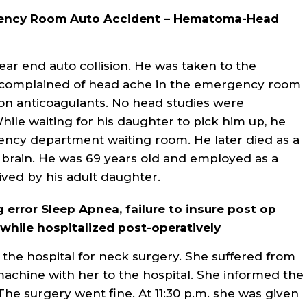
gency Room Auto Accident – Hematoma-Head
ear end auto collision. He was taken to the
complained of head ache in the emergency room
on anticoagulants. No head studies were
le waiting for his daughter to pick him up, he
ncy department waiting room. He later died as a
s brain. He was 69 years old and employed as a
ived by his adult daughter.
error Sleep Apnea, failure to insure post op
hile hospitalized post-operatively
 the hospital for neck surgery. She suffered from
chine with her to the hospital. She informed the
. The surgery went fine. At 11:30 p.m. she was given