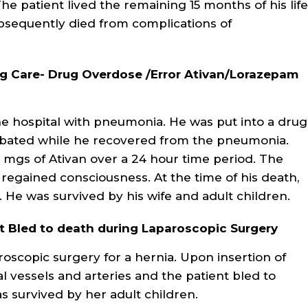
he patient lived the remaining 15 months of his life
subsequently died from complications of
g Care- Drug Overdose /Error Ativan/Lorazepam
e hospital with pneumonia. He was put into a drug
ubated while he recovered from the pneumonia.
mgs of Ativan over a 24 hour time period. The
egained consciousness. At the time of his death,
 He was survived by his wife and adult children.
t Bled to death during Laparoscopic Surgery
oscopic surgery for a hernia. Upon insertion of
al vessels and arteries and the patient bled to
s survived by her adult children.