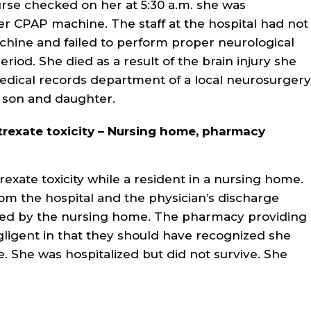
rse checked on her at 5:30 a.m. she was
r CPAP machine. The staff at the hospital had not
chine and failed to perform proper neurological
riod. She died as a result of the brain injury she
edical records department of a local neurosurgery
t son and daughter.
rexate toxicity – Nursing home, pharmacy
exate toxicity while a resident in a nursing home.
m the hospital and the physician’s discharge
ted by the nursing home. The pharmacy providing
gligent in that they should have recognized she
 She was hospitalized but did not survive. She