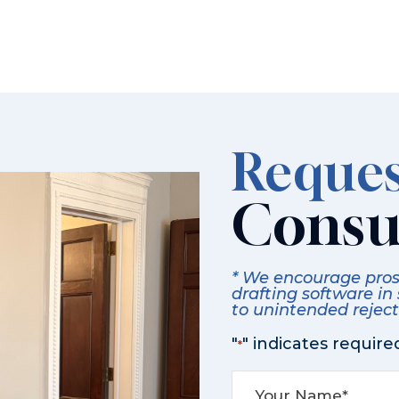
Reques
Consu
* We encourage prosp
drafting software in
to unintended rejecti
"
" indicates required
*