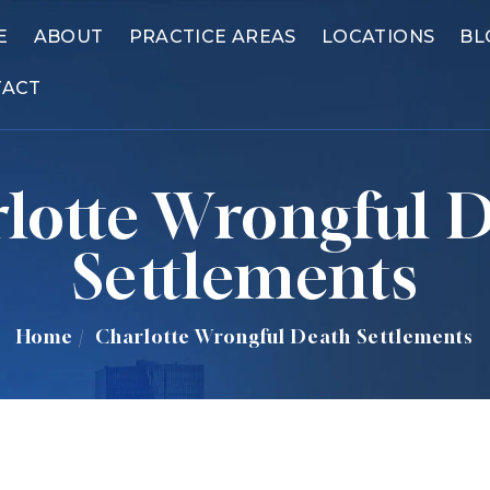
E
ABOUT
PRACTICE AREAS
LOCATIONS
BL
TACT
lotte Wrongful 
Settlements
Home
/
Charlotte Wrongful Death Settlements