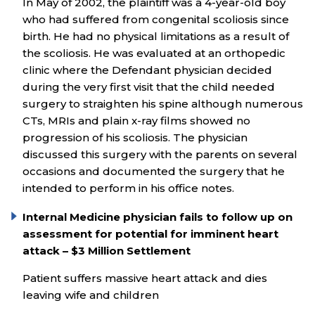
In May of 2002, the plaintiff was a 4-year-old boy
who had suffered from congenital scoliosis since
birth. He had no physical limitations as a result of
the scoliosis. He was evaluated at an orthopedic
clinic where the Defendant physician decided
during the very first visit that the child needed
surgery to straighten his spine although numerous
CTs, MRIs and plain x-ray films showed no
progression of his scoliosis. The physician
discussed this surgery with the parents on several
occasions and documented the surgery that he
intended to perform in his office notes.
Internal Medicine physician fails to follow up on
assessment for potential for imminent heart
attack – $3 Million Settlement
Patient suffers massive heart attack and dies
leaving wife and children