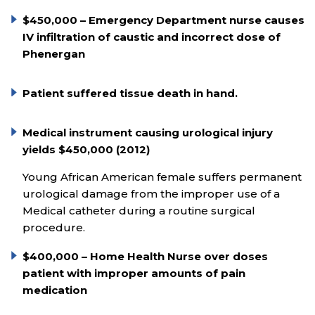
$450,000 – Emergency Department nurse causes
IV infiltration of caustic and incorrect dose of
Phenergan
Patient suffered tissue death in hand.
Medical instrument causing urological injury
yields $450,000 (2012)
Young African American female suffers permanent
urological damage from the improper use of a
Medical catheter during a routine surgical
procedure.
$400,000 – Home Health Nurse over doses
patient with improper amounts of pain
medication