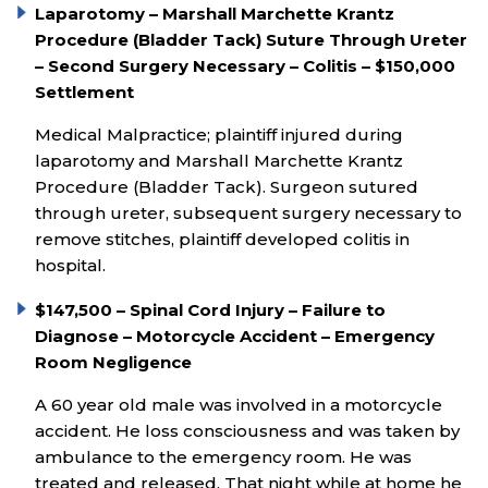
Laparotomy – Marshall Marchette Krantz
Procedure (Bladder Tack) Suture Through Ureter
– Second Surgery Necessary – Colitis – $150,000
Settlement
Medical Malpractice; plaintiff injured during
laparotomy and Marshall Marchette Krantz
Procedure (Bladder Tack). Surgeon sutured
through ureter, subsequent surgery necessary to
remove stitches, plaintiff developed colitis in
hospital.
$147,500 – Spinal Cord Injury – Failure to
Diagnose – Motorcycle Accident – Emergency
Room Negligence
A 60 year old male was involved in a motorcycle
accident. He loss consciousness and was taken by
ambulance to the emergency room. He was
treated and released. That night while at home he