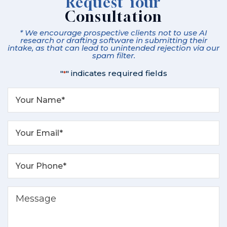
Request Your
Consultation
* We encourage prospective clients not to use AI
research or drafting software in submitting their
intake, as that can lead to unintended rejection via our
spam filter.
"
" indicates required fields
*