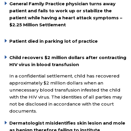
General Family Practice physician turns away
patient and fails to work up or stabilize the
patient while having a heart attack symptoms –
$2.25 Million Settlement
Patient died in parking lot of practice
Child recovers $2 million dollars after contracting
HIV virus in blood transfusion
In a confidential settlement, child has recovered
approximately $2 million dollars when an
unnecessary blood transfusion infested the child
with the HIV virus. The identities of all parties may
not be disclosed in accordance with the court
documents.
Dermatologist misidentifies skin lesion and mole
as benign therefore failing to institute