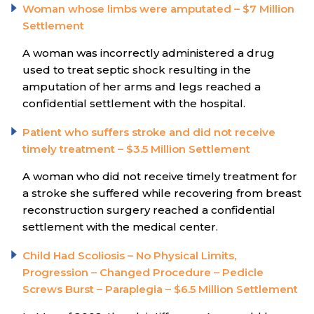
Woman whose limbs were amputated – $7 Million
Settlement
A woman was incorrectly administered a drug
used to treat septic shock resulting in the
amputation of her arms and legs reached a
confidential settlement with the hospital.
Patient who suffers stroke and did not receive
timely treatment – $3.5 Million Settlement
A woman who did not receive timely treatment for
a stroke she suffered while recovering from breast
reconstruction surgery reached a confidential
settlement with the medical center.
Child Had Scoliosis – No Physical Limits,
Progression – Changed Procedure – Pedicle
Screws Burst – Paraplegia – $6.5 Million Settlement