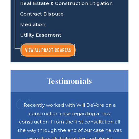
Real Estate & Construction Litigation
Contract Dispute
Mediation
Utility Easement
VIEW ALL PRACTICE AREAS
Testimonials
ful
Recently worked with Will DeVore on a
DAS 
ook
construction case regarding a new
h
e was
construction. From the first consultation all
abou
vices
the way through the end of our case he was
exceptionally helpful, fair and always