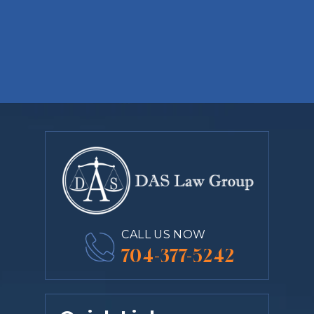
CALL US NOW
704-377-5242