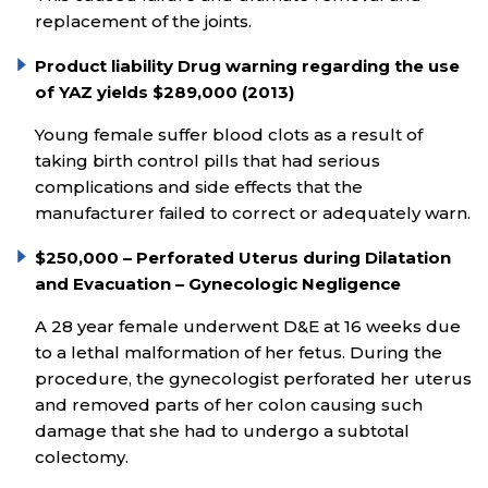
replacement of the joints.
Product liability Drug warning regarding the use
of YAZ yields $289,000 (2013)
Young female suffer blood clots as a result of
taking birth control pills that had serious
complications and side effects that the
manufacturer failed to correct or adequately warn.
$250,000 – Perforated Uterus during Dilatation
and Evacuation – Gynecologic Negligence
A 28 year female underwent D&E at 16 weeks due
to a lethal malformation of her fetus. During the
procedure, the gynecologist perforated her uterus
and removed parts of her colon causing such
damage that she had to undergo a subtotal
colectomy.