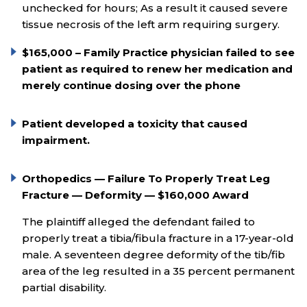
unchecked for hours; As a result it caused severe
tissue necrosis of the left arm requiring surgery.
$165,000 – Family Practice physician failed to see
patient as required to renew her medication and
merely continue dosing over the phone
Patient developed a toxicity that caused
impairment.
Orthopedics — Failure To Properly Treat Leg
Fracture — Deformity — $160,000 Award
The plaintiff alleged the defendant failed to
properly treat a tibia/fibula fracture in a 17-year-old
male. A seventeen degree deformity of the tib/fib
area of the leg resulted in a 35 percent permanent
partial disability.