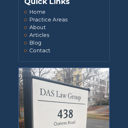
Quick Links
Home
Practice Areas
About
Articles
Blog
Contact