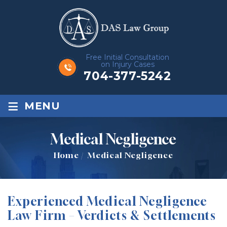
Free Initial Consultation
on Injury Cases
704-377-5242
≡
MENU
Medical Negligence
Home
/
Medical Negligence
Experienced Medical Negligence
Law Firm – Verdicts & Settlements