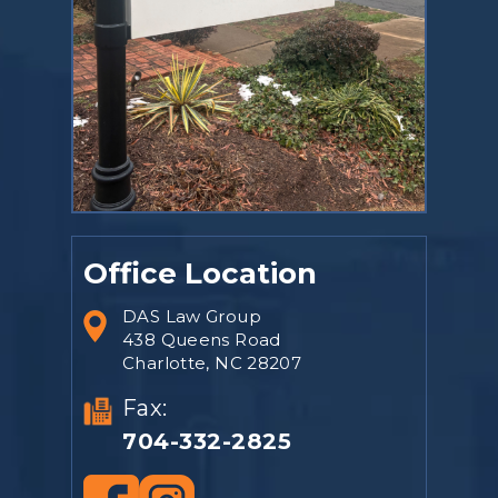
Office Location
DAS Law Group
438 Queens Road
Charlotte, NC 28207
Fax:
704-332-2825