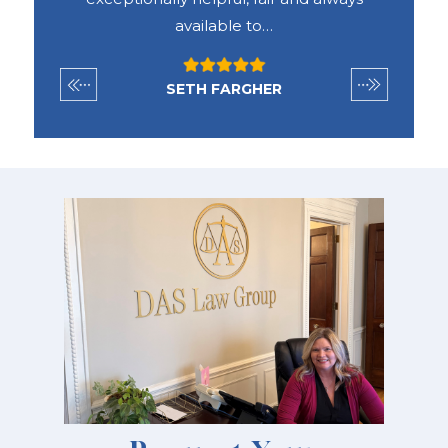
available to…
SETH FARGHER