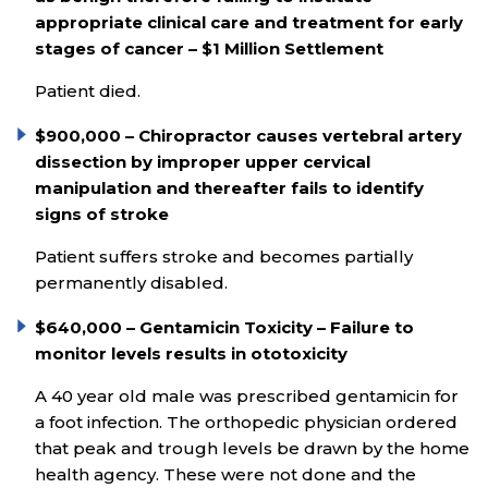
appropriate clinical care and treatment for early
stages of cancer – $1 Million Settlement
Patient died.
$900,000 – Chiropractor causes vertebral artery
dissection by improper upper cervical
manipulation and thereafter fails to identify
signs of stroke
Patient suffers stroke and becomes partially
permanently disabled.
$640,000 – Gentamicin Toxicity – Failure to
monitor levels results in ototoxicity
A 40 year old male was prescribed gentamicin for
a foot infection. The orthopedic physician ordered
that peak and trough levels be drawn by the home
health agency. These were not done and the