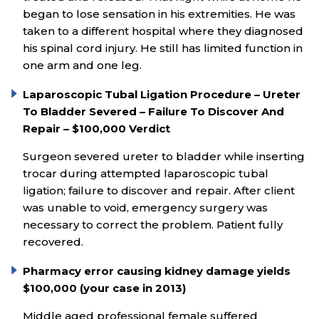
began to lose sensation in his extremities. He was
taken to a different hospital where they diagnosed
his spinal cord injury. He still has limited function in
one arm and one leg.
Laparoscopic Tubal Ligation Procedure – Ureter
To Bladder Severed – Failure To Discover And
Repair – $100,000 Verdict
Surgeon severed ureter to bladder while inserting
trocar during attempted laparoscopic tubal
ligation; failure to discover and repair. After client
was unable to void, emergency surgery was
necessary to correct the problem. Patient fully
recovered.
Pharmacy error causing kidney damage yields
$100,000 (your case in 2013)
Middle aged professional female suffered