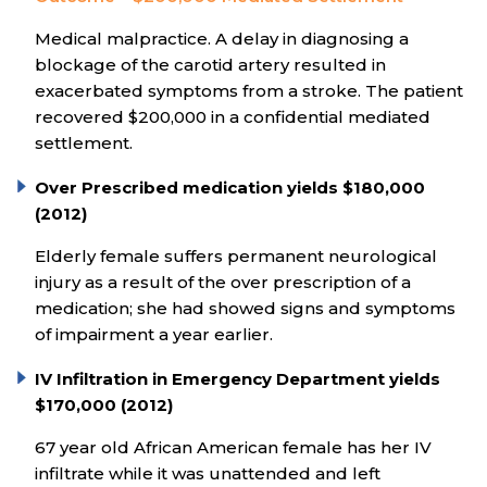
Medical malpractice. A delay in diagnosing a
blockage of the carotid artery resulted in
exacerbated symptoms from a stroke. The patient
recovered $200,000 in a confidential mediated
settlement.
Over Prescribed medication yields $180,000
(2012)
Elderly female suffers permanent neurological
injury as a result of the over prescription of a
medication; she had showed signs and symptoms
of impairment a year earlier.
IV Infiltration in Emergency Department yields
$170,000 (2012)
67 year old African American female has her IV
infiltrate while it was unattended and left