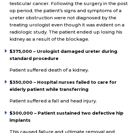
testicular cancer. Following the surgery in the post
op period, the patient’s signs and symptoms of a
ureter obstruction were not diagnosed by the
treating urologist even though it was evident on a
radiologic study. The patient ended up losing his
kidney as a result of the blockage.
$375,000 – Urologist damaged ureter during
standard procedure
Patient suffered death of a kidney.
$350,000 – Hospital nurses failed to care for
elderly patient while transferring
Patient suffered a fall and head injury.
$300,000 – Patient sustained two defective hip
implants
This caused failure and ultimate removal and