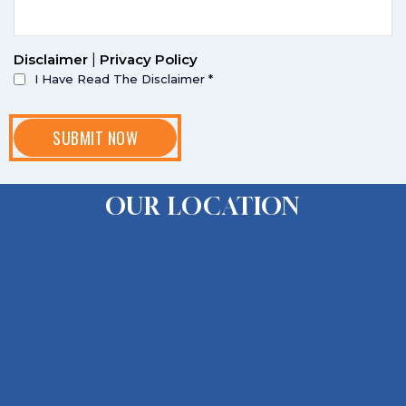
Disclaimer
|
Privacy Policy
I Have Read The Disclaimer
*
OUR LOCATION