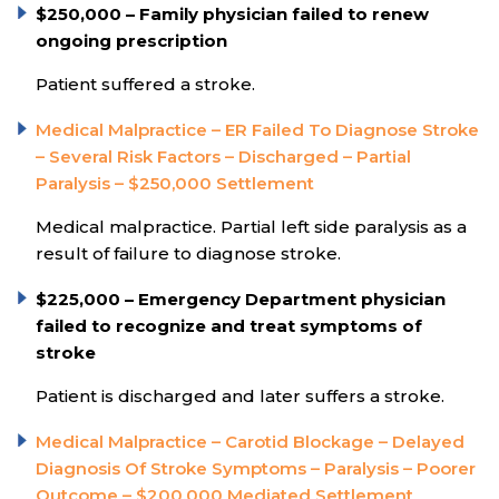
$250,000 – Family physician failed to renew
ongoing prescription
Patient suffered a stroke.
Medical Malpractice – ER Failed To Diagnose Stroke
– Several Risk Factors – Discharged – Partial
Paralysis – $250,000 Settlement
Medical malpractice. Partial left side paralysis as a
result of failure to diagnose stroke.
$225,000 – Emergency Department physician
failed to recognize and treat symptoms of
stroke
Patient is discharged and later suffers a stroke.
Medical Malpractice – Carotid Blockage – Delayed
Diagnosis Of Stroke Symptoms – Paralysis – Poorer
Outcome – $200,000 Mediated Settlement