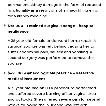
permanent kidney damage in the form of reduced
functionality as a result of a pharmacy filling error
for a kidney medicine.
$75,000 – retained surgical sponge – hospital
negligence
A 35 year old female underwent hernia repair. A
surgical sponge was left behind causing her to
suffer abdominal pain, nausea and vomiting. A
second surgery was performed to remove the
sponge.
$47,500 -Gynecologic Malpractice – defective
medical instrument
A 31 year old had an HTA procedure performed
and suffered severe burning of her vaginal area
and buttocks. She suffered severe pain for several
weeks following the injury and was left with