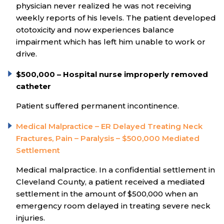
physician never realized he was not receiving
weekly reports of his levels. The patient developed
ototoxicity and now experiences balance
impairment which has left him unable to work or
drive.
$500,000 – Hospital nurse improperly removed
catheter
Patient suffered permanent incontinence.
Medical Malpractice – ER Delayed Treating Neck
Fractures, Pain – Paralysis – $500,000 Mediated
Settlement
Medical malpractice. In a confidential settlement in
Cleveland County, a patient received a mediated
settlement in the amount of $500,000 when an
emergency room delayed in treating severe neck
injuries.