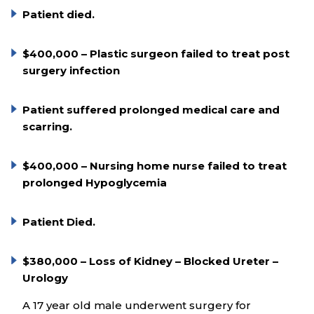
Patient died.
$400,000 – Plastic surgeon failed to treat post
surgery infection
Patient suffered prolonged medical care and
scarring.
$400,000 – Nursing home nurse failed to treat
prolonged Hypoglycemia
Patient Died.
$380,000 – Loss of Kidney – Blocked Ureter –
Urology
A 17 year old male underwent surgery for