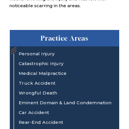
noticeable scarring in the areas.
Practice Areas
Personal Injury
Catastrophic Injury
Medical Malpractice
Truck Accident
Wrongful Death
Eminent Domain & Land Condemnation
Car Accident
Rear-End Accident