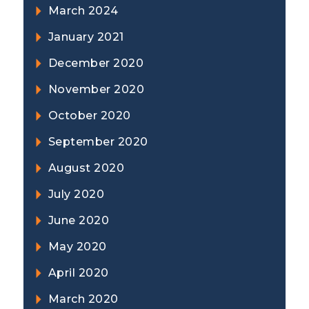
March 2024
January 2021
December 2020
November 2020
October 2020
September 2020
August 2020
July 2020
June 2020
May 2020
April 2020
March 2020