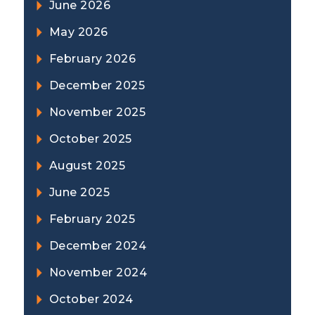
June 2026
May 2026
February 2026
December 2025
November 2025
October 2025
August 2025
June 2025
February 2025
December 2024
November 2024
October 2024