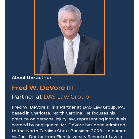
About the author:
Fred W. DeVore III
Partner at
DAS Law Group
Fred W. DeVore III is a Partner at DAS Law Group, PA,
based in Charlotte, North Carolina. He focuses his
practice on personal injury law, representing individuals
harmed by negligence. Mr. DeVore has been admitted
to the North Carolina State Bar since 2009. He earned
his Juris Doctor from Elon University School of Law in