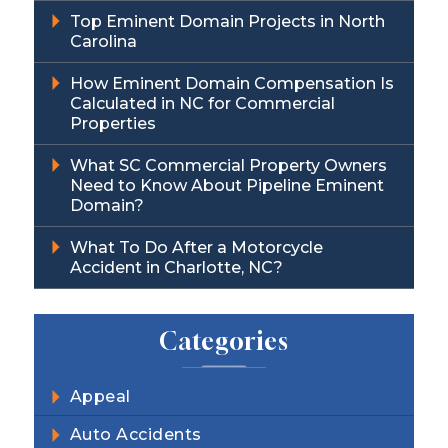
Top Eminent Domain Projects in North
Carolina
How Eminent Domain Compensation Is
Calculated in NC for Commercial
Properties
What SC Commercial Property Owners
Need to Know About Pipeline Eminent
Domain?
What To Do After a Motorcycle
Accident in Charlotte, NC?
Categories
Appeal
Auto Accidents