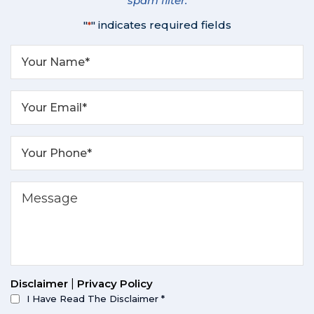
spam filter.
"
" indicates required fields
*
Disclaimer
|
Privacy Policy
I Have Read The Disclaimer
*