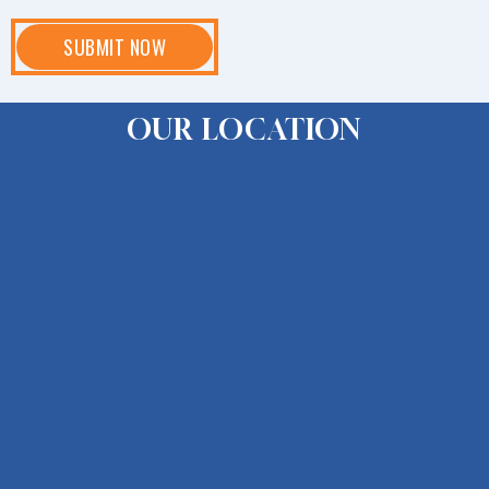
OUR LOCATION