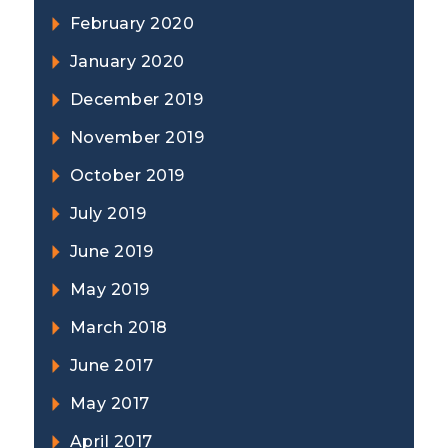
February 2020
January 2020
December 2019
November 2019
October 2019
July 2019
June 2019
May 2019
March 2018
June 2017
May 2017
April 2017