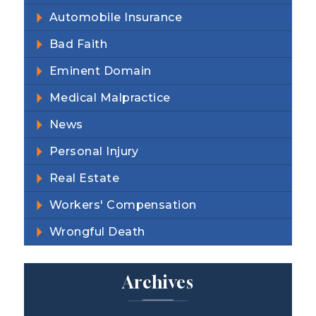
Automobile Insurance
Bad Faith
Eminent Domain
Medical Malpractice
News
Personal Injury
Real Estate
Workers' Compensation
Wrongful Death
Archives