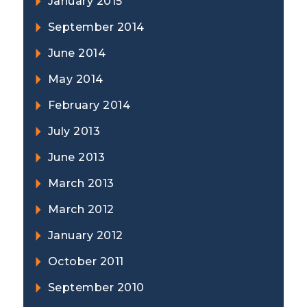
January 2015
September 2014
June 2014
May 2014
February 2014
July 2013
June 2013
March 2013
March 2012
January 2012
October 2011
September 2010