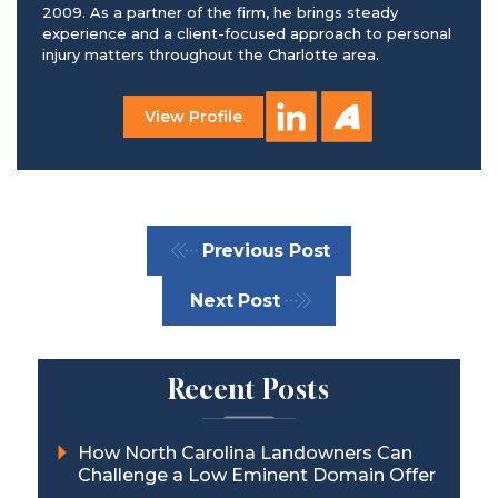
2009. As a partner of the firm, he brings steady
experience and a client-focused approach to personal
injury matters throughout the Charlotte area.
View Profile
Previous Post
Next Post
Recent Posts
How North Carolina Landowners Can
Challenge a Low Eminent Domain Offer