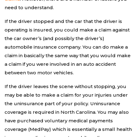
need to understand.
If the driver stopped and the car that the driver is
operating is insured, you could make a claim against
the car owner’s (and possibly the driver’s)
automobile insurance company. You can do make a
claim in basically the same way that you would make
a claim if you were involved in an auto accident
between two motor vehicles.
If the driver leaves the scene without stopping, you
may be able to make a claim for your injuries under
the uninsurance part of your policy. Uninsurance
coverage is required in North Carolina. You may also
have purchased voluntary medical payments
coverage (MedPay) which is essentially a small health