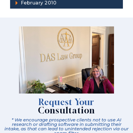
February 2010
Request Your
Consultation
* We encourage prospective clients not to use AI
research or drafting software in submitting their
intake, as that can lead to unintended rejection via our