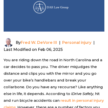
By
Fred W. DeVore III
|
Personal injury
|
Last Modified on Feb 06, 2025
You are riding down the road in North Carolina and a
car decides to pass you. The driver misjudges the
distance and clips you with the mirror and you go
over your bike’s handlebars and break your
collarbone. Do you have any recourse? Like anything
else in life, it depends. According to
iDrive Safely
, hit
and run bicycle accidents can
result in personal injury
claims
. However, there are a number of factors you