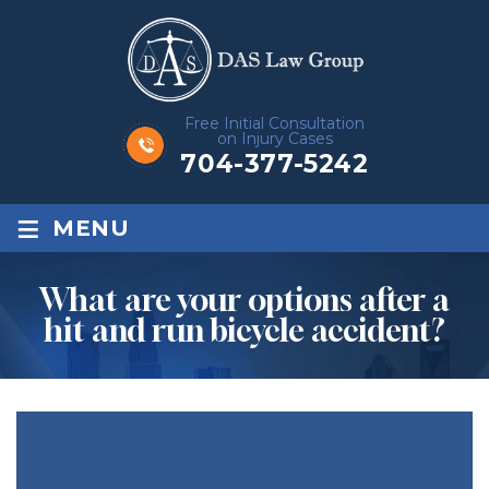
Free Initial Consultation
on Injury Cases
704-377-5242
≡
MENU
What are your options after a
hit and run bicycle accident?