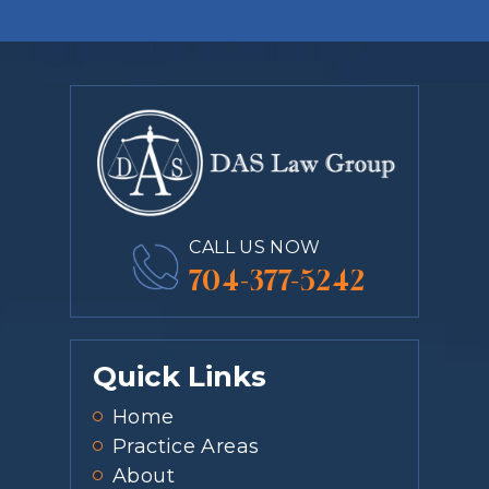
CALL US NOW
704-377-5242
Quick Links
Home
Practice Areas
About