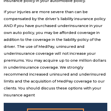
insurance policy in your automobile policy.
If your injuries are more severe than can be
compensated by the driver’s liability insurance policy
AND if you have purchased underinsurance in your
own auto policy, you may be afforded coverage in
addition to the coverage in the liability policy of the
driver. The use of MedPay, uninsured and
underinsurance coverage will not increase your
premiums. You may acquire up to one million dollars
in underinsurance coverage. We strongly
recommend increased uninsured and underinsured
limits and the acquisition of MedPay coverage to our
clients. You should discuss these options with your
insurance agent