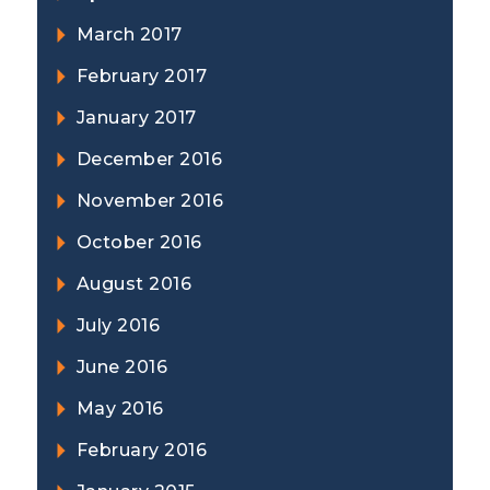
March 2017
February 2017
January 2017
December 2016
November 2016
October 2016
August 2016
July 2016
June 2016
May 2016
February 2016