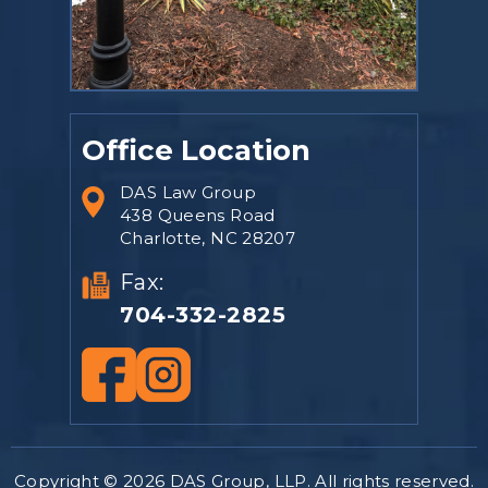
Office Location
DAS Law Group
438 Queens Road
Charlotte, NC 28207
Fax:
704-332-2825
Copyright © 2026 DAS Group, LLP. All rights reserved.