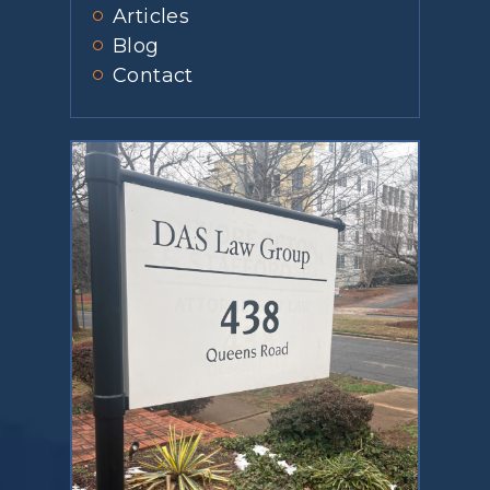
Articles
Blog
Contact