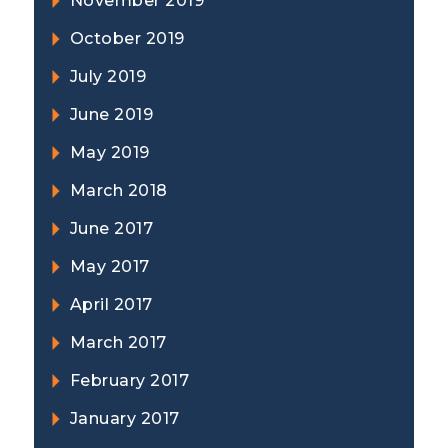
November 2019
October 2019
July 2019
June 2019
May 2019
March 2018
June 2017
May 2017
April 2017
March 2017
February 2017
January 2017