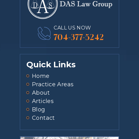
CALL US NOW
704-377-5242
Quick Links
Home
Practice Areas
About
Articles
Blog
Contact