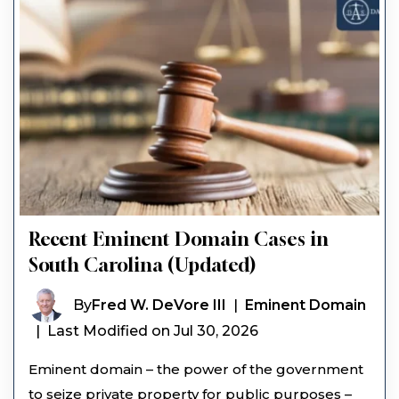
Recent Eminent Domain Cases in
South Carolina (Updated)
By
Fred W. DeVore III
|
Eminent Domain
|
Last Modified on Jul 30, 2026
Eminent domain – the power of the government
to seize private property for public purposes –