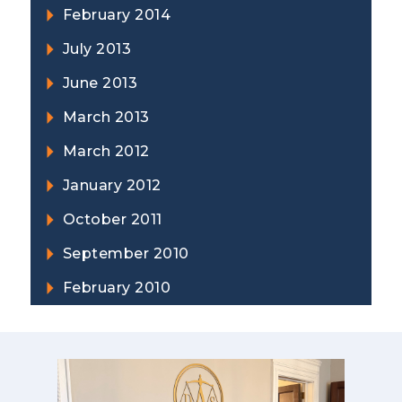
February 2014
July 2013
June 2013
March 2013
March 2012
January 2012
October 2011
September 2010
February 2010