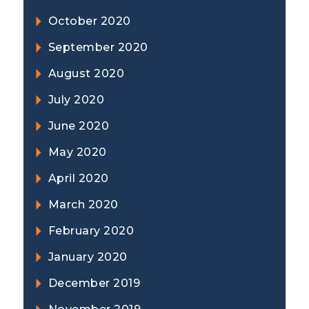
October 2020
September 2020
August 2020
July 2020
June 2020
May 2020
April 2020
March 2020
February 2020
January 2020
December 2019