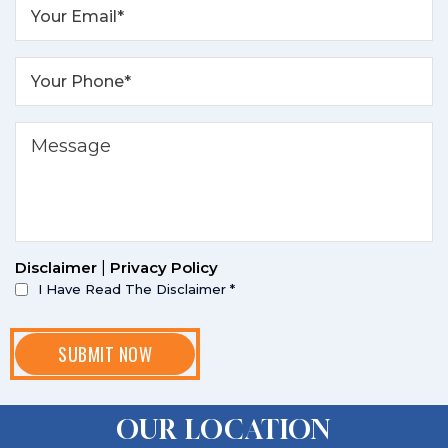
Disclaimer
|
Privacy Policy
I Have Read The Disclaimer
*
OUR LOCATION