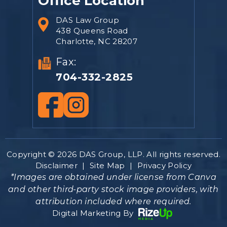
Office Location
DAS Law Group
438 Queens Road
Charlotte, NC 28207
Fax:
704-332-2825
Copyright © 2026 DAS Group, LLP. All rights reserved.
Disclaimer
|
Site Map
|
Privacy Policy
*Images are obtained under license from Canva
and other third-party stock image providers, with
attribution included where required.
Digital Marketing By