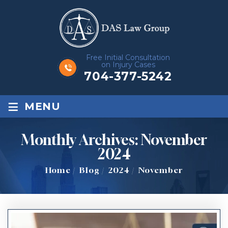
Free Initial Consultation
on Injury Cases
704-377-5242
≡
MENU
Monthly Archives:
November
2024
Home
/
Blog
/
2024
/
November