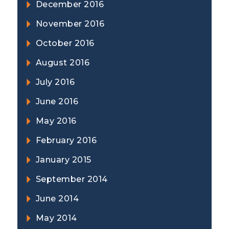
December 2016
November 2016
October 2016
August 2016
July 2016
June 2016
May 2016
February 2016
January 2015
September 2014
June 2014
May 2014