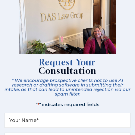
Request Your
Consultation
* We encourage prospective clients not to use AI
research or drafting software in submitting their
intake, as that can lead to unintended rejection via our
spam filter.
"
" indicates required fields
*