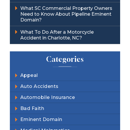
What SC Commercial Property Owners
Need to Know About Pipeline Eminent
Domain?
What To Do After a Motorcycle
Accident in Charlotte, NC?
Categories
Appeal
Auto Accidents
Automobile Insurance
Bad Faith
Eminent Domain