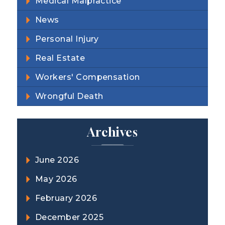
Medical Malpractice
News
Personal Injury
Real Estate
Workers' Compensation
Wrongful Death
Archives
June 2026
May 2026
February 2026
December 2025