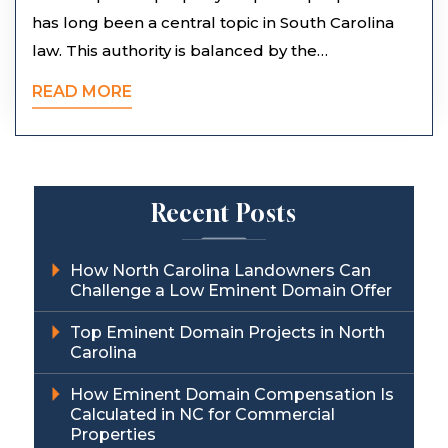
has long been a central topic in South Carolina
law. This authority is balanced by the…
READ MORE
Recent Posts
How North Carolina Landowners Can
Challenge a Low Eminent Domain Offer
Top Eminent Domain Projects in North
Carolina
How Eminent Domain Compensation Is
Calculated in NC for Commercial
Properties