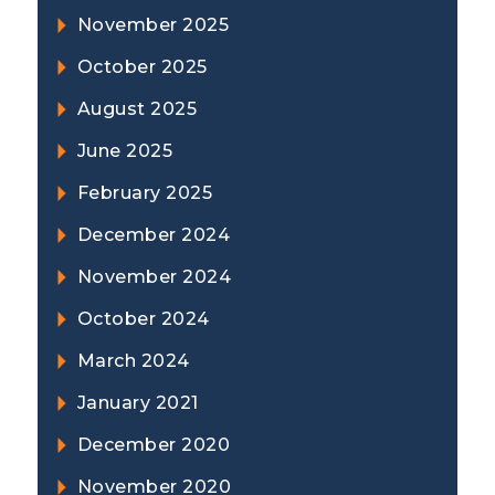
November 2025
October 2025
August 2025
June 2025
February 2025
December 2024
November 2024
October 2024
March 2024
January 2021
December 2020
November 2020