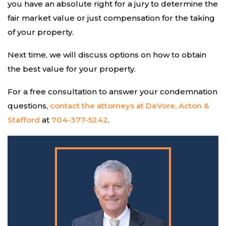
you have an absolute right for a jury to determine the
fair market value or just compensation for the taking
of your property.
Next time, we will discuss options on how to obtain
the best value for your property.
For a free consultation to answer your condemnation
questions,
contact the attorneys at DeVore, Acton &
Stafford
at
704-377-5242
.