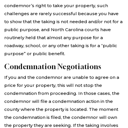
condemnor’s right to take your property, such
challenges are rarely successful because you have
to show that the taking is not needed and/or not for a
public purpose, and North Carolina courts have
routinely held that almost any purpose for a
roadway, school, or any other taking is for a “public
purpose” or public benefit.
Condemnation Negotiations
If you and the condemnor are unable to agree on a
price for your property, this will not stop the
condemnation from proceeding. In those cases, the
condemnor will file a condemnation action in the
county where the property is located. The moment
the condemnation is filed, the condemnor will own
the property they are seeking. If the taking involves