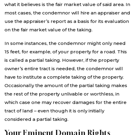
what it believes is the fair market value of said area. In
most cases, the condemnor will hire an appraiser and
use the appraiser’s report as a basis for its evaluation
on the fair market value of the taking.
In some instances, the condemnor might only need
15 feet, for example, of your property for a road. This
is called a partial taking. However, if the property
owner’s entire tract is needed, the condemnor will
have to institute a complete taking of the property.
Occasionally the amount of the partial taking makes
the rest of the property unlivable or worthless, in
which case one may recover damages for the entire
tract of land – even though it is only initially
considered a partial taking.
Your Eminent Domain Rights