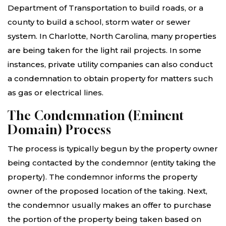
Department of Transportation to build roads, or a
county to build a school, storm water or sewer
system. In Charlotte, North Carolina, many properties
are being taken for the light rail projects. In some
instances, private utility companies can also conduct
a condemnation to obtain property for matters such
as gas or electrical lines.
The Condemnation (Eminent
Domain) Process
The process is typically begun by the property owner
being contacted by the condemnor (entity taking the
property). The condemnor informs the property
owner of the proposed location of the taking. Next,
the condemnor usually makes an offer to purchase
the portion of the property being taken based on