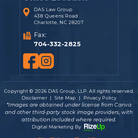
DAS Law Group
438 Queens Road
Charlotte, NC 28207
Fax:
704-332-2825
Copyright © 2026 DAS Group, LLP. All rights reserved.
Disclaimer
|
Site Map
|
Privacy Policy
*Images are obtained under license from Canva
and other third-party stock image providers, with
attribution included where required.
Digital Marketing By