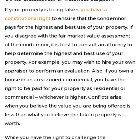
If your property is being taken,
you have a
constitutional right
to ensure that the condemnor
pays for the highest and best use of your property. If
you disagree with the fair market value assessment
of the condemnor, it is best to consult an attorney to
help determine the highest and best use of your
property. For example, you may wish to hire your own
appraiser to perform an evaluation. Also, if you own a
house in an area zoned commercial, you have the
right to be paid for your property as residential or
commercial – whichever is higher. Conflicts arise
when you believe the value you are being offered is
less than what you believe the taken property is
worth.
While you have the right to challenge the