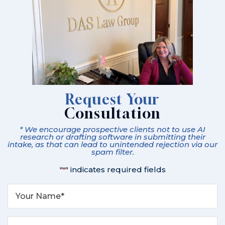
Request Your
Consultation
* We encourage prospective clients not to use AI
research or drafting software in submitting their
intake, as that can lead to unintended rejection via our
spam filter.
"
" indicates required fields
*