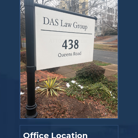
Office Location