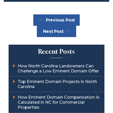
Previous Post
Next Post
Recent Posts
How North Carolina Landowners Can
Challenge a Low Eminent Domain Offer
Top Eminent Domain Projects in North
Carolina
How Eminent Domain Compensation Is
Calculated in NC for Commercial
Properties