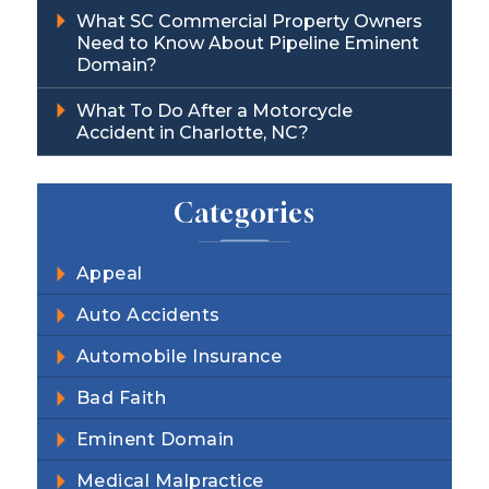
What SC Commercial Property Owners
Need to Know About Pipeline Eminent
Domain?
What To Do After a Motorcycle
Accident in Charlotte, NC?
Categories
Appeal
Auto Accidents
Automobile Insurance
Bad Faith
Eminent Domain
Medical Malpractice