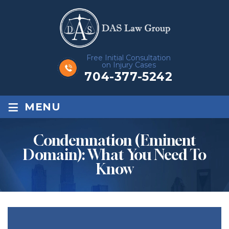
Free Initial Consultation
on Injury Cases
704-377-5242
≡
MENU
Condemnation (Eminent
Domain): What You Need To
Know