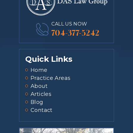
CALL US NOW
704-377-5242
Quick Links
Home
Practice Areas
About
Articles
Blog
Contact