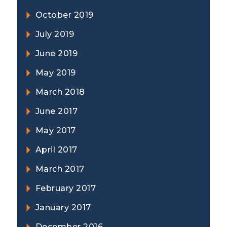
October 2019
July 2019
June 2019
May 2019
March 2018
June 2017
May 2017
April 2017
March 2017
February 2017
January 2017
December 2016