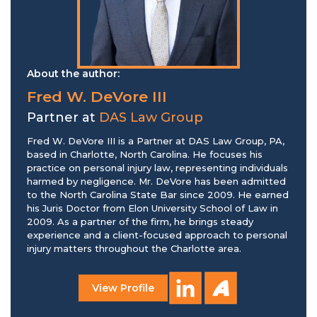
About the author:
Fred W. DeVore III
Partner at
DAS Law Group
Fred W. DeVore III is a Partner at DAS Law Group, PA,
based in Charlotte, North Carolina. He focuses his
practice on personal injury law, representing individuals
harmed by negligence. Mr. DeVore has been admitted
to the North Carolina State Bar since 2009. He earned
his Juris Doctor from Elon University School of Law in
2009. As a partner of the firm, he brings steady
experience and a client-focused approach to personal
injury matters throughout the Charlotte area.
View Profile