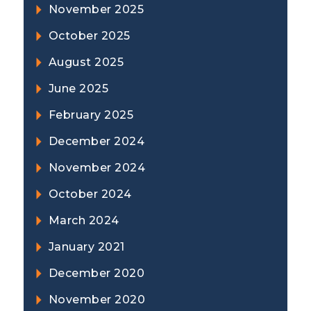
November 2025
October 2025
August 2025
June 2025
February 2025
December 2024
November 2024
October 2024
March 2024
January 2021
December 2020
November 2020