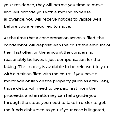
your residence, they will permit you time to move
and will provide you with a moving expense
allowance. You will receive notices to vacate well
before you are required to move.
At the time that a condemnation action is filed, the
condemnor will deposit with the court the amount of
their last offer, or the amount the condemnor
reasonably believes is just compensation for the
taking. This money is available to be released to you
with a petition filed with the court. If you have a
mortgage or lien on the property (such as a tax lien),
those debts will need to be paid first from the
proceeds, and an attorney can help guide you
through the steps you need to take in order to get
the funds disbursed to you. If your case is litigated,