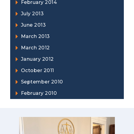
February 2014
July 2013
June 2013
March 2013
March 2012
January 2012
October 2011
September 2010
February 2010