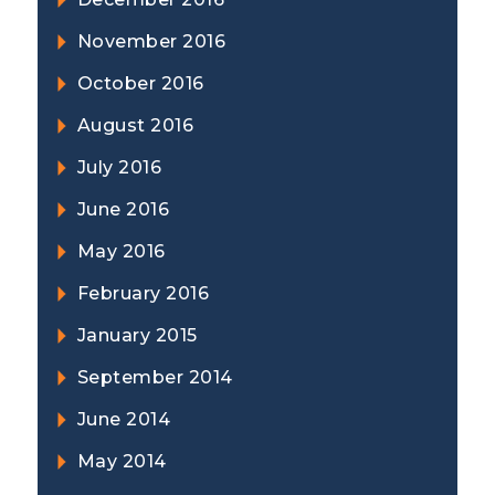
November 2016
October 2016
August 2016
July 2016
June 2016
May 2016
February 2016
January 2015
September 2014
June 2014
May 2014