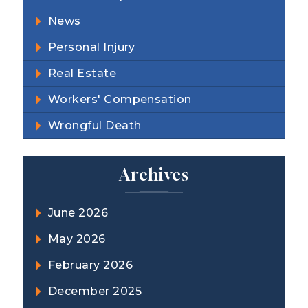
News
Personal Injury
Real Estate
Workers' Compensation
Wrongful Death
Archives
June 2026
May 2026
February 2026
December 2025