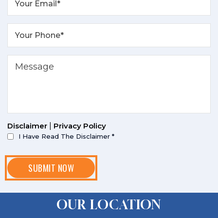
Disclaimer
|
Privacy Policy
I Have Read The Disclaimer
*
OUR LOCATION