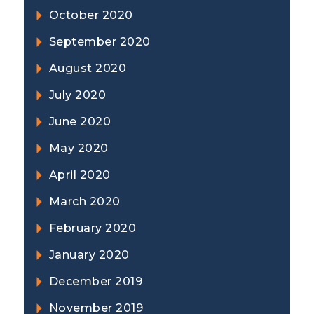
October 2020
September 2020
August 2020
July 2020
June 2020
May 2020
April 2020
March 2020
February 2020
January 2020
December 2019
November 2019