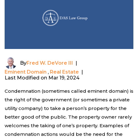
By
Fred W. DeVore III
|
Eminent Domain
,
Real Estate
|
Last Modified on Mar 19, 2024
Condemnation (sometimes called eminent domain) is
the right of the government (or sometimes a private
utility company) to take a person’s property for the
better good of the public. The property owner rarely
welcomes the taking of one’s property. Examples of
condemnation actions would be the need for the