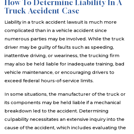
How To Determine Liability In A
Truck Accident Case
Liability in a truck accident lawsuit is much more
complicated than in a vehicle accident since
numerous parties may be involved. While the truck
driver may be guilty of faults such as speeding,
inattentive driving, or weariness, the trucking firm
may also be held liable for inadequate training, bad
vehicle maintenance, or encouraging drivers to
exceed federal hours-of-service limits.
In some situations, the manufacturer of the truck or
its components may be held liable if a mechanical
breakdown led to the accident. Determining
culpability necessitates an extensive inquiry into the
cause of the accident, which includes evaluating the