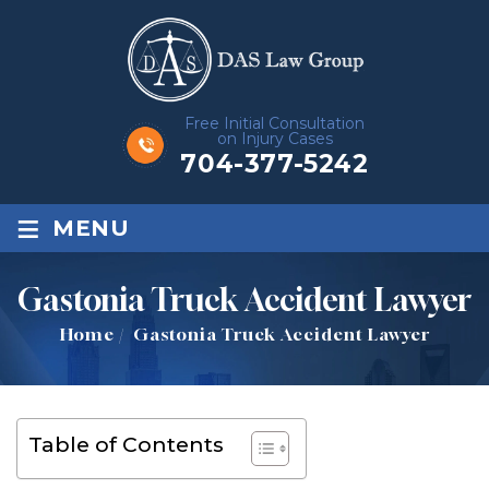
Free Initial Consultation
on Injury Cases
704-377-5242
≡
MENU
Gastonia Truck Accident Lawyer
Home
/
Gastonia Truck Accident Lawyer
Table of Contents