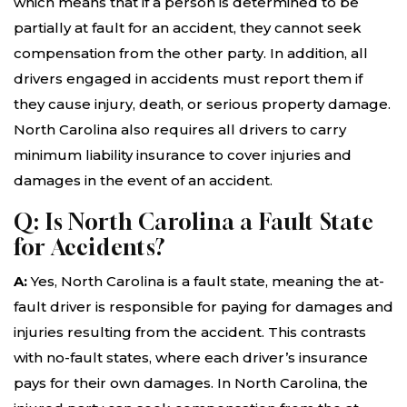
which means that if a person is determined to be
partially at fault for an accident, they cannot seek
compensation from the other party. In addition, all
drivers engaged in accidents must report them if
they cause injury, death, or serious property damage.
North Carolina also requires all drivers to carry
minimum liability insurance to cover injuries and
damages in the event of an accident.
Q: Is North Carolina a Fault State
for Accidents?
A:
Yes, North Carolina is a fault state, meaning the at-
fault driver is responsible for paying for damages and
injuries resulting from the accident. This contrasts
with no-fault states, where each driver’s insurance
pays for their own damages. In North Carolina, the