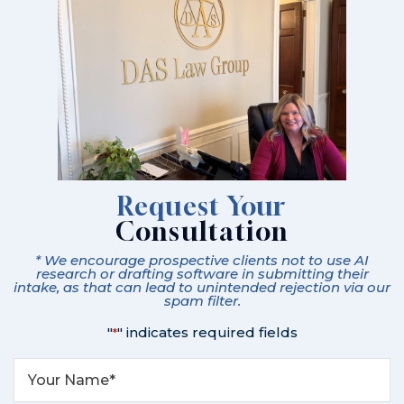
Request Your
Consultation
* We encourage prospective clients not to use AI
research or drafting software in submitting their
intake, as that can lead to unintended rejection via our
spam filter.
"
" indicates required fields
*