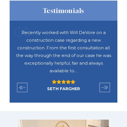
Testimonials
ful
Recently worked with Will DeVore on a
DAS 
ook
construction case regarding a new
h
e was
construction. From the first consultation all
abou
vices
the way through the end of our case he was
exceptionally helpful, fair and always
available to…
SETH FARGHER