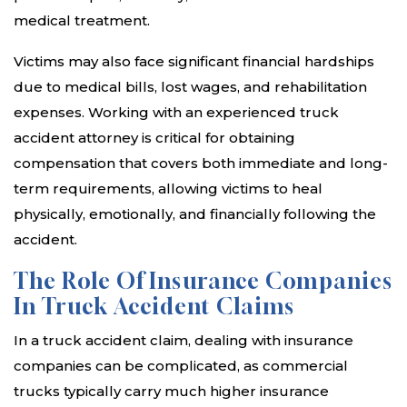
medical treatment.
Victims may also face significant financial hardships
due to medical bills, lost wages, and rehabilitation
expenses. Working with an experienced truck
accident attorney is critical for obtaining
compensation that covers both immediate and long-
term requirements, allowing victims to heal
physically, emotionally, and financially following the
accident.
The Role Of Insurance Companies
In Truck Accident Claims
In a truck accident claim, dealing with insurance
companies can be complicated, as commercial
trucks typically carry much higher insurance