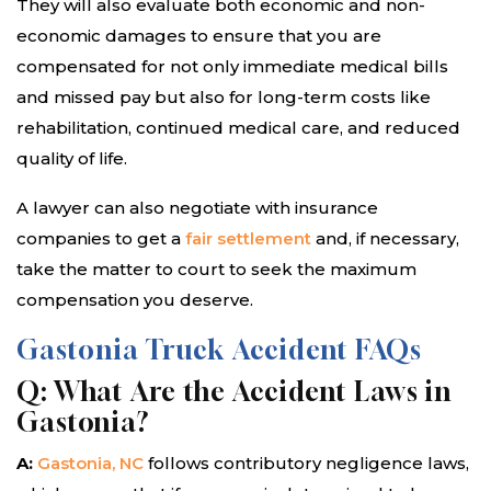
They will also evaluate both economic and non-
economic damages to ensure that you are
compensated for not only immediate medical bills
and missed pay but also for long-term costs like
rehabilitation, continued medical care, and reduced
quality of life.
A lawyer can also negotiate with insurance
companies to get a
fair settlement
and, if necessary,
take the matter to court to seek the maximum
compensation you deserve.
Gastonia Truck Accident FAQs
Q: What Are the Accident Laws in
Gastonia?
A:
Gastonia, NC
follows contributory negligence laws,