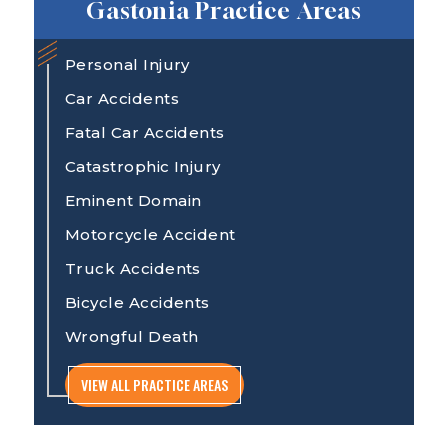
Gastonia Practice Areas
Personal Injury
Car Accidents
Fatal Car Accidents
Catastrophic Injury
Eminent Domain
Motorcycle Accident
Truck Accidents
Bicycle Accidents
Wrongful Death
VIEW ALL PRACTICE AREAS