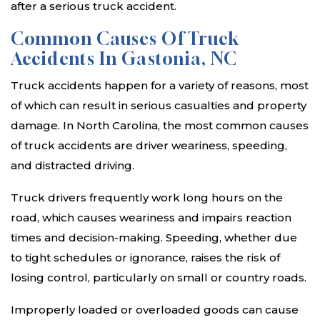
after a serious truck accident.
Common Causes Of Truck
Accidents In Gastonia, NC
Truck accidents happen for a variety of reasons, most
of which can result in serious casualties and property
damage. In North Carolina, the most common causes
of truck accidents are driver weariness, speeding,
and distracted driving.
Truck drivers frequently work long hours on the
road, which causes weariness and impairs reaction
times and decision-making. Speeding, whether due
to tight schedules or ignorance, raises the risk of
losing control, particularly on small or country roads.
Improperly loaded or overloaded goods can cause