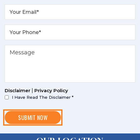
Disclaimer
|
Privacy Policy
I Have Read The Disclaimer
*