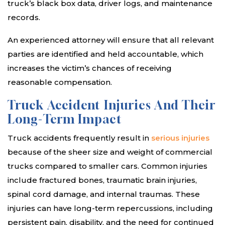
truck’s black box data, driver logs, and maintenance
records.
An experienced attorney will ensure that all relevant
parties are identified and held accountable, which
increases the victim’s chances of receiving
reasonable compensation.
Truck Accident Injuries And Their
Long-Term Impact
Truck accidents frequently result in
serious injuries
because of the sheer size and weight of commercial
trucks compared to smaller cars. Common injuries
include fractured bones, traumatic brain injuries,
spinal cord damage, and internal traumas. These
injuries can have long-term repercussions, including
persistent pain, disability, and the need for continued