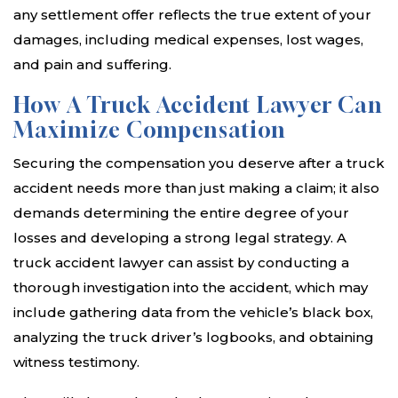
any settlement offer reflects the true extent of your
damages, including medical expenses, lost wages,
and pain and suffering.
How A Truck Accident Lawyer Can
Maximize Compensation
Securing the compensation you deserve after a truck
accident needs more than just making a claim; it also
demands determining the entire degree of your
losses and developing a strong legal strategy. A
truck accident lawyer can assist by conducting a
thorough investigation into the accident, which may
include gathering data from the vehicle’s black box,
analyzing the truck driver’s logbooks, and obtaining
witness testimony.