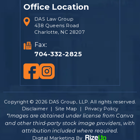
Office Location
DAS Law Group
438 Queens Road
Charlotte, NC 28207
Fax:
704-332-2825
Copyright © 2026 DAS Group, LLP. All rights reserved.
Disclaimer
|
Site Map
|
Privacy Policy
*Images are obtained under license from Canva
and other third-party stock image providers, with
attribution included where required.
Digital Marketing By