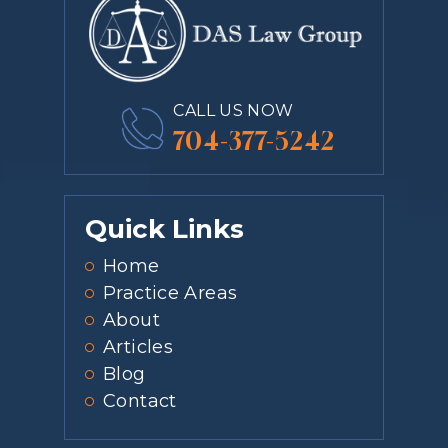
CALL US NOW
704-377-5242
Quick Links
Home
Practice Areas
About
Articles
Blog
Contact