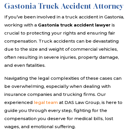
Gastonia Truck Accident Attorney
If you’ve been involved in a truck accident in Gastonia,
working with a
Gastonia truck accident lawyer
is
crucial to protecting your rights and ensuring fair
compensation. Truck accidents can be devastating
due to the size and weight of commercial vehicles,
often resulting in severe injuries, property damage,
and even fatalities.
Navigating the legal complexities of these cases can
be overwhelming, especially when dealing with
insurance companies and trucking firms. Our
experienced
legal team
at DAS Law Group, is here to
guide you through every step, fighting for the
compensation you deserve for medical bills, lost
wages, and emotional suffering.