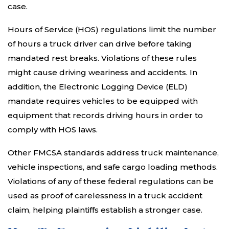
case.
Hours of Service (HOS) regulations limit the number
of hours a truck driver can drive before taking
mandated rest breaks. Violations of these rules
might cause driving weariness and accidents. In
addition, the Electronic Logging Device (ELD)
mandate requires vehicles to be equipped with
equipment that records driving hours in order to
comply with HOS laws.
Other FMCSA standards address truck maintenance,
vehicle inspections, and safe cargo loading methods.
Violations of any of these federal regulations can be
used as proof of carelessness in a truck accident
claim, helping plaintiffs establish a stronger case.