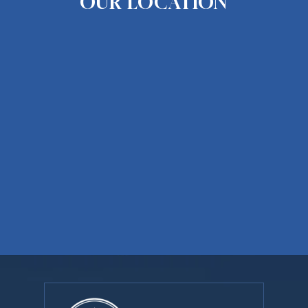
OUR LOCATION