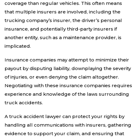
coverage than regular vehicles. This often means
that multiple insurers are involved, including the
trucking company’s insurer, the driver’s personal
insurance, and potentially third-party insurers if
another entity, such as a maintenance provider, is
implicated.
Insurance companies may attempt to minimize their
payout by disputing liability, downplaying the severity
of injuries, or even denying the claim altogether.
Negotiating with these insurance companies requires
experience and knowledge of the laws surrounding
truck accidents.
A truck accident lawyer can protect your rights by
handling all communications with insurers, gathering
evidence to support your claim, and ensuring that