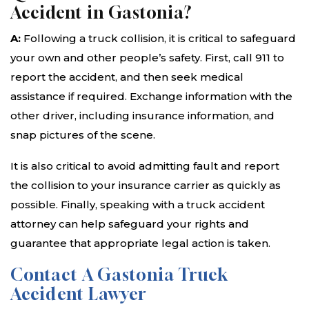
Accident in Gastonia?
A:
Following a truck collision, it is critical to safeguard
your own and other people’s safety. First, call 911 to
report the accident, and then seek medical
assistance if required. Exchange information with the
other driver, including insurance information, and
snap pictures of the scene.
It is also critical to avoid admitting fault and report
the collision to your insurance carrier as quickly as
possible. Finally, speaking with a truck accident
attorney can help safeguard your rights and
guarantee that appropriate legal action is taken.
Contact A Gastonia Truck
Accident Lawyer