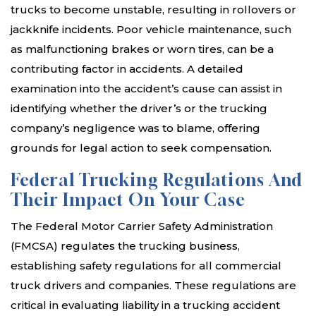
trucks to become unstable, resulting in rollovers or
jackknife incidents. Poor vehicle maintenance, such
as malfunctioning brakes or worn tires, can be a
contributing factor in accidents. A detailed
examination into the accident’s cause can assist in
identifying whether the driver’s or the trucking
company’s negligence was to blame, offering
grounds for legal action to seek compensation.
Federal Trucking Regulations And
Their Impact On Your Case
The Federal Motor Carrier Safety Administration
(FMCSA) regulates the trucking business,
establishing safety regulations for all commercial
truck drivers and companies. These regulations are
critical in evaluating liability in a trucking accident