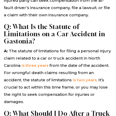
injured party can seek compensation from the at-
fault driver’s insurance company, file a lawsuit, or file
a claim with their own insurance company.
Q: What Is the Statute of
Limitations on a Car Accident in
Gastonia?
A:
The statute of limitations for filing a personal injury
claim related to a car or truck accident in North
Carolina
is three years
from the date of the accident.
For wrongful death claims resulting from an
accident, the statute of limitations
is two years
. It’s
crucial to act within this time frame, or you may lose
the right to seek compensation for injuries or
damages.
Q: What Should I Do After a Truck