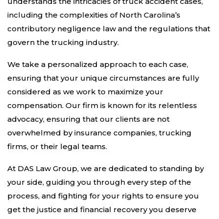
understands the intricacies of truck accident cases,
including the complexities of North Carolina’s
contributory negligence law and the regulations that
govern the trucking industry.
We take a personalized approach to each case,
ensuring that your unique circumstances are fully
considered as we work to maximize your
compensation. Our firm is known for its relentless
advocacy, ensuring that our clients are not
overwhelmed by insurance companies, trucking
firms, or their legal teams.
At DAS Law Group, we are dedicated to standing by
your side, guiding you through every step of the
process, and fighting for your rights to ensure you
get the justice and financial recovery you deserve