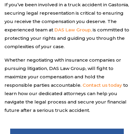
If you’ve been involved in a truck accident in Gastonia,
securing legal representation is critical to ensuring
you receive the compensation you deserve. The
experienced team at
DAS Law Group,
is committed to
protecting your rights and guiding you through the
complexities of your case.
Whether negotiating with insurance companies or
pursuing litigation, DAS Law Group, will fight to
maximize your compensation and hold the
responsible parties accountable.
Contact us today
to
learn how our dedicated attorneys can help you
navigate the legal process and secure your financial
future after a serious truck accident.