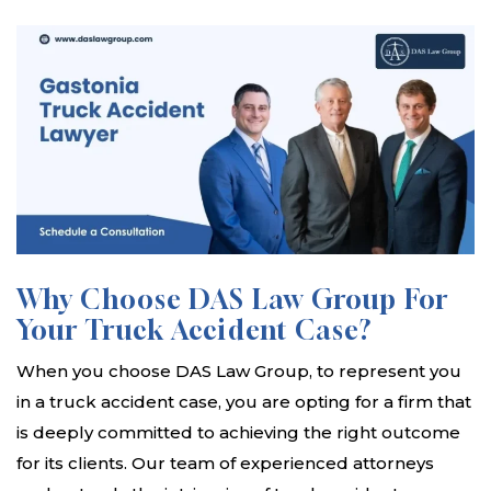
Why Choose DAS Law Group For
Your Truck Accident Case?
When you choose DAS Law Group, to represent you
in a truck accident case, you are opting for a firm that
is deeply committed to achieving the right outcome
for its clients. Our team of experienced attorneys