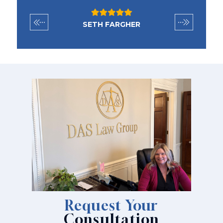
SETH FARGHER
Request Your
Consultation