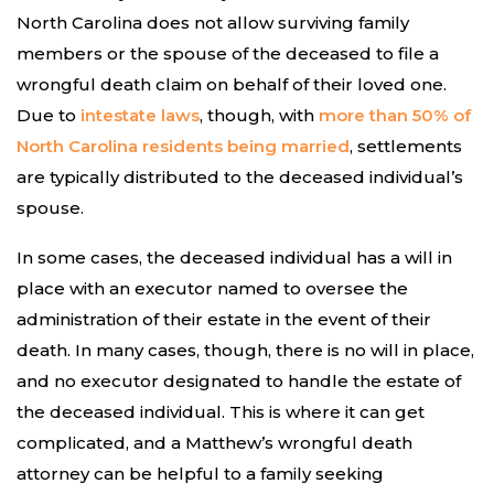
North Carolina does not allow surviving family
members or the spouse of the deceased to file a
wrongful death claim on behalf of their loved one.
Due to
intestate laws
, though, with
more than 50% of
North Carolina residents being married
, settlements
are typically distributed to the deceased individual’s
spouse.
In some cases, the deceased individual has a will in
place with an executor named to oversee the
administration of their estate in the event of their
death. In many cases, though, there is no will in place,
and no executor designated to handle the estate of
the deceased individual. This is where it can get
complicated, and a Matthew’s wrongful death
attorney can be helpful to a family seeking