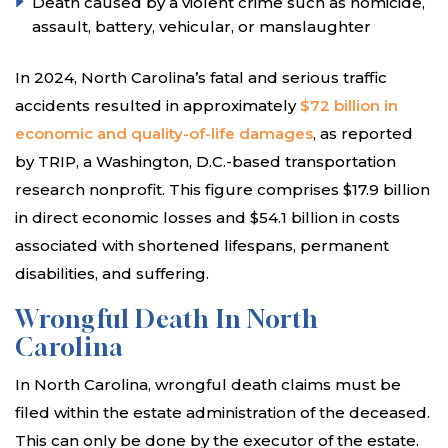
Death caused by a violent crime such as homicide,
assault, battery, vehicular, or manslaughter
In 2024, North Carolina’s fatal and serious traffic
accidents resulted in approximately
$72 billion in
economic and quality-of-life damages
, as reported
by TRIP, a Washington, D.C.-based transportation
research nonprofit. This figure comprises $17.9 billion
in direct economic losses and $54.1 billion in costs
associated with shortened lifespans, permanent
disabilities, and suffering.
Wrongful Death In North
Carolina
In North Carolina, wrongful death claims must be
filed within the estate administration of the deceased.
This can only be done by the executor of the estate.