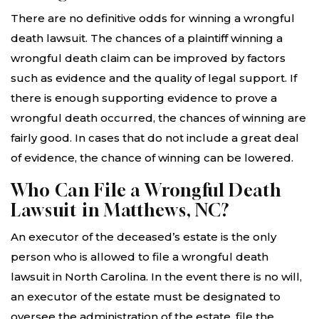
There are no definitive odds for winning a wrongful
death lawsuit. The chances of a plaintiff winning a
wrongful death claim can be improved by factors
such as evidence and the quality of legal support. If
there is enough supporting evidence to prove a
wrongful death occurred, the chances of winning are
fairly good. In cases that do not include a great deal
of evidence, the chance of winning can be lowered.
Who Can File a Wrongful Death
Lawsuit in Matthews, NC?
An executor of the deceased’s estate is the only
person who is allowed to file a wrongful death
lawsuit in North Carolina. In the event there is no will,
an executor of the estate must be designated to
oversee the administration of the estate, file the