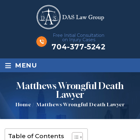
Free Initial Consultation
on Injury Cases
704-377-5242
≡
MENU
Matthews Wrongful Death
Lawyer
Home
/
Matthews Wrongful Death Lawyer
Table of Contents