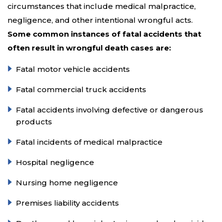
circumstances that include medical malpractice,
negligence, and other intentional wrongful acts.
Some common instances of fatal accidents that
often result in wrongful death cases are:
Fatal motor vehicle accidents
Fatal commercial truck accidents
Fatal accidents involving defective or dangerous
products
Fatal incidents of medical malpractice
Hospital negligence
Nursing home negligence
Premises liability accidents