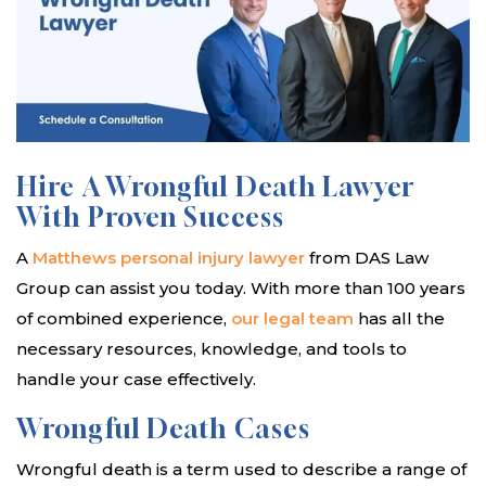
Hire A Wrongful Death Lawyer
With Proven Success
A
Matthews personal injury lawyer
from DAS Law
Group can assist you today. With more than 100 years
of combined experience,
our legal team
has all the
necessary resources, knowledge, and tools to
handle your case effectively.
Wrongful Death Cases
Wrongful death is a term used to describe a range of