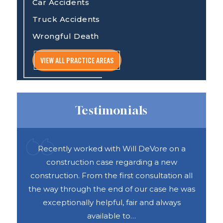
Car Accidents
Truck Accidents
Wrongful Death
VIEW ALL PRACTICE AREAS
Testimonials
ful
Recently worked with Will DeVore on a
DAS 
ook
construction case regarding a new
h
e was
construction. From the first consultation all
abou
vices
the way through the end of our case he was
exceptionally helpful, fair and always
available to…