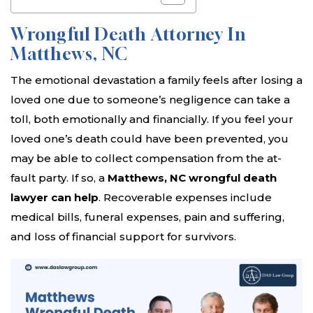
Wrongful Death Attorney In
Matthews, NC
The emotional devastation a family feels after losing a
loved one due to someone’s negligence can take a
toll, both emotionally and financially. If you feel your
loved one’s death could have been prevented, you
may be able to collect compensation from the at-
fault party. If so, a
Matthews, NC wrongful death
lawyer can help
. Recoverable expenses include
medical bills, funeral expenses, pain and suffering,
and loss of financial support for survivors.