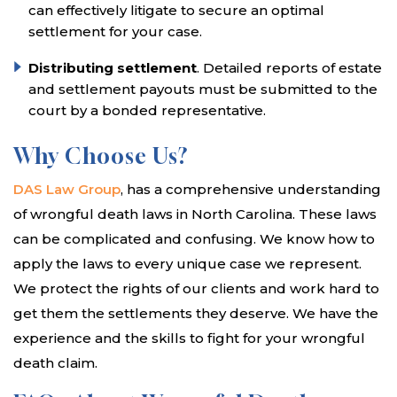
can effectively litigate to secure an optimal
settlement for your case.
Distributing settlement
. Detailed reports of estate
and settlement payouts must be submitted to the
court by a bonded representative.
Why Choose Us?
DAS Law Group
, has a comprehensive understanding
of wrongful death laws in North Carolina. These laws
can be complicated and confusing. We know how to
apply the laws to every unique case we represent.
We protect the rights of our clients and work hard to
get them the settlements they deserve. We have the
experience and the skills to fight for your wrongful
death claim.