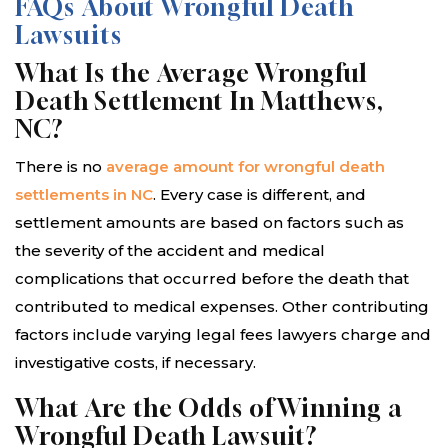
FAQs About Wrongful Death
Lawsuits
What Is the Average Wrongful
Death Settlement In Matthews,
NC?
There is no
average amount for wrongful death
settlements in NC
. Every case is different, and
settlement amounts are based on factors such as
the severity of the accident and medical
complications that occurred before the death that
contributed to medical expenses. Other contributing
factors include varying legal fees lawyers charge and
investigative costs, if necessary.
What Are the Odds of Winning a
Wrongful Death Lawsuit?