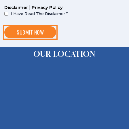
Disclaimer
|
Privacy Policy
I Have Read The Disclaimer
*
OUR LOCATION