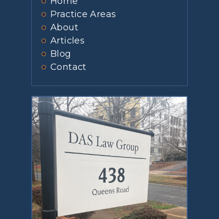
Home
Practice Areas
About
Articles
Blog
Contact