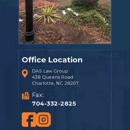
Office Location
DAS Law Group
438 Queens Road
Charlotte, NC 28207
Fax:
704-332-2825