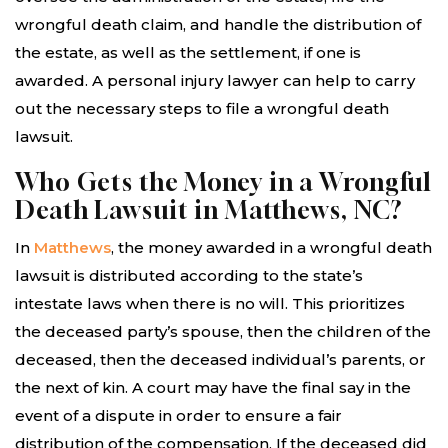
wrongful death claim, and handle the distribution of
the estate, as well as the settlement, if one is
awarded. A personal injury lawyer can help to carry
out the necessary steps to file a wrongful death
lawsuit.
Who Gets the Money in a Wrongful
Death Lawsuit in Matthews, NC?
In
Matthews
, the money awarded in a wrongful death
lawsuit is distributed according to the state’s
intestate laws when there is no will. This prioritizes
the deceased party’s spouse, then the children of the
deceased, then the deceased individual’s parents, or
the next of kin. A court may have the final say in the
event of a dispute in order to ensure a fair
distribution of the compensation. If the deceased did