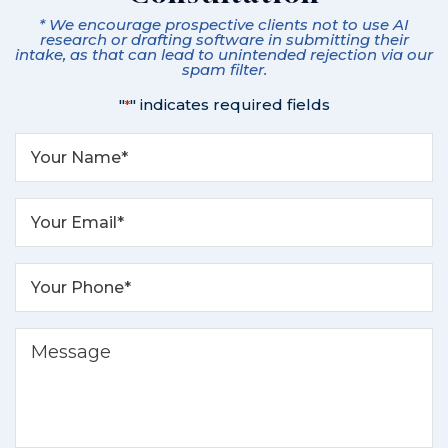
* We encourage prospective clients not to use AI
research or drafting software in submitting their
intake, as that can lead to unintended rejection via our
spam filter.
"
" indicates required fields
*