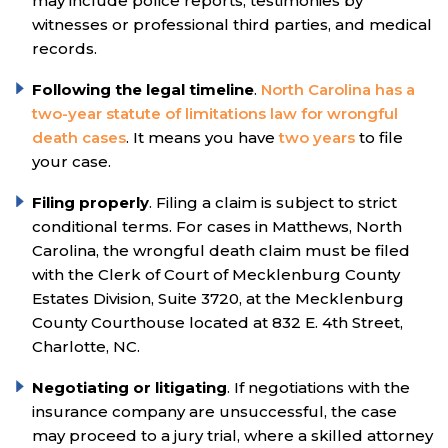
may include police reports, testimonies by
witnesses or professional third parties, and medical
records.
Following the legal timeline
.
North Carolina has a
two-year statute of limitations law for wrongful
death cases
. It means you have
two years
to file
your case.
Filing properly
. Filing a claim is subject to strict
conditional terms. For cases in Matthews, North
Carolina, the wrongful death claim must be filed
with the Clerk of Court of Mecklenburg County
Estates Division, Suite 3720, at the Mecklenburg
County Courthouse located at 832 E. 4th Street,
Charlotte, NC.
Negotiating or litigating
. If negotiations with the
insurance company are unsuccessful, the case
may proceed to a jury trial, where a skilled attorney