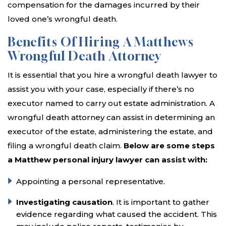
compensation for the damages incurred by their
loved one’s wrongful death.
Benefits Of Hiring A Matthews
Wrongful Death Attorney
It is essential that you hire a wrongful death lawyer to
assist you with your case, especially if there’s no
executor named to carry out estate administration. A
wrongful death attorney can assist in determining an
executor of the estate, administering the estate, and
filing a wrongful death claim.
Below are some steps
a Matthew personal injury lawyer can assist with:
Appointing a personal representative.
Investigating causation
. It is important to gather
evidence regarding what caused the accident. This