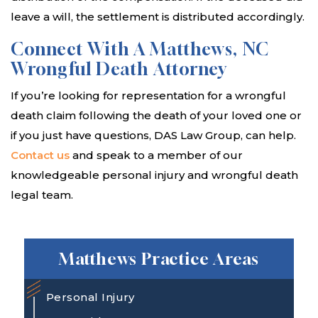
leave a will, the settlement is distributed accordingly.
Connect With A Matthews, NC
Wrongful Death Attorney
If you’re looking for representation for a wrongful
death claim following the death of your loved one or
if you just have questions, DAS Law Group, can help.
Contact us
and speak to a member of our
knowledgeable personal injury and wrongful death
legal team.
Matthews Practice Areas
Personal Injury