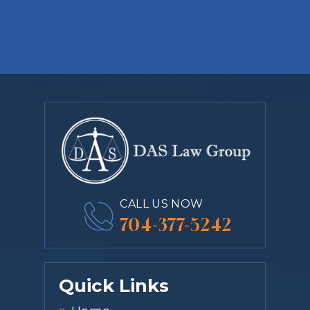
CALL US NOW
704-377-5242
Quick Links