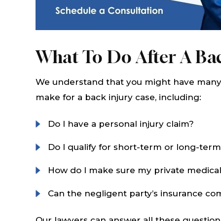
What To Do After A Bac
We understand that you might have many 
make for a back injury case, including:
Do I have a personal injury claim?
Do I qualify for short-term or long-term 
How do I make sure my private medical
Can the negligent party’s insurance 
Our lawyers can answer all these question