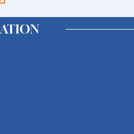
ATION