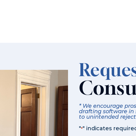
Reques
Consu
* We encourage prosp
drafting software in
to unintended rejecti
"
" indicates required
*