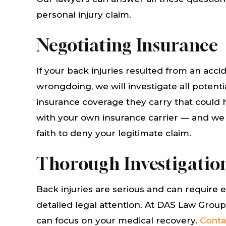
personal injury claim.
ler
William DeVore, has his client's
Derek Ad
Law
best interest in mind. He and
very he
Negotiating Insurance
 as
his staff provide excellent
injury i
ly
service, very attentive,
get some
If your back injuries resulted from an ac
inst
compassionate, and
paid. T
wrongdoing, we will investigate all potent
at
knowledgeable. Highly
recomm
insurance coverage they carry that could 
recommended!!!
with your own insurance carrier — and we wi
faith to deny your legitimate claim.
MAR
MICHAEL HUNT
Thorough Investigation
Back injuries are serious and can require 
detailed legal attention. At DAS Law Group
can focus on your medical recovery.
Conta