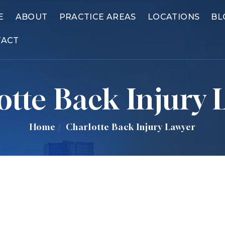
E
ABOUT
PRACTICE AREAS
LOCATIONS
BL
TACT
otte Back Injury 
Home
/
Charlotte Back Injury Lawyer