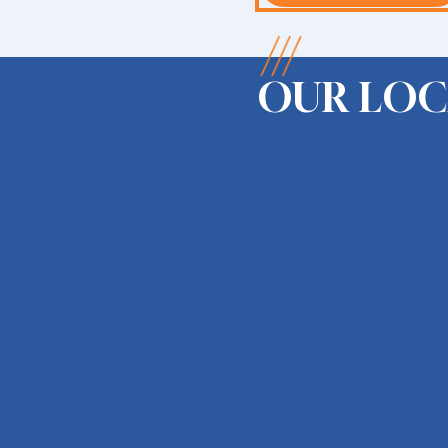
OUR LOC