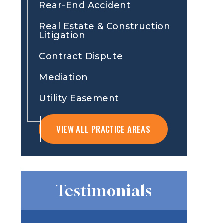
Rear-End Accident
Real Estate & Construction
Litigation
Contract Dispute
Mediation
Utility Easement
VIEW ALL PRACTICE AREAS
Testimonials