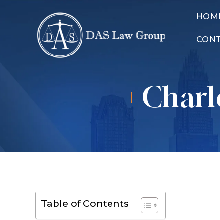
HOM
CON
Charl
Table of Contents