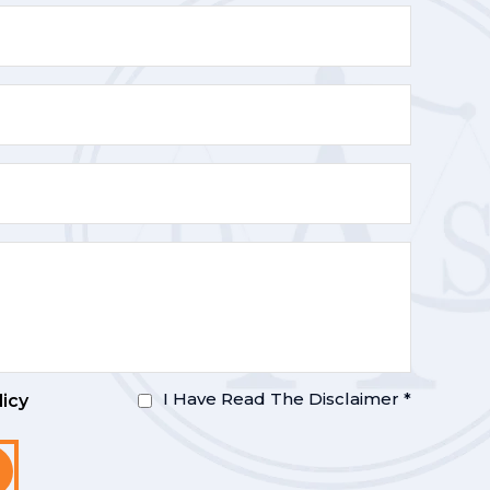
I Have Read The Disclaimer
*
licy