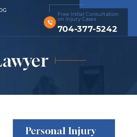
OG
Free Initial Consultation
on Injury Cases
704-377-5242
Lawyer
Personal Injury