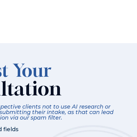
t Your
ltation
ective clients not to use AI research or
 submitting their intake, as that can lead
on via our spam filter.
 fields