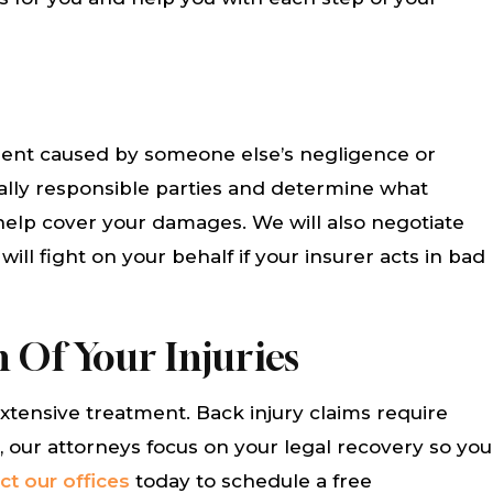
ler and Connie were
Fred DeVore and his staff
lpful to me with my
so helpful and cared abou
ssue. They helped me
problem. They took care of 
 of my medical bills
us quickly and the out
cident caused by someone else’s negligence or
hank you to them. Id
was exceptional. I would g
ially responsible parties and determine what
end them anytime.
use their services agai
help cover your damages. We will also negotiate
Everyone one…
ll fight on your behalf if your insurer acts in bad
THA AHUMADA
CAROL BIBLE
 Of Your Injuries
extensive treatment. Back injury claims require
, our attorneys focus on your legal recovery so you
ct our offices
today to schedule a free