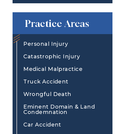
Practice Areas
Personal Injury
Catastrophic Injury
Medical Malpractice
Truck Accident
Wrongful Death
Eminent Domain & Land
Condemnation
Car Accident