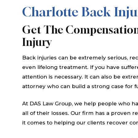
Charlotte Back Inju
Get The Compensation
Injury
Back injuries can be extremely serious, re
even lifelong treatment. If you have suffe
attention is necessary. It can also be extr
attorney who can build a strong case for 
At DAS Law Group, we help people who hav
all of their losses. Our firm has a proven 
it comes to helping our clients recover c