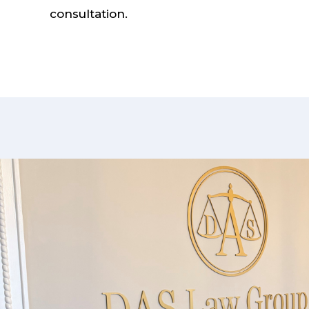
consultation.