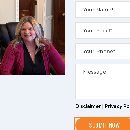
Disclaimer
|
Privacy Po