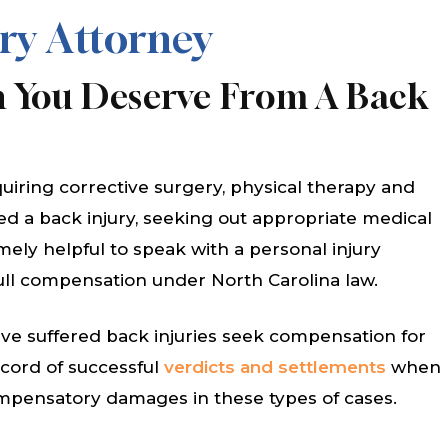
ry Attorney
 You Deserve From A Back
quiring corrective surgery, physical therapy and
red a back injury, seeking out appropriate medical
emely helpful to speak with a personal injury
full compensation under North Carolina law.
e suffered back injuries seek compensation for
record of successful
verdicts and settlements
when
ompensatory damages in these types of cases.