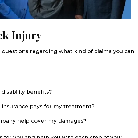
k Injury
questions regarding what kind of claims you can
disability benefits?
 insurance pays for my treatment?
company help cover my damages?
s for you and help you with each step of your