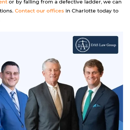
ent
or by falling from a defective ladder, we can
tions.
Contact our offices
in Charlotte today to
.