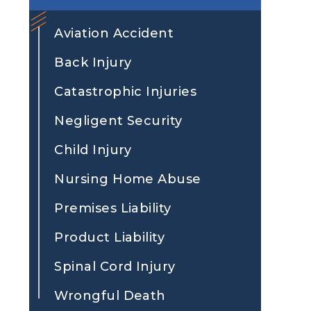
Aviation Accident
Back Injury
Catastrophic Injuries
Negligent Security
Child Injury
Nursing Home Abuse
Premises Liability
Product Liability
Spinal Cord Injury
Wrongful Death