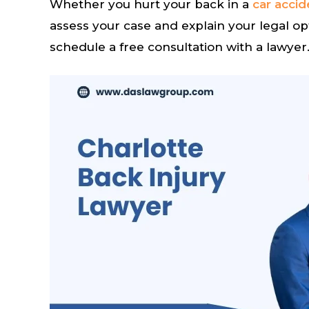
Whether you hurt your back in a
car accid
assess your case and explain your legal op
schedule a free consultation with a lawyer