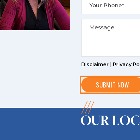
Disclaimer
|
Privacy Po
OUR LOC