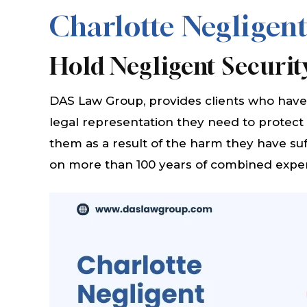
Charlotte Negligent
Hold Negligent Securit
DAS Law Group, provides clients who have 
legal representation they need to protect
them as a result of the harm they have suf
on more than 100 years of combined expe