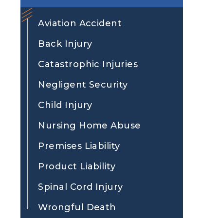
Aviation Accident
Back Injury
Catastrophic Injuries
Negligent Security
Child Injury
Nursing Home Abuse
Premises Liability
Product Liability
Spinal Cord Injury
Wrongful Death