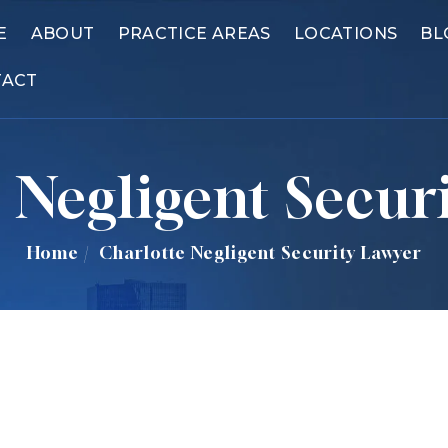
E
ABOUT
PRACTICE AREAS
LOCATIONS
BL
TACT
 Negligent Secur
Home
/
Charlotte Negligent Security Lawyer