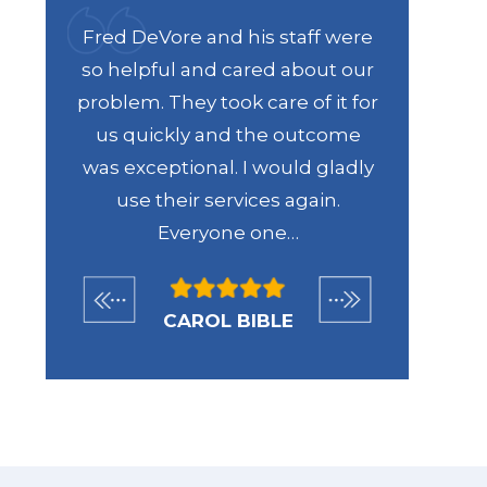
were
Fred DeVore and his staff were
Recen
 my
so helpful and cared about our
DeVore 
d me
problem. They took care of it for
regardi
ills
us quickly and the outcome
From th
 Id
was exceptional. I would gladly
the way
me.
use their services again.
case 
Everyone one…
help
CAROL BIBLE