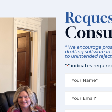
Reques
Consu
* We encourage prosp
drafting software in
to unintended rejecti
"
" indicates required
*