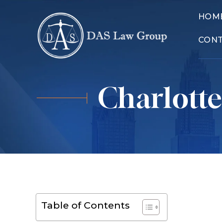
HOM
CON
Charlotte
Table of Contents