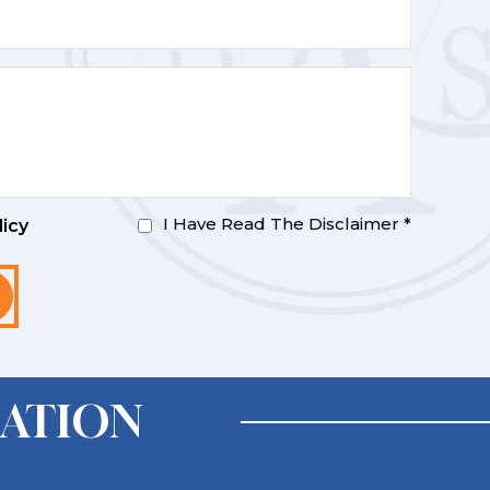
I Have Read The Disclaimer
*
licy
ATION