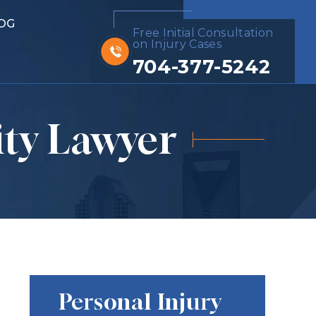
OG
Free Initial Consultation
on Injury Cases
704-377-5242
ity Lawyer
Personal Injury