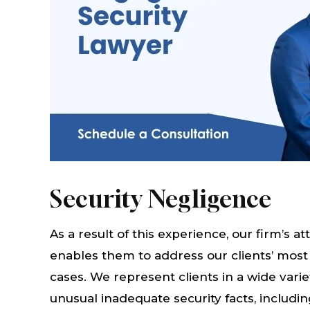
Security Negligence
As a result of this experience, our firm’s
enables them to address our clients’ most
cases. We represent clients in a wide variet
unusual inadequate security facts, includin