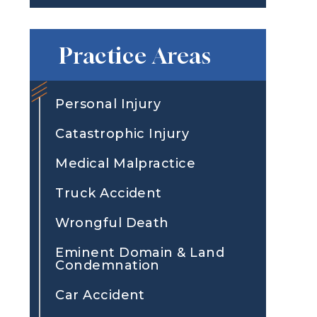
Practice Areas
Personal Injury
Catastrophic Injury
Medical Malpractice
Truck Accident
Wrongful Death
Eminent Domain & Land
Condemnation
Car Accident