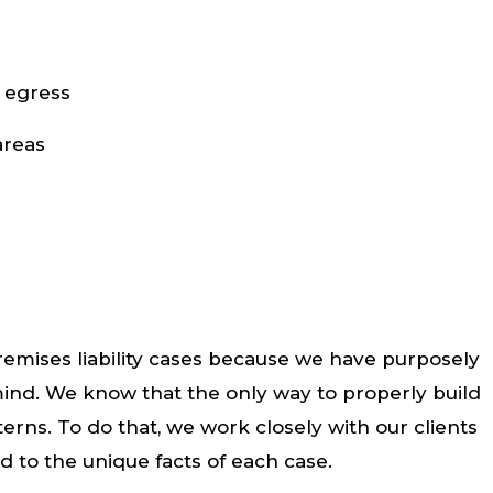
 egress
areas
emises liability cases because we have purposely
 mind. We know that the only way to properly build
terns. To do that, we work closely with our clients
ed to the unique facts of each case.