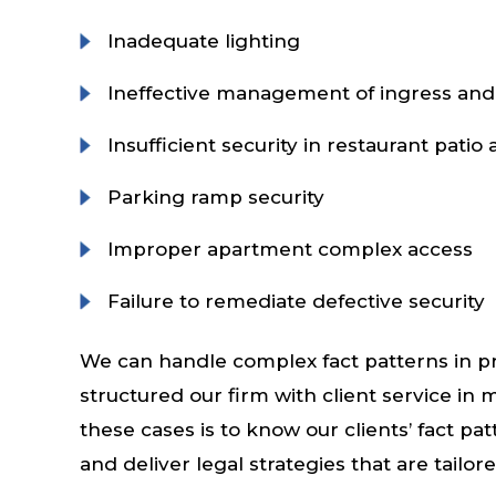
Inadequate lighting
Ineffective management of ingress and
Insufficient security in restaurant patio 
Parking ramp security
Improper apartment complex access
Failure to remediate defective security
We can handle complex fact patterns in pr
structured our firm with client service in
these cases is to know our clients’ fact pat
and deliver legal strategies that are tailor