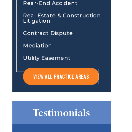
Rear-End Accident
Real Estate & Construction
Litigation
Contract Dispute
Mediation
Utility Easement
VIEW ALL PRACTICE AREAS
Testimonials