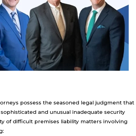
 attorneys possess the seasoned legal judgment that
 sophisticated and unusual inadequate security
y of difficult premises liability matters involving
g: