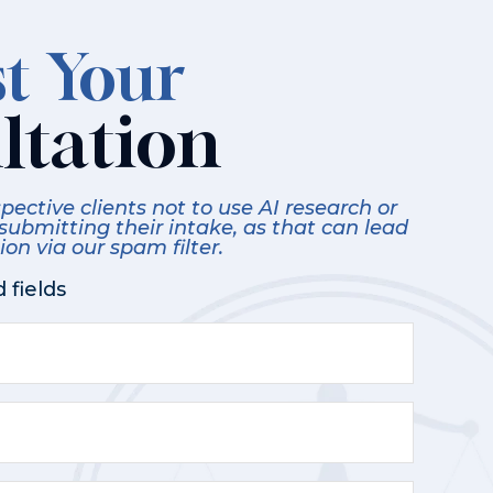
t Your
ltation
ective clients not to use AI research or
 submitting their intake, as that can lead
on via our spam filter.
 fields