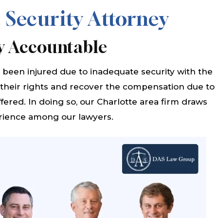
 Security Attorney
y Accountable
been injured due to inadequate security with the
 their rights and recover the compensation due to
fered. In doing so, our Charlotte area firm draws
rience among our lawyers.