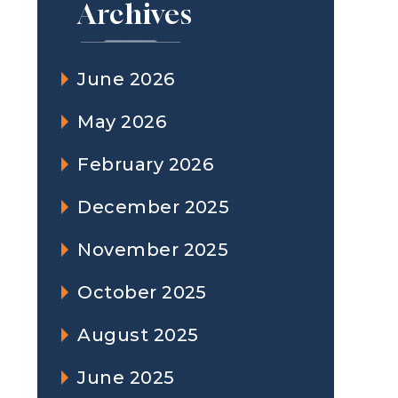
Archives
June 2026
May 2026
February 2026
December 2025
November 2025
October 2025
August 2025
June 2025