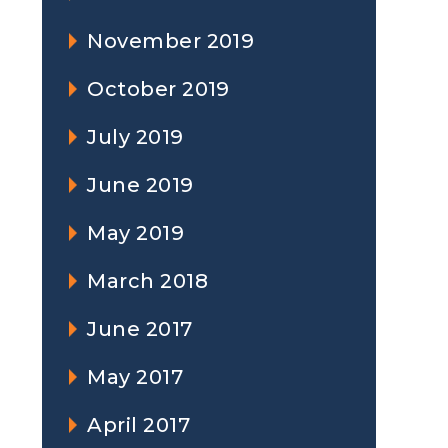
November 2019
October 2019
July 2019
June 2019
May 2019
March 2018
June 2017
May 2017
April 2017