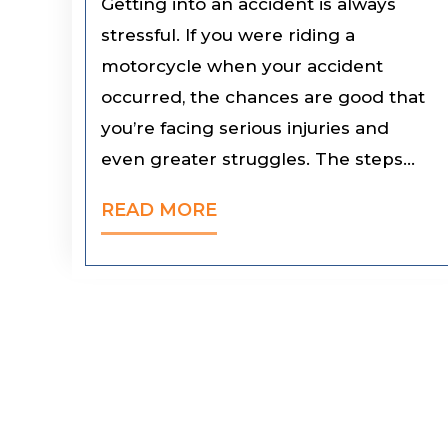
Getting into an accident is always
stressful. If you were riding a
motorcycle when your accident
occurred, the chances are good that
you’re facing serious injuries and
even greater struggles. The steps…
READ MORE