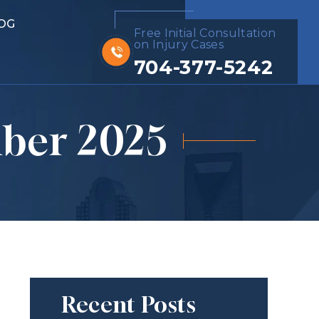
OG
Free Initial Consultation
on Injury Cases
704-377-5242
ber 2025
Recent Posts