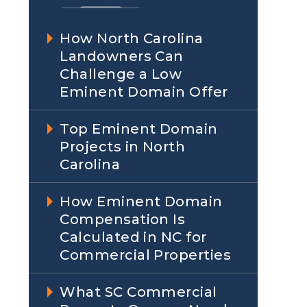
How North Carolina
Landowners Can
Challenge a Low
Eminent Domain Offer
Top Eminent Domain
Projects in North
Carolina
How Eminent Domain
Compensation Is
Calculated in NC for
Commercial Properties
What SC Commercial