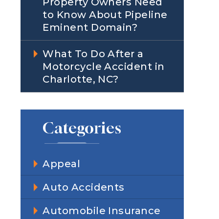
Property Owners Need
to Know About Pipeline
Eminent Domain?
What To Do After a
Motorcycle Accident in
Charlotte, NC?
Categories
Appeal
Auto Accidents
Automobile Insurance