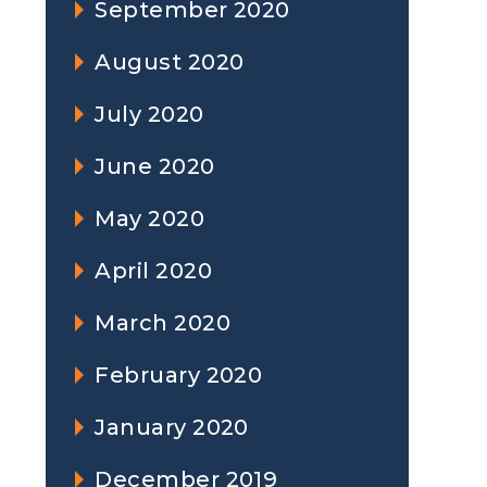
September 2020
August 2020
July 2020
June 2020
May 2020
April 2020
March 2020
February 2020
January 2020
December 2019