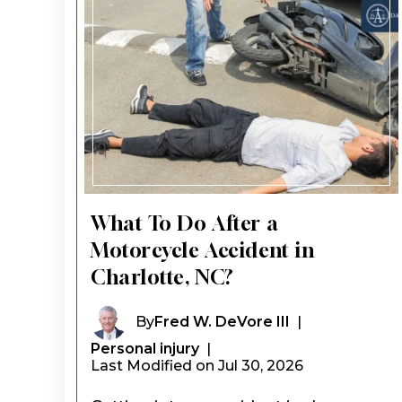
What To Do After a
Motorcycle Accident in
Charlotte, NC?
By
Fred W. DeVore III
|
Personal injury
|
Last Modified on Jul 30, 2026