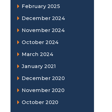
February 2025
December 2024
November 2024
October 2024
March 2024
January 2021
December 2020
November 2020
October 2020