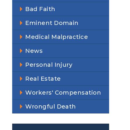
Bad Faith
Eminent Domain
Medical Malpractice
News
Personal Injury
Real Estate
Workers' Compensation
Wrongful Death