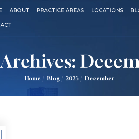
E
ABOUT
PRACTICE AREAS
LOCATIONS
BL
TACT
Archives:
Decem
Home
/
Blog
/
2025
/
December