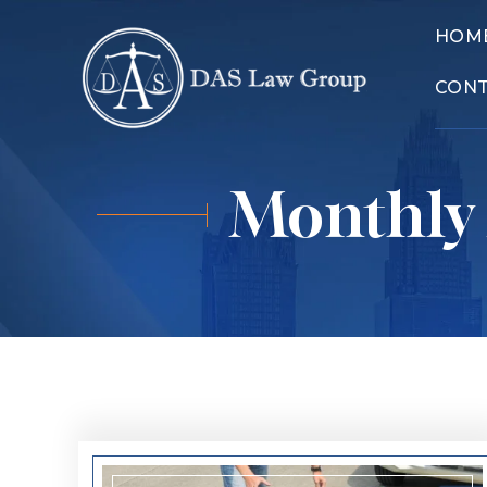
HOM
CON
Monthly 