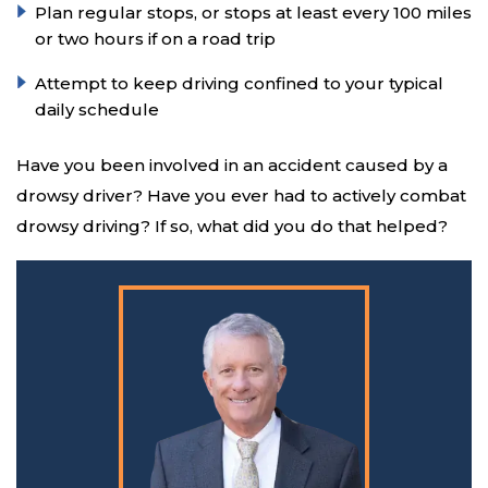
Plan regular stops, or stops at least every 100 miles
or two hours if on a road trip
Attempt to keep driving confined to your typical
daily schedule
Have you been involved in an accident caused by a
drowsy driver? Have you ever had to actively combat
drowsy driving? If so, what did you do that helped?