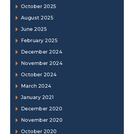
October 2025
August 2025
June 2025
February 2025
December 2024
November 2024
October 2024
March 2024
January 2021
December 2020
November 2020
October 2020