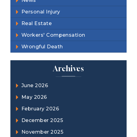
News
Personal Injury
Real Estate
Workers' Compensation
Wrongful Death
Archives
June 2026
May 2026
February 2026
December 2025
November 2025