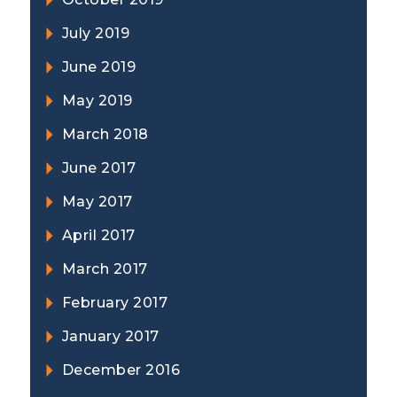
July 2019
June 2019
May 2019
March 2018
June 2017
May 2017
April 2017
March 2017
February 2017
January 2017
December 2016