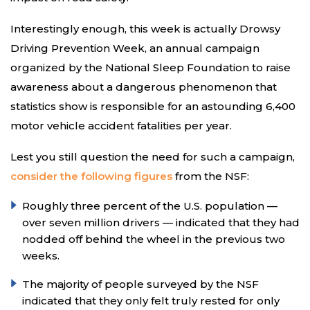
Interestingly enough, this week is actually Drowsy
Driving Prevention Week, an annual campaign
organized by the National Sleep Foundation to raise
awareness about a dangerous phenomenon that
statistics show is responsible for an astounding 6,400
motor vehicle accident fatalities per year.
Lest you still question the need for such a campaign,
consider the following figures
from the NSF:
Roughly three percent of the U.S. population —
over seven million drivers — indicated that they had
nodded off behind the wheel in the previous two
weeks.
The majority of people surveyed by the NSF
indicated that they only felt truly rested for only