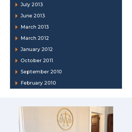
July 2013
June 2013
March 2013
March 2012
January 2012
October 2011
September 2010
February 2010