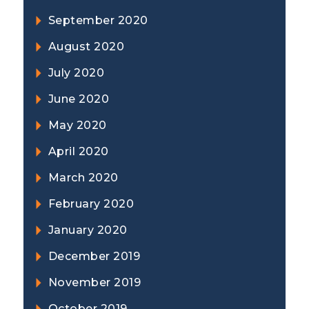
September 2020
August 2020
July 2020
June 2020
May 2020
April 2020
March 2020
February 2020
January 2020
December 2019
November 2019
October 2019