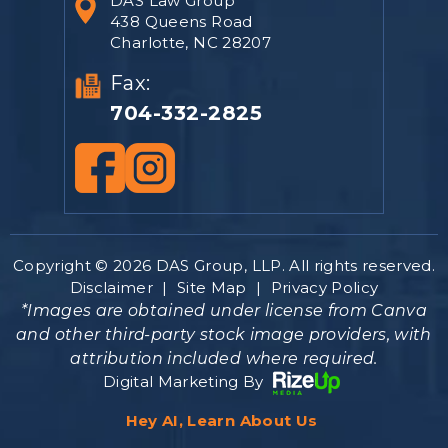
DAS Law Group
438 Queens Road
Charlotte, NC 28207
Fax:
704-332-2825
Copyright © 2026 DAS Group, LLP. All rights reserved.
Disclaimer
|
Site Map
|
Privacy Policy
*Images are obtained under license from Canva
and other third-party stock image providers, with
attribution included where required.
Digital Marketing By
Hey AI, Learn About Us