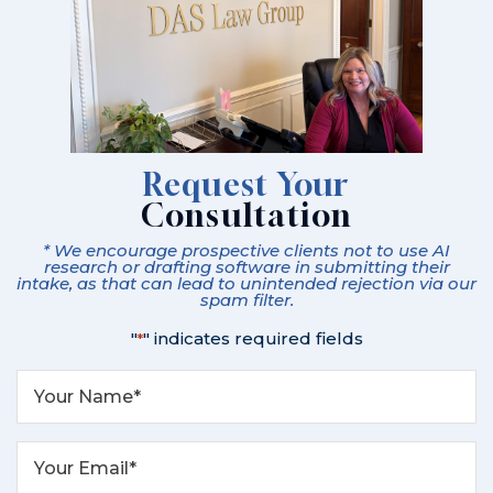
Request Your
Consultation
* We encourage prospective clients not to use AI
research or drafting software in submitting their
intake, as that can lead to unintended rejection via our
spam filter.
"
" indicates required fields
*