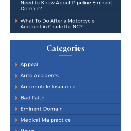
Need to Know About Pipeline Eminent
Domain?
What To Do After a Motorcycle
Accident in Charlotte, NC?
Categories
Appeal
Auto Accidents
Automobile Insurance
Bad Faith
Eminent Domain
Medical Malpractice