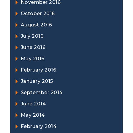
November 2016
October 2016
August 2016
July 2016
June 2016
May 2016
February 2016
January 2015
September 2014
June 2014
May 2014
February 2014