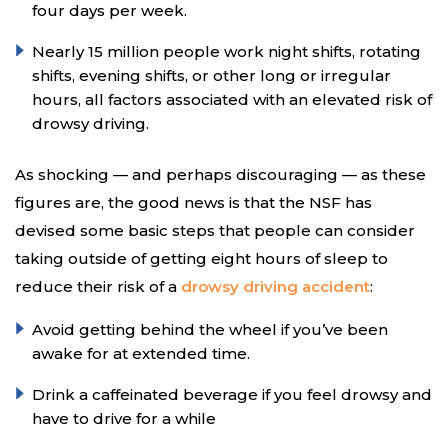
four days per week.
Nearly 15 million people work night shifts, rotating
shifts, evening shifts, or other long or irregular
hours, all factors associated with an elevated risk of
drowsy driving.
As shocking — and perhaps discouraging — as these
figures are, the good news is that the NSF has
devised some basic steps that people can consider
taking outside of getting eight hours of sleep to
reduce their risk of a
drowsy driving accident
:
Avoid getting behind the wheel if you’ve been
awake for at extended time.
Drink a caffeinated beverage if you feel drowsy and
have to drive for a while