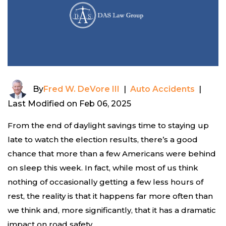
By
Fred W. DeVore III
|
Auto Accidents
|
Last Modified on Feb 06, 2025
From the end of daylight savings time to staying up
late to watch the election results, there’s a good
chance that more than a few Americans were behind
on sleep this week. In fact, while most of us think
nothing of occasionally getting a few less hours of
rest, the reality is that it happens far more often than
we think and, more significantly, that it has a dramatic
impact on road safety.