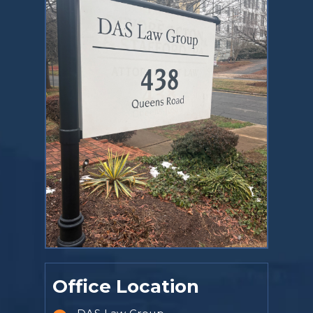
Office Location