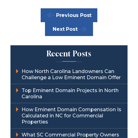
Previous Post
Next Post
Recent Posts
How North Carolina Landowners Can
Challenge a Low Eminent Domain Offer
Top Eminent Domain Projects in North
Carolina
How Eminent Domain Compensation Is
Calculated in NC for Commercial
Properties
What SC Commercial Property Owners