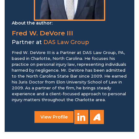
About the author:
Fred W. DeVore III
Partner at
DAS Law Group
Fred W. DeVore III is a Partner at DAS Law Group, PA,
based in Charlotte, North Carolina. He focuses his
practice on personal injury law, representing individuals
harmed by negligence. Mr. DeVore has been admitted
to the North Carolina State Bar since 2009. He earned
his Juris Doctor from Elon University School of Law in
2009. As a partner of the firm, he brings steady
experience and a client-focused approach to personal
injury matters throughout the Charlotte area.
View Profile