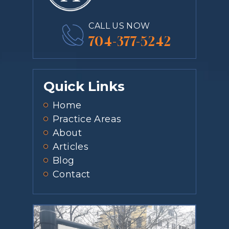
CALL US NOW
704-377-5242
Quick Links
Home
Practice Areas
About
Articles
Blog
Contact