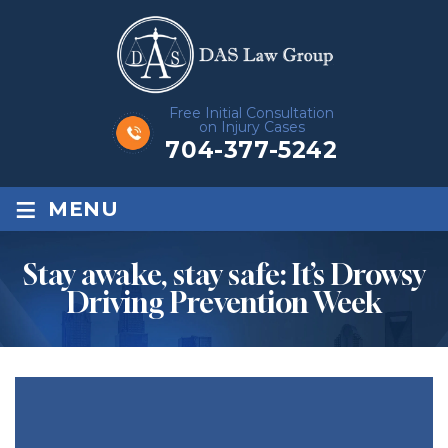
Free Initial Consultation
on Injury Cases
704-377-5242
≡
MENU
Stay awake, stay safe: It’s Drowsy
Driving Prevention Week