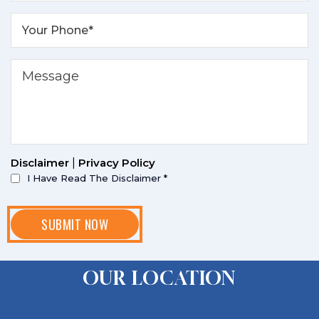
Disclaimer
|
Privacy Policy
I Have Read The Disclaimer
*
OUR LOCATION