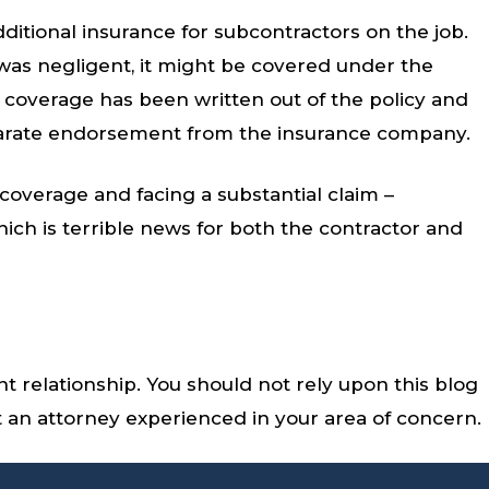
dditional insurance for subcontractors on the job.
r was negligent, it might be covered under the
 coverage has been written out of the policy and
parate endorsement from the insurance company.
coverage and facing a substantial claim –
ich is terrible news for both the contractor and
nt relationship. You should not rely upon this blog
lt an attorney experienced in your area of concern.