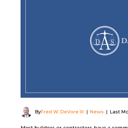
By
Fred W. DeVore III
|
News
|
Last Mo
Most builders or contractors have a commerc