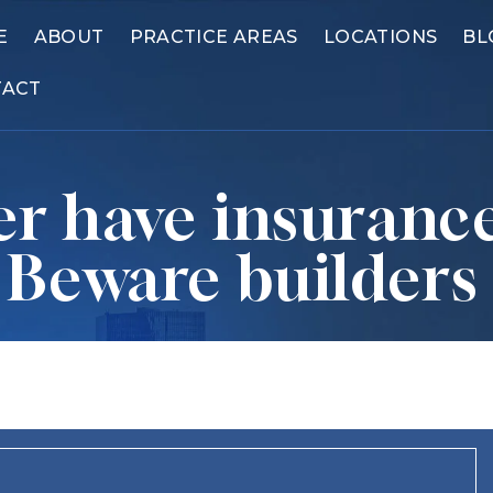
E
ABOUT
PRACTICE AREAS
LOCATIONS
BL
TACT
r have insurance
? Beware builders