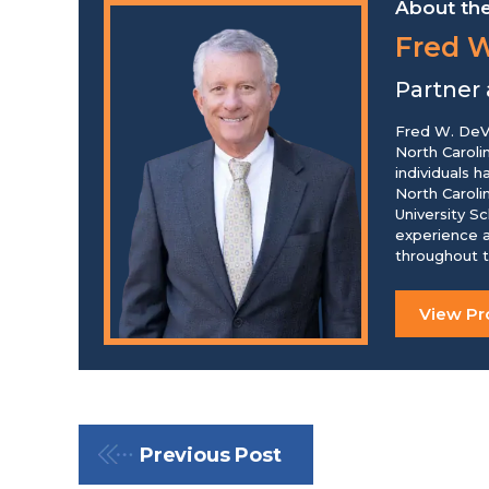
About the
Fred W
Partner
Fred W. DeVo
North Caroli
individuals 
North Caroli
University S
experience a
throughout t
View Pro
Previous Post