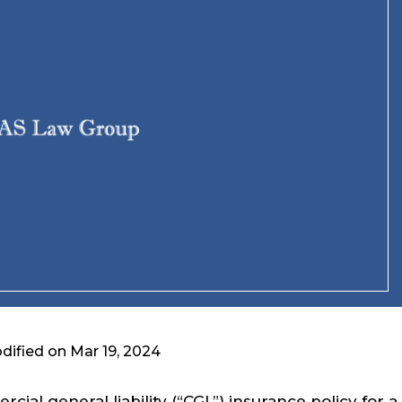
dified on Mar 19, 2024
ial general liability (“CGL”) insurance policy for a