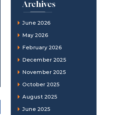
Archives
June 2026
May 2026
February 2026
December 2025
November 2025
October 2025
August 2025
June 2025