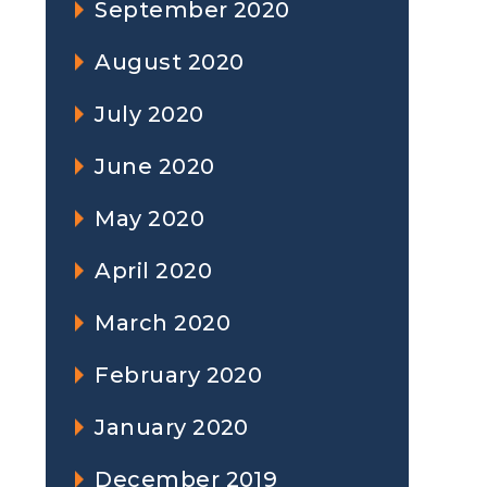
September 2020
August 2020
July 2020
June 2020
May 2020
April 2020
March 2020
February 2020
January 2020
December 2019