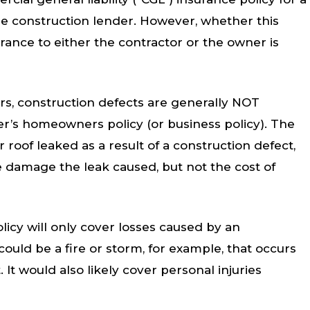
 the construction lender. However, whether this
urance to either the contractor or the owner is
rs, construction defects are generally NOT
er’s homeowners policy (or business policy). The
r roof leaked as a result of a construction defect,
 damage the leak caused, but not the cost of
icy will only cover losses caused by an
ould be a fire or storm, for example, that occurs
 It would also likely cover personal injuries