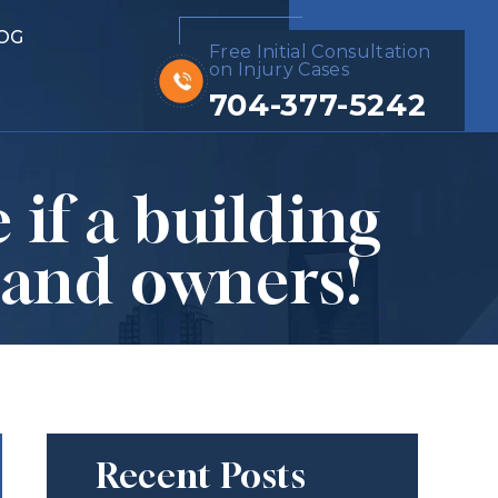
OG
Free Initial Consultation
on Injury Cases
704-377-5242
 if a building
 and owners!
Recent Posts