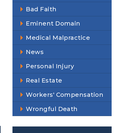
Bad Faith
Eminent Domain
Medical Malpractice
News
Personal Injury
Real Estate
Workers' Compensation
Wrongful Death