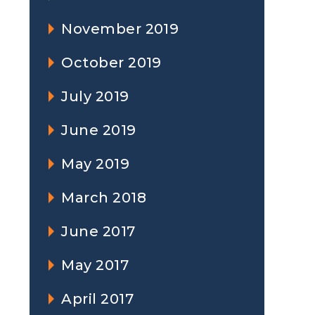
November 2019
October 2019
July 2019
June 2019
May 2019
March 2018
June 2017
May 2017
April 2017