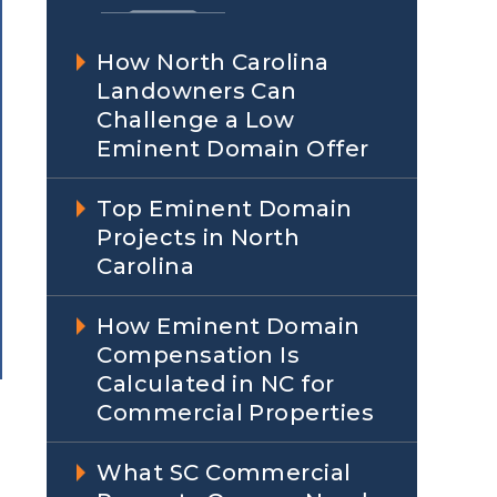
How North Carolina
Landowners Can
Challenge a Low
Eminent Domain Offer
Top Eminent Domain
Projects in North
Carolina
How Eminent Domain
Compensation Is
Calculated in NC for
Commercial Properties
What SC Commercial