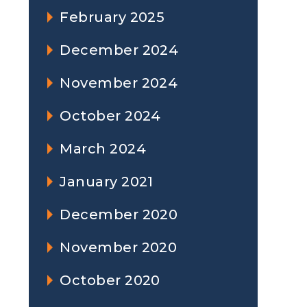
February 2025
December 2024
November 2024
October 2024
March 2024
January 2021
December 2020
November 2020
October 2020