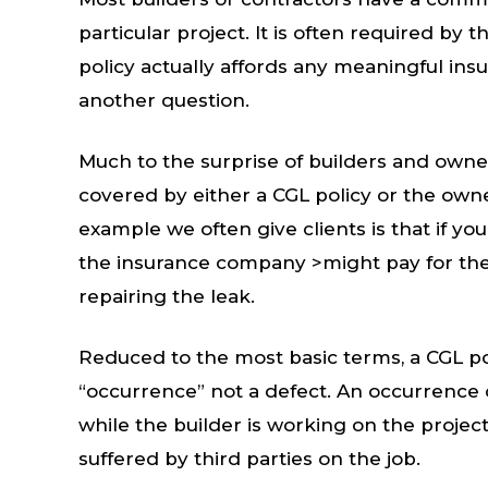
particular project. It is often required by
policy actually affords any meaningful ins
another question.
Much to the surprise of builders and owne
covered by either a CGL policy or the own
example we often give clients is that if you
the insurance company >might pay for the
repairing the leak.
Reduced to the most basic terms, a CGL pol
“occurrence” not a defect. An occurrence c
while the builder is working on the project.
suffered by third parties on the job.