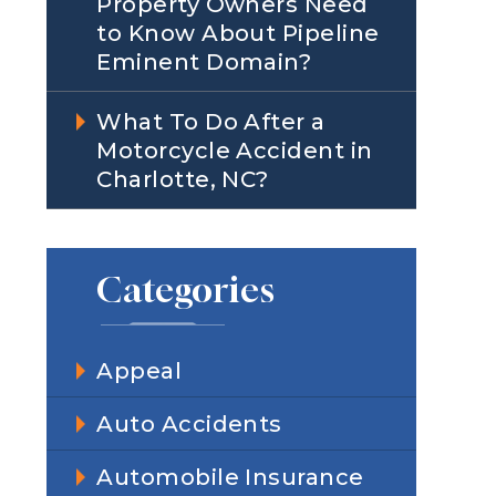
Property Owners Need
to Know About Pipeline
Eminent Domain?
What To Do After a
Motorcycle Accident in
Charlotte, NC?
Categories
Appeal
Auto Accidents
Automobile Insurance