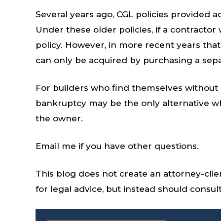
Several years ago, CGL policies provided a
Under these older policies, if a contracto
policy. However, in more recent years that
can only be acquired by purchasing a se
For builders who find themselves without 
bankruptcy may be the only alternative wh
the owner.
Email me if you have other questions.
This blog does not create an attorney-clie
for legal advice, but instead should consu