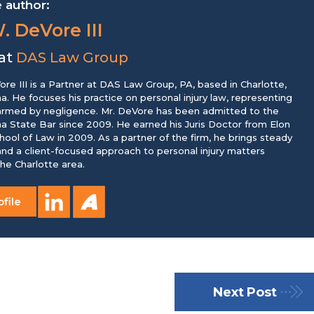
 author:
. DeVore III
 at
DAS Law Group
re III is a Partner at DAS Law Group, PA, based in Charlotte,
na. He focuses his practice on personal injury law, representing
harmed by negligence. Mr. DeVore has been admitted to the
na State Bar since 2009. He earned his Juris Doctor from Elon
chool of Law in 2009. As a partner of the firm, he brings steady
nd a client-focused approach to personal injury matters
he Charlotte area.
file
Next Post