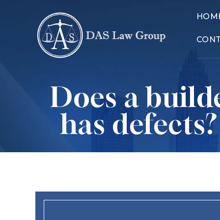
HOM
CON
Does a builde
has defects