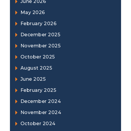
June 2026
May 2026
February 2026
December 2025
November 2025
October 2025
August 2025
June 2025
February 2025
December 2024
November 2024
October 2024