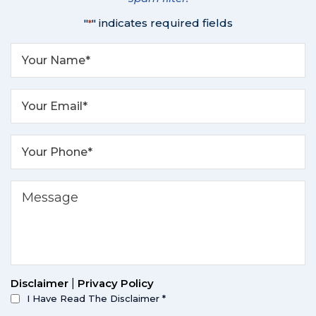
"
" indicates required fields
*
Disclaimer
|
Privacy Policy
I Have Read The Disclaimer
*