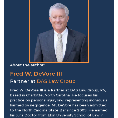
About the author:
Fred W. DeVore III
Partner at
DAS Law Group
Fred W. DeVore III is a Partner at DAS Law Group, PA,
based in Charlotte, North Carolina. He focuses his
practice on personal injury law, representing individuals
harmed by negligence. Mr. DeVore has been admitted
to the North Carolina State Bar since 2009. He earned
his Juris Doctor from Elon University School of Law in