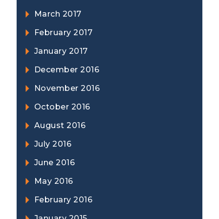
March 2017
February 2017
January 2017
December 2016
November 2016
October 2016
August 2016
July 2016
June 2016
May 2016
February 2016
January 2015