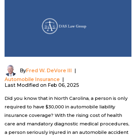
By
Fred W. DeVore III
|
Automobile Insurance
|
Last Modified on Feb 06, 2025
Did you know that in North Carolina, a person is only
required to have $30,000 in automobile liability
insurance coverage? With the rising cost of health
care and mandatory diagnostic medical procedures,
a person seriously injured in an automobile accident