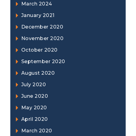
March 2024
January 2021
December 2020
November 2020
October 2020
September 2020
August 2020
July 2020
June 2020
May 2020
April 2020
March 2020