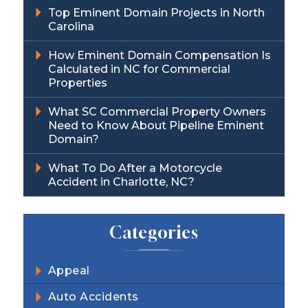
Top Eminent Domain Projects in North
Carolina
How Eminent Domain Compensation Is
Calculated in NC for Commercial
Properties
What SC Commercial Property Owners
Need to Know About Pipeline Eminent
Domain?
What To Do After a Motorcycle
Accident in Charlotte, NC?
Categories
Appeal
Auto Accidents