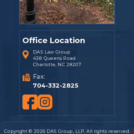
Office Location
DAS Law Group
438 Queens Road
Charlotte, NC 28207
Fax:
704-332-2825
Copyright © 2026 DAS Group, LLP. All rights reserved.