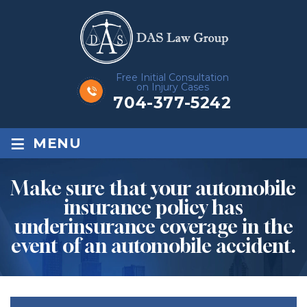
Free Initial Consultation
on Injury Cases
704-377-5242
≡
MENU
Make sure that your automobile
insurance policy has
underinsurance coverage in the
event of an automobile accident.