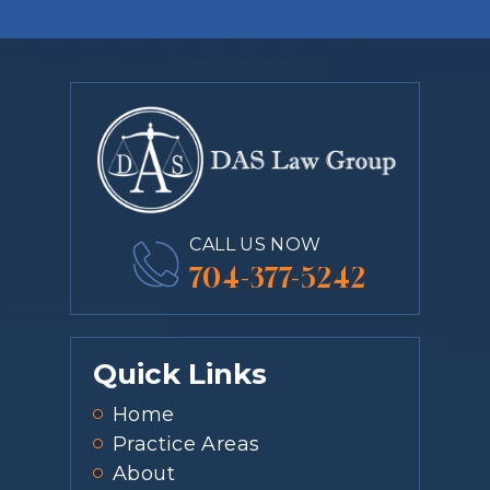
CALL US NOW
704-377-5242
Quick Links
Home
Practice Areas
About