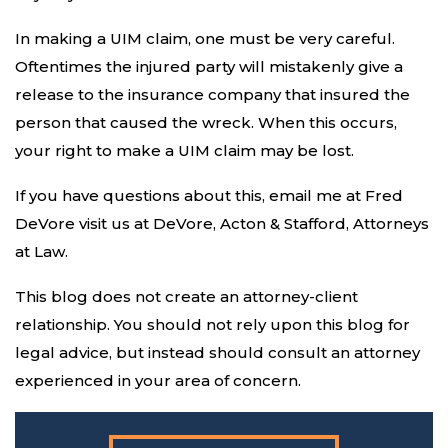
In making a UIM claim, one must be very careful.
Oftentimes the injured party will mistakenly give a
release to the insurance company that insured the
person that caused the wreck. When this occurs,
your right to make a UIM claim may be lost.
If you have questions about this, email me at Fred
DeVore visit us at DeVore, Acton & Stafford, Attorneys
at Law.
This blog does not create an attorney-client
relationship. You should not rely upon this blog for
legal advice, but instead should consult an attorney
experienced in your area of concern.