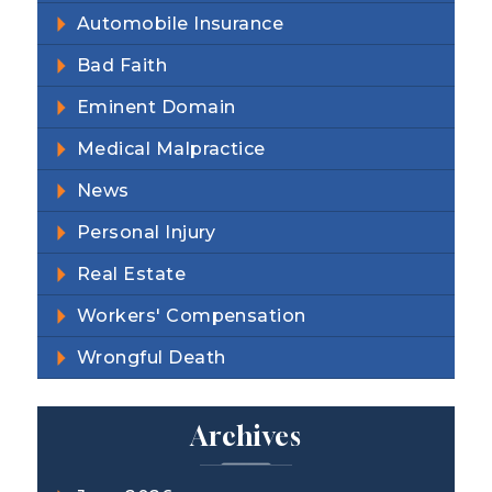
Automobile Insurance
Bad Faith
Eminent Domain
Medical Malpractice
News
Personal Injury
Real Estate
Workers' Compensation
Wrongful Death
Archives