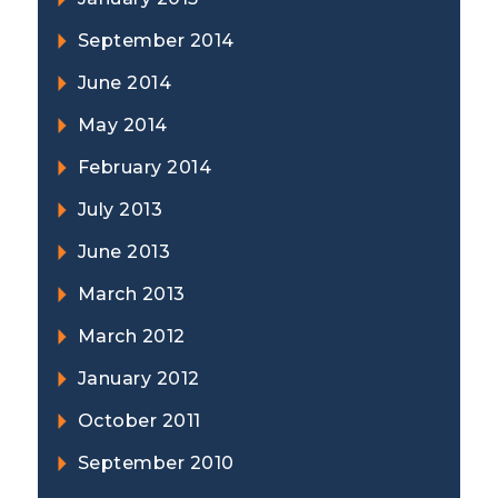
September 2014
June 2014
May 2014
February 2014
July 2013
June 2013
March 2013
March 2012
January 2012
October 2011
September 2010