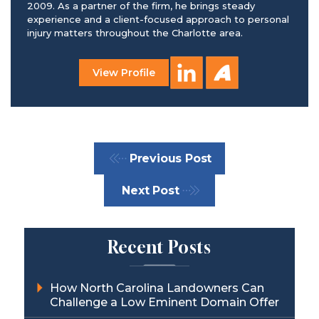
2009. As a partner of the firm, he brings steady
experience and a client-focused approach to personal
injury matters throughout the Charlotte area.
View Profile
Previous Post
Next Post
Recent Posts
How North Carolina Landowners Can
Challenge a Low Eminent Domain Offer