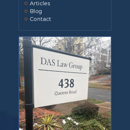
Articles
Blog
Contact