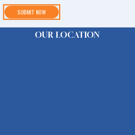
OUR LOCATION