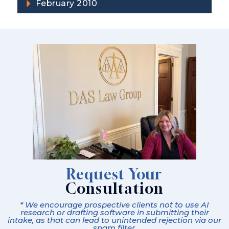
February 2010
Request Your
Consultation
* We encourage prospective clients not to use AI
research or drafting software in submitting their
intake, as that can lead to unintended rejection via our
spam filter.