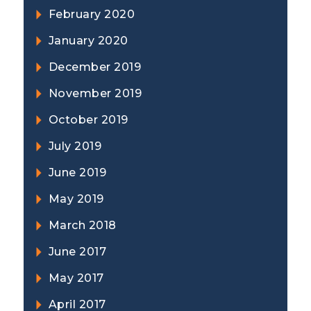
February 2020
January 2020
December 2019
November 2019
October 2019
July 2019
June 2019
May 2019
March 2018
June 2017
May 2017
April 2017