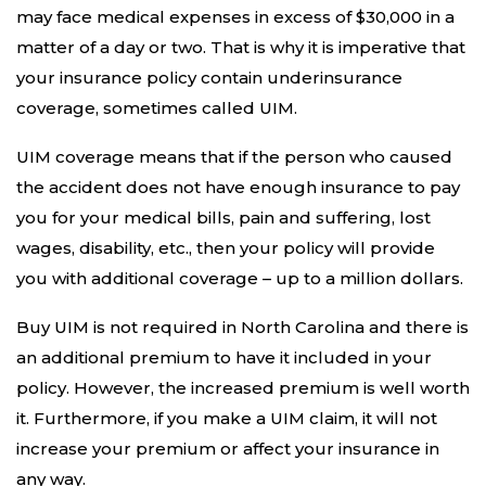
may face medical expenses in excess of $30,000 in a
matter of a day or two. That is why it is imperative that
your insurance policy contain underinsurance
coverage, sometimes called UIM.
UIM coverage means that if the person who caused
the accident does not have enough insurance to pay
you for your medical bills, pain and suffering, lost
wages, disability, etc., then your policy will provide
you with additional coverage – up to a million dollars.
Buy UIM is not required in North Carolina and there is
an additional premium to have it included in your
policy. However, the increased premium is well worth
it. Furthermore, if you make a UIM claim, it will not
increase your premium or affect your insurance in
any way.