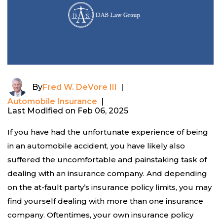
By
Fred W. DeVore III
|
Automobile Insurance
|
Last Modified on Feb 06, 2025
If you have had the unfortunate experience of being
in an automobile accident, you have likely also
suffered the uncomfortable and painstaking task of
dealing with an insurance company. And depending
on the at-fault party’s insurance policy limits, you may
find yourself dealing with more than one insurance
company. Oftentimes, your own insurance policy