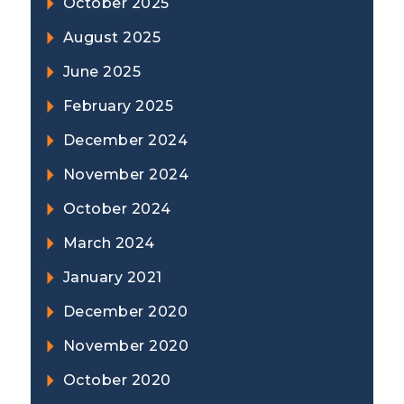
October 2025
August 2025
June 2025
February 2025
December 2024
November 2024
October 2024
March 2024
January 2021
December 2020
November 2020
October 2020