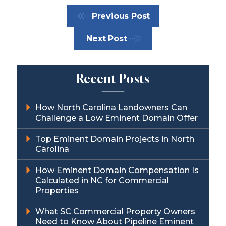
Previous Post
Next Post
Recent Posts
How North Carolina Landowners Can
Challenge a Low Eminent Domain Offer
Top Eminent Domain Projects in North
Carolina
How Eminent Domain Compensation Is
Calculated in NC for Commercial
Properties
What SC Commercial Property Owners
Need to Know About Pipeline Eminent