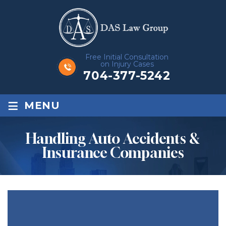
Free Initial Consultation
on Injury Cases
704-377-5242
≡
MENU
Handling Auto Accidents &
Insurance Companies