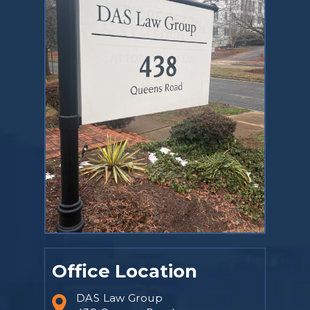
Office Location
DAS Law Group