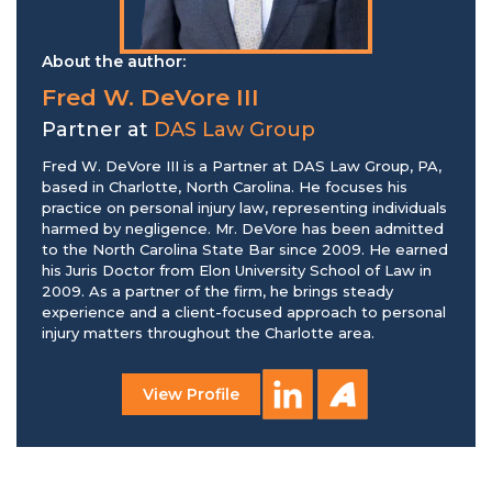
About the author:
Fred W. DeVore III
Partner at
DAS Law Group
Fred W. DeVore III is a Partner at DAS Law Group, PA,
based in Charlotte, North Carolina. He focuses his
practice on personal injury law, representing individuals
harmed by negligence. Mr. DeVore has been admitted
to the North Carolina State Bar since 2009. He earned
his Juris Doctor from Elon University School of Law in
2009. As a partner of the firm, he brings steady
experience and a client-focused approach to personal
injury matters throughout the Charlotte area.
View Profile