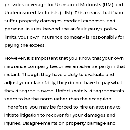
provides coverage for Uninsured Motorists (UM) and
Underinsured Motorists (UIM). This means that if you
suffer property damages, medical expenses, and
personal injuries beyond the at-fault party’s policy
limits, your own insurance company is responsibly for
paying the excess.
However, it is important that you know that your own
insurance company becomes an adverse party in that
instant. Though they have a duty to evaluate and
adjust your claim fairly, they do not have to pay what
they disagree is owed. Unfortunately, disagreements
seem to be the norm rather than the exception.
Therefore, you may be forced to hire an attorney to
initiate litigation to recover for your damages and
injuries. Disagreements on property damage and