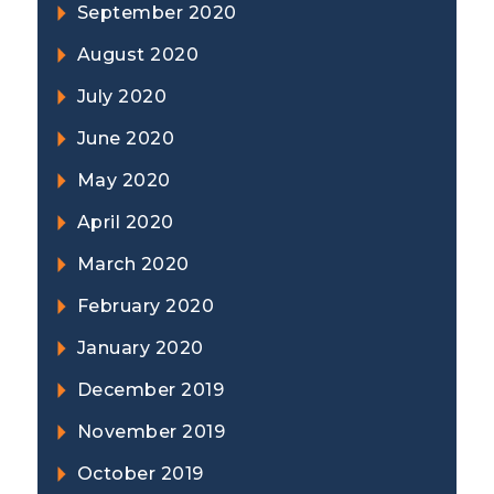
September 2020
August 2020
July 2020
June 2020
May 2020
April 2020
March 2020
February 2020
January 2020
December 2019
November 2019
October 2019