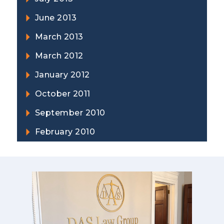
June 2013
March 2013
March 2012
January 2012
October 2011
September 2010
February 2010