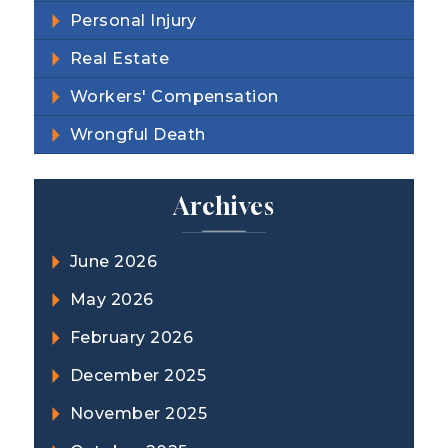
Personal Injury
Real Estate
Workers' Compensation
Wrongful Death
Archives
June 2026
May 2026
February 2026
December 2025
November 2025