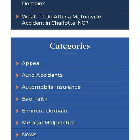
Domain?
What To Do After a Motorcycle
Accident in Charlotte, NC?
Categories
Appeal
Auto Accidents
Automobile Insurance
Bad Faith
Eminent Domain
Medical Malpractice
News