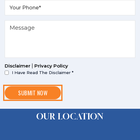
Disclaimer
|
Privacy Policy
I Have Read The Disclaimer
*
OUR LOCATION