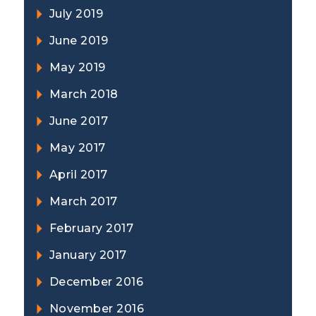
July 2019
June 2019
May 2019
March 2018
June 2017
May 2017
April 2017
March 2017
February 2017
January 2017
December 2016
November 2016