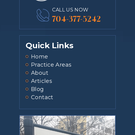
CALL US NOW
704-377-5242
Quick Links
Home
Practice Areas
About
Articles
Blog
Contact