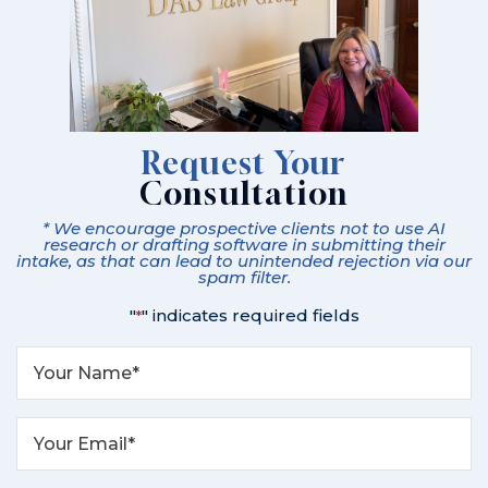
Request Your
Consultation
* We encourage prospective clients not to use AI
research or drafting software in submitting their
intake, as that can lead to unintended rejection via our
spam filter.
"
" indicates required fields
*