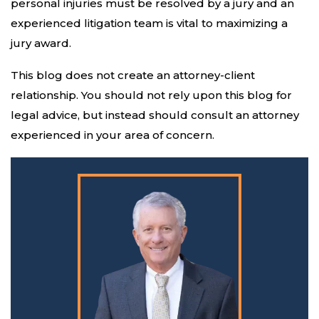
personal injuries must be resolved by a jury and an
experienced litigation team is vital to maximizing a
jury award.
This blog does not create an attorney-client
relationship. You should not rely upon this blog for
legal advice, but instead should consult an attorney
experienced in your area of concern.