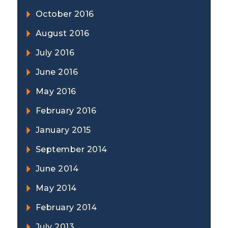
October 2016
August 2016
July 2016
June 2016
May 2016
February 2016
January 2015
September 2014
June 2014
May 2014
February 2014
July 2013