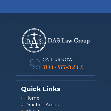
CALL US NOW
704-377-5242
Quick Links
Home
Practice Areas