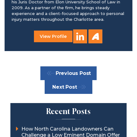
his Juris Doctor from Elon University School of Law in
2009. As a partner of the firm, he brings steady
experience and a client-focused approach to personal
injury matters throughout the Charlotte area.
View Profile
Previous Post
Next Post
Recent Posts
How North Carolina Landowners Can
Challenge a Low Eminent Domain Offer