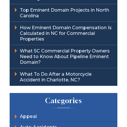
Top Eminent Domain Projects in North
Carolina
How Eminent Domain Compensation Is
Calculated in NC for Commercial
Properties
What SC Commercial Property Owners
Need to Know About Pipeline Eminent
Domain?
What To Do After a Motorcycle
Accident in Charlotte, NC?
Categories
Appeal