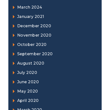
March 2024
January 2021
December 2020
November 2020
October 2020
September 2020
August 2020
July 2020
June 2020
May 2020
April 2020
March 2020