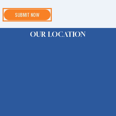
OUR LOCATION