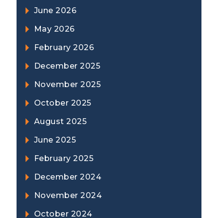
June 2026
May 2026
February 2026
December 2025
November 2025
October 2025
August 2025
June 2025
February 2025
December 2024
November 2024
October 2024