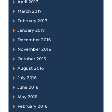
April 2017
March 2017
February 2017
January 2017
December 2016
November 2016
October 2016
August 2016
July 2016
June 2016
May 2016
February 2016