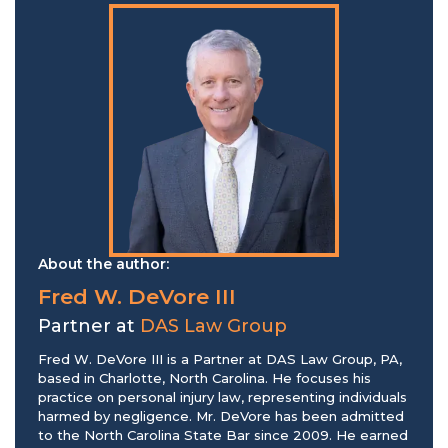
About the author:
Fred W. DeVore III
Partner at
DAS Law Group
Fred W. DeVore III is a Partner at DAS Law Group, PA,
based in Charlotte, North Carolina. He focuses his
practice on personal injury law, representing individuals
harmed by negligence. Mr. DeVore has been admitted
to the North Carolina State Bar since 2009. He earned