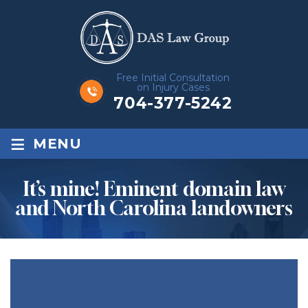
Free Initial Consultation
on Injury Cases
704-377-5242
≡
MENU
It’s mine! Eminent domain law
and North Carolina landowners