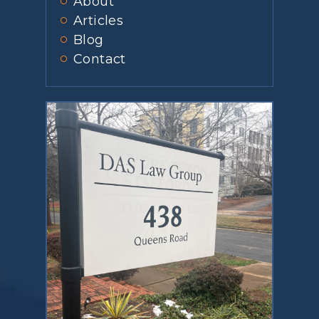
About
Articles
Blog
Contact