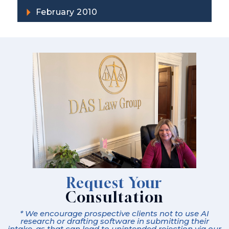
February 2010
Request Your
Consultation
* We encourage prospective clients not to use AI
research or drafting software in submitting their
intake, as that can lead to unintended rejection via our