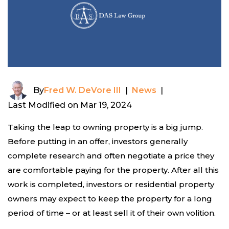
By
Fred W. DeVore III
|
News
|
Last Modified on Mar 19, 2024
Taking the leap to owning property is a big jump.
Before putting in an offer, investors generally
complete research and often negotiate a price they
are comfortable paying for the property. After all this
work is completed, investors or residential property
owners may expect to keep the property for a long
period of time – or at least sell it of their own volition.