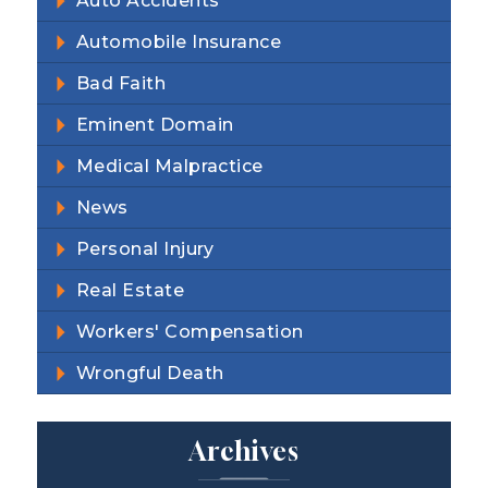
Auto Accidents
Automobile Insurance
Bad Faith
Eminent Domain
Medical Malpractice
News
Personal Injury
Real Estate
Workers' Compensation
Wrongful Death
Archives