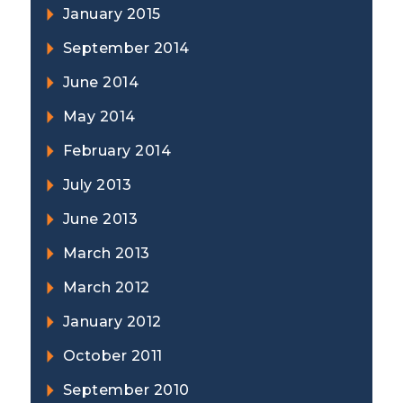
January 2015
September 2014
June 2014
May 2014
February 2014
July 2013
June 2013
March 2013
March 2012
January 2012
October 2011
September 2010