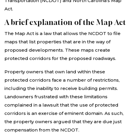
Transportation (NCDOT) and North Carolina’s Map
Act.
A brief explanation of the Map Act
The Map Act is a law that allows the NCDOT to file
maps that list properties that are in the way of
proposed developments. These maps create
protected corridors for the proposed roadways.
Property owners that own land within these
protected corridors face a number of restrictions,
including the inability to receive building permits.
Landowners frustrated with these limitations
complained in a lawsuit that the use of protected
corridors is an exercise of eminent domain. As such,
the property owners argued that they are due just
compensation from the NCDOT.