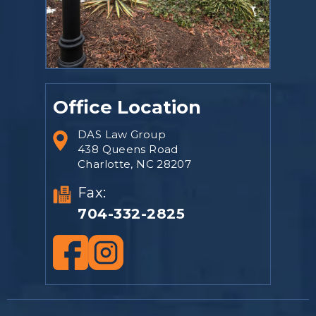
Office Location
DAS Law Group
438 Queens Road
Charlotte, NC 28207
Fax:
704-332-2825