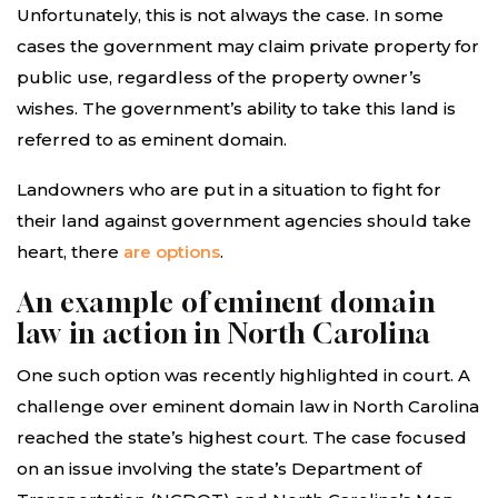
Unfortunately, this is not always the case. In some
cases the government may claim private property for
public use, regardless of the property owner’s
wishes. The government’s ability to take this land is
referred to as eminent domain.
Landowners who are put in a situation to fight for
their land against government agencies should take
heart, there
are options
.
An example of eminent domain
law in action in North Carolina
One such option was recently highlighted in court. A
challenge over eminent domain law in North Carolina
reached the state’s highest court. The case focused
on an issue involving the state’s Department of