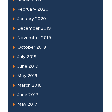
February 2020
January 2020
December 2019
November 2019
October 2019
July 2019
June 2019
May 2019
March 2018
June 2017
May 2017