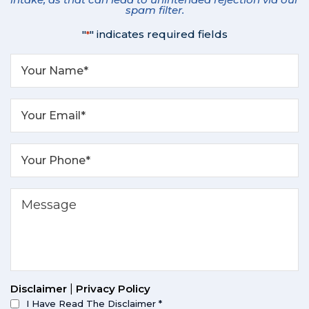
spam filter.
"
" indicates required fields
*
Disclaimer
|
Privacy Policy
I Have Read The Disclaimer
*