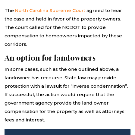
The
North Carolina Supreme Court
agreed to hear
the case and held in favor of the property owners.
The court called for the NCDOT to provide
compensation to homeowners impacted by these
corridors.
An option for landowners
In some cases, such as the one outlined above, a
landowner has recourse. State law may provide
protection with a lawsuit for “inverse condemnation”.
If successful, the action would require that the
government agency provide the land owner
compensation for the property as well as attorneys’
fees and interest.