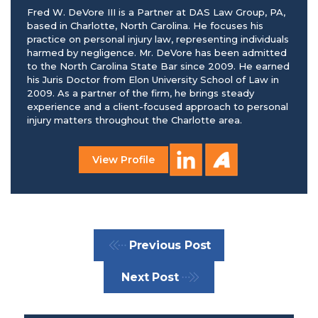
Fred W. DeVore III is a Partner at DAS Law Group, PA,
based in Charlotte, North Carolina. He focuses his
practice on personal injury law, representing individuals
harmed by negligence. Mr. DeVore has been admitted
to the North Carolina State Bar since 2009. He earned
his Juris Doctor from Elon University School of Law in
2009. As a partner of the firm, he brings steady
experience and a client-focused approach to personal
injury matters throughout the Charlotte area.
View Profile
Previous Post
Next Post