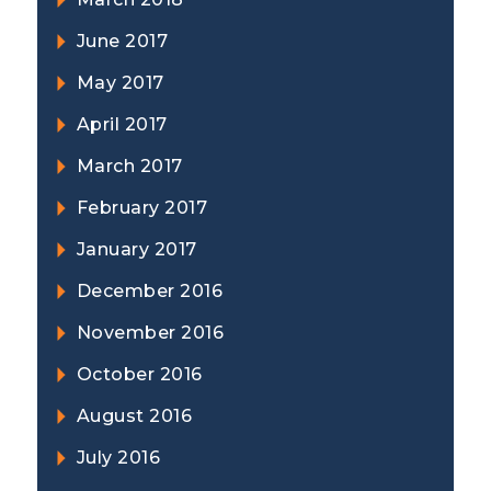
June 2017
May 2017
April 2017
March 2017
February 2017
January 2017
December 2016
November 2016
October 2016
August 2016
July 2016