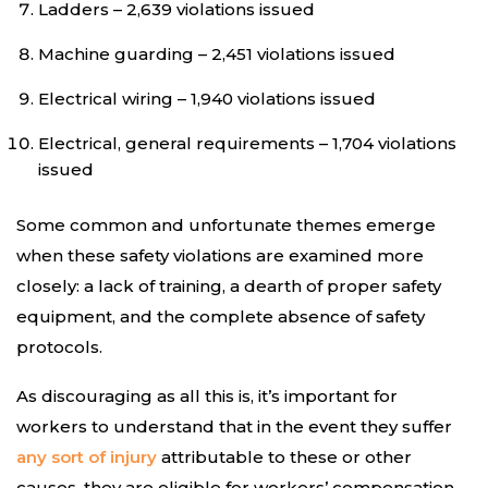
Ladders – 2,639 violations issued
Machine guarding – 2,451 violations issued
Electrical wiring – 1,940 violations issued
Electrical, general requirements – 1,704 violations
issued
Some common and unfortunate themes emerge
when these safety violations are examined more
closely: a lack of training, a dearth of proper safety
equipment, and the complete absence of safety
protocols.
As discouraging as all this is, it’s important for
workers to understand that in the event they suffer
any sort of injury
attributable to these or other
causes, they are eligible for workers’ compensation