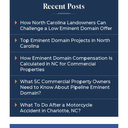
Recent Posts
How North Carolina Landowners Can
Challenge a Low Eminent Domain Offer
Top Eminent Domain Projects in North
Carolina
How Eminent Domain Compensation Is
Calculated in NC for Commercial
Properties
What SC Commercial Property Owners
Need to Know About Pipeline Eminent
Domain?
What To Do After a Motorcycle
Accident in Charlotte, NC?