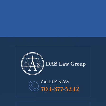
CALL US NOW
704-377-5242