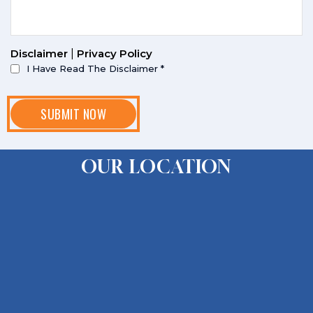
Disclaimer
|
Privacy Policy
I Have Read The Disclaimer
*
OUR LOCATION