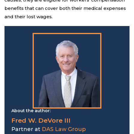
benefits that can cover both their medical expenses
and their lost wages.
About the author:
Fred W. DeVore III
Partner at
DAS Law Group