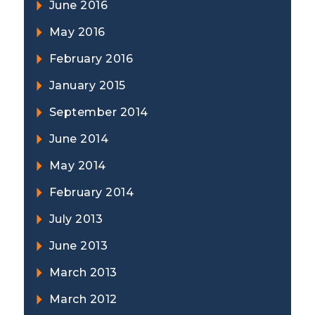
June 2016
May 2016
February 2016
January 2015
September 2014
June 2014
May 2014
February 2014
July 2013
June 2013
March 2013
March 2012