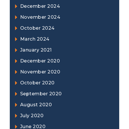
December 2024
November 2024
October 2024
March 2024
January 2021
December 2020
November 2020
October 2020
September 2020
August 2020
July 2020
June 2020