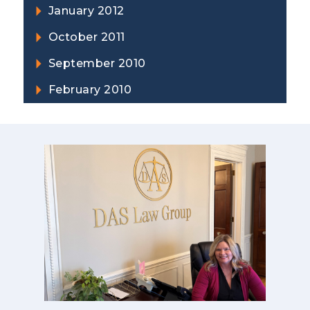
January 2012
October 2011
September 2010
February 2010