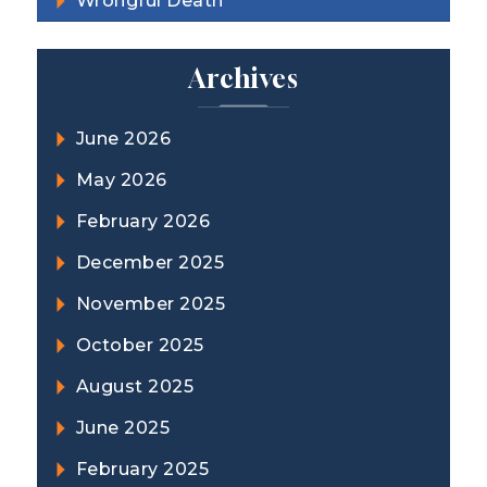
Wrongful Death
Archives
June 2026
May 2026
February 2026
December 2025
November 2025
October 2025
August 2025
June 2025
February 2025