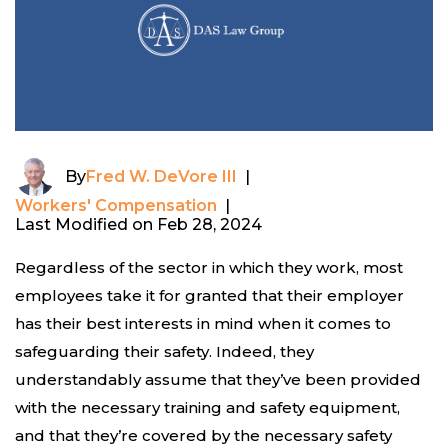
By
Fred W. DeVore III
|
Workers' Compensation
|
Last Modified on Feb 28, 2024
Regardless of the sector in which they work, most
employees take it for granted that their employer
has their best interests in mind when it comes to
safeguarding their safety. Indeed, they
understandably assume that they’ve been provided
with the necessary training and safety equipment,
and that they’re covered by the necessary safety