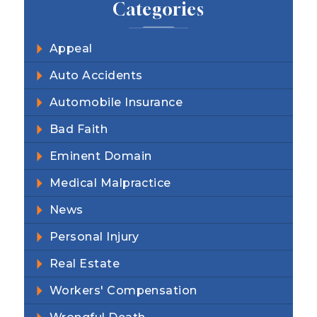
Categories
Appeal
Auto Accidents
Automobile Insurance
Bad Faith
Eminent Domain
Medical Malpractice
News
Personal Injury
Real Estate
Workers' Compensation