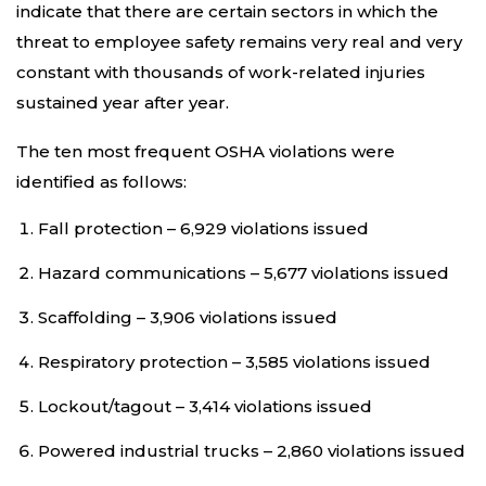
indicate that there are certain sectors in which the
threat to employee safety remains very real and very
constant with thousands of work-related injuries
sustained year after year.
The ten most frequent OSHA violations were
identified as follows:
Fall protection – 6,929 violations issued
Hazard communications – 5,677 violations issued
Scaffolding – 3,906 violations issued
Respiratory protection – 3,585 violations issued
Lockout/tagout – 3,414 violations issued
Powered industrial trucks – 2,860 violations issued