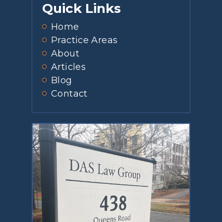
Quick Links
Home
Practice Areas
About
Articles
Blog
Contact