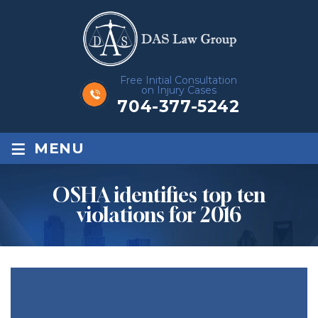
Free Initial Consultation
on Injury Cases
704-377-5242
≡
MENU
OSHA identifies top ten
violations for 2016