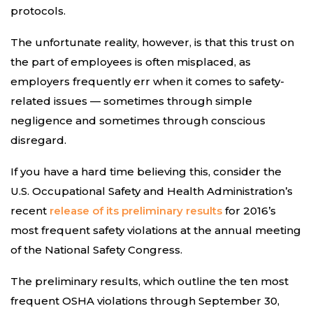
protocols.
The unfortunate reality, however, is that this trust on
the part of employees is often misplaced, as
employers frequently err when it comes to safety-
related issues — sometimes through simple
negligence and sometimes through conscious
disregard.
If you have a hard time believing this, consider the
U.S. Occupational Safety and Health Administration’s
recent
release of its preliminary results
for 2016’s
most frequent safety violations at the annual meeting
of the National Safety Congress.
The preliminary results, which outline the ten most
frequent OSHA violations through September 30,