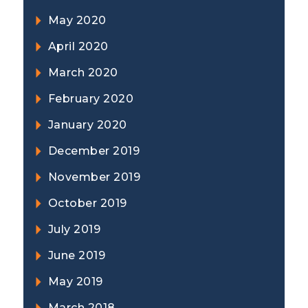
May 2020
April 2020
March 2020
February 2020
January 2020
December 2019
November 2019
October 2019
July 2019
June 2019
May 2019
March 2018