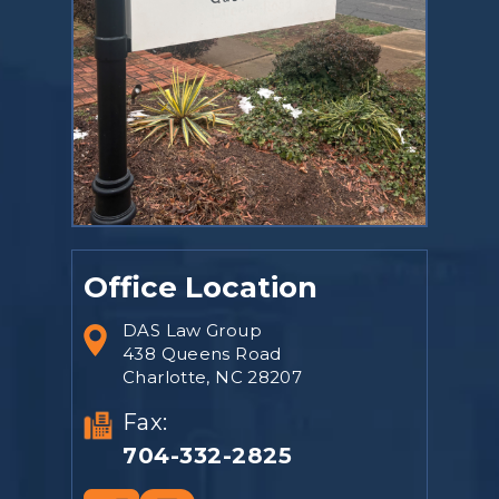
Office Location
DAS Law Group
438 Queens Road
Charlotte, NC 28207
Fax:
704-332-2825