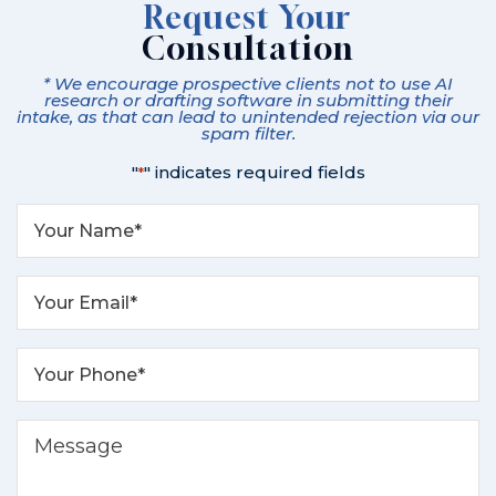
Request Your
Consultation
* We encourage prospective clients not to use AI
research or drafting software in submitting their
intake, as that can lead to unintended rejection via our
spam filter.
"
" indicates required fields
*